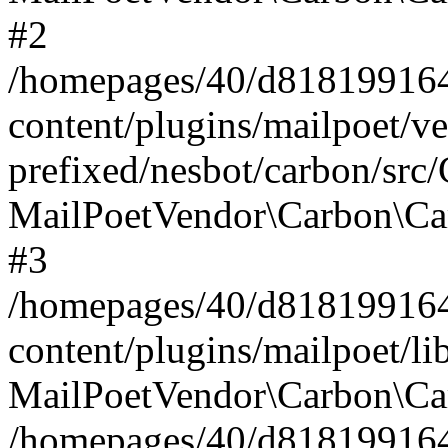
#2
/homepages/40/d818199164/
content/plugins/mailpoet/v
prefixed/nesbot/carbon/src
MailPoetVendor\Carbon\Ca
#3
/homepages/40/d818199164/
content/plugins/mailpoet/l
MailPoetVendor\Carbon\Ca
/homepages/40/d818199164/