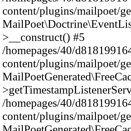
content/plugins/mailpoet/g
MailPoet\Doctrine\EventLis
>__construct() #5
/homepages/40/d818199164/
content/plugins/mailpoet/g
MailPoetGenerated\FreeCac
>getTimestampListenerServ
/homepages/40/d818199164/
content/plugins/mailpoet/g
MailPoetGenerated\FreeCac