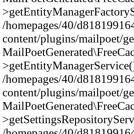
>getEntityManagerFactoryS
/homepages/40/d818199164/
content/plugins/mailpoet/g
MailPoetGenerated\FreeCac
>getEntityManagerService(
/homepages/40/d818199164/
content/plugins/mailpoet/g
MailPoetGenerated\FreeCac
>getSettingsRepositoryServ
/homepages/40/d818199164/