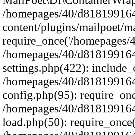
/homepages/40/d818199164/
content/plugins/mailpoet/m
require_once('/homepages/40
/homepages/40/d818199164/
settings.php(422): include_
/homepages/40/d818199164/
config.php(95): require_onc
/homepages/40/d818199164/
load.php(50): require_once(