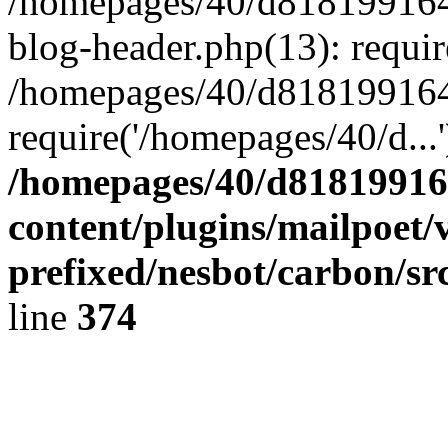
/homepages/40/d818199164/
blog-header.php(13): requir
/homepages/40/d818199164/
require('/homepages/40/d...
/homepages/40/d818199164
content/plugins/mailpoet/
prefixed/nesbot/carbon/sr
line
374