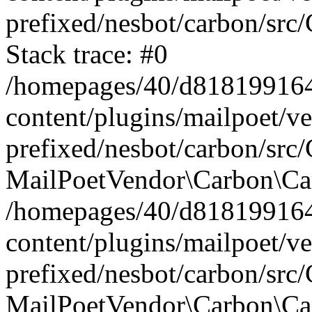
prefixed/nesbot/carbon/src
Stack trace: #0
/homepages/40/d818199164/
content/plugins/mailpoet/v
prefixed/nesbot/carbon/src/
MailPoetVendor\Carbon\Car
/homepages/40/d818199164/
content/plugins/mailpoet/v
prefixed/nesbot/carbon/src
MailPoetVendor\Carbon\Ca