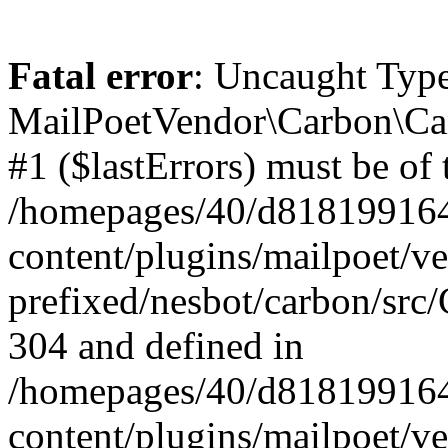
Fatal error
: Uncaught Type
MailPoetVendor\Carbon\Car
#1 ($lastErrors) must be of 
/homepages/40/d818199164/
content/plugins/mailpoet/v
prefixed/nesbot/carbon/src/
304 and defined in
/homepages/40/d818199164/
content/plugins/mailpoet/v