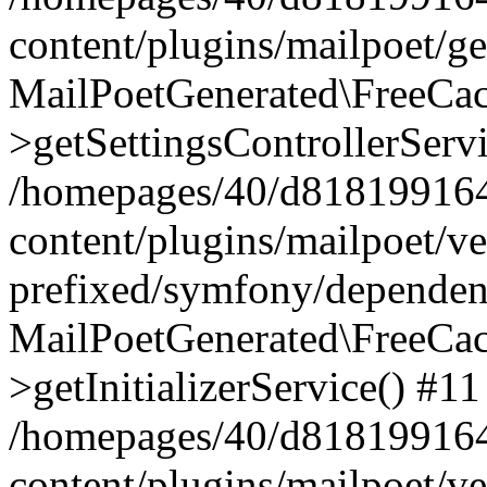
content/plugins/mailpoet/g
MailPoetGenerated\FreeCac
>getSettingsControllerServ
/homepages/40/d818199164/
content/plugins/mailpoet/v
prefixed/symfony/dependenc
MailPoetGenerated\FreeCac
>getInitializerService() #11
/homepages/40/d818199164/
content/plugins/mailpoet/v