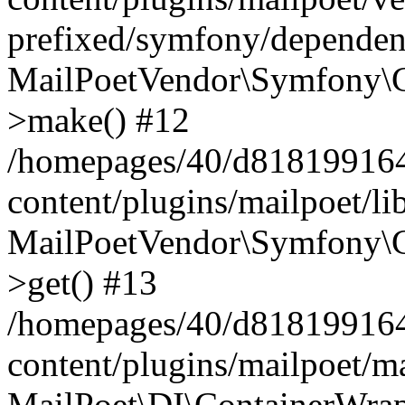
prefixed/symfony/dependenc
MailPoetVendor\Symfony\C
>make() #12
/homepages/40/d818199164/
content/plugins/mailpoet/l
MailPoetVendor\Symfony\C
>get() #13
/homepages/40/d818199164/
content/plugins/mailpoet/ma
MailPoet\DI\ContainerWrap