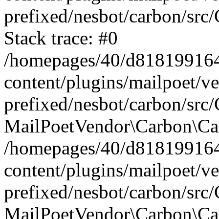
prefixed/nesbot/carbon/src
Stack trace: #0
/homepages/40/d818199164/
content/plugins/mailpoet/v
prefixed/nesbot/carbon/src/
MailPoetVendor\Carbon\Car
/homepages/40/d818199164/
content/plugins/mailpoet/v
prefixed/nesbot/carbon/src
MailPoetVendor\Carbon\Ca