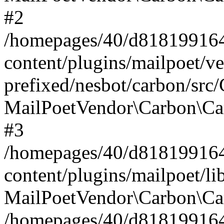
#2
/homepages/40/d818199164/
content/plugins/mailpoet/v
prefixed/nesbot/carbon/src
MailPoetVendor\Carbon\Ca
#3
/homepages/40/d818199164/
content/plugins/mailpoet/l
MailPoetVendor\Carbon\Ca
/homepages/40/d818199164/