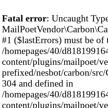
Fatal error
: Uncaught Type
MailPoetVendor\Carbon\Car
#1 ($lastErrors) must be of 
/homepages/40/d818199164/
content/plugins/mailpoet/v
prefixed/nesbot/carbon/src/
304 and defined in
/homepages/40/d818199164/
content/plugins/mailpoet/v