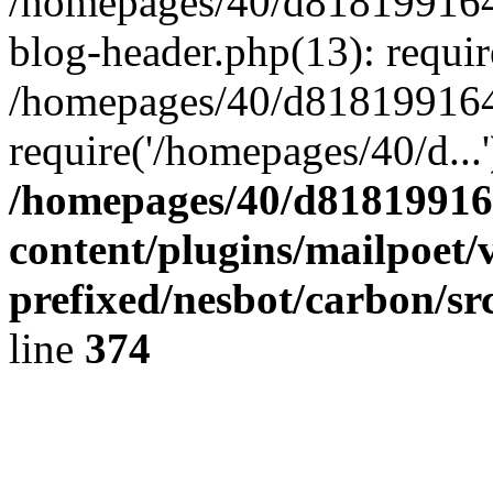
/homepages/40/d818199164/
blog-header.php(13): requir
/homepages/40/d818199164/
require('/homepages/40/d...
/homepages/40/d818199164
content/plugins/mailpoet/
prefixed/nesbot/carbon/sr
line
374