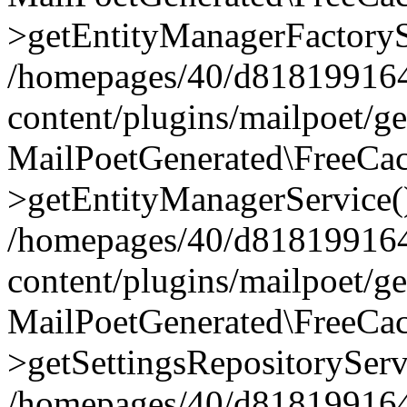
>getEntityManagerFactoryS
/homepages/40/d818199164/
content/plugins/mailpoet/g
MailPoetGenerated\FreeCac
>getEntityManagerService(
/homepages/40/d818199164/
content/plugins/mailpoet/g
MailPoetGenerated\FreeCac
>getSettingsRepositoryServ
/homepages/40/d818199164/