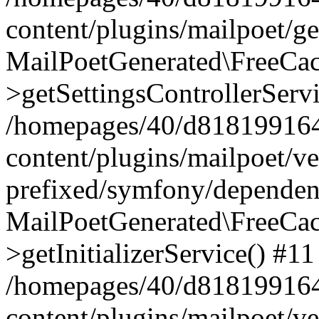
content/plugins/mailpoet/g
MailPoetGenerated\FreeCac
>getSettingsControllerServ
/homepages/40/d818199164/
content/plugins/mailpoet/v
prefixed/symfony/dependenc
MailPoetGenerated\FreeCac
>getInitializerService() #11
/homepages/40/d818199164/
content/plugins/mailpoet/v