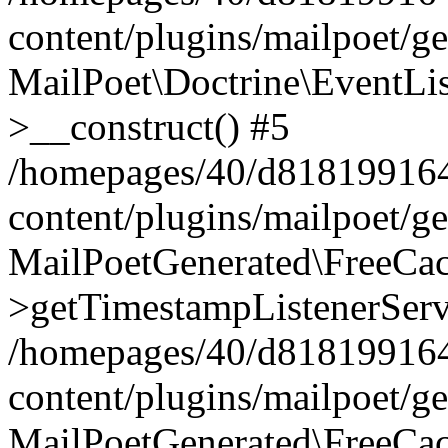
content/plugins/mailpoet/g
MailPoet\Doctrine\EventLis
>__construct() #5
/homepages/40/d818199164/
content/plugins/mailpoet/g
MailPoetGenerated\FreeCac
>getTimestampListenerServ
/homepages/40/d818199164/
content/plugins/mailpoet/g
MailPoetGenerated\FreeCac