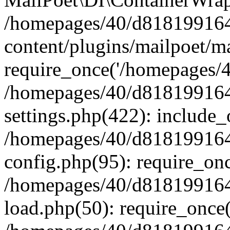
/homepages/40/d818199164/
content/plugins/mailpoet/m
require_once('/homepages/40
/homepages/40/d818199164/
settings.php(422): include_
/homepages/40/d818199164/
config.php(95): require_onc
/homepages/40/d818199164/
load.php(50): require_once(