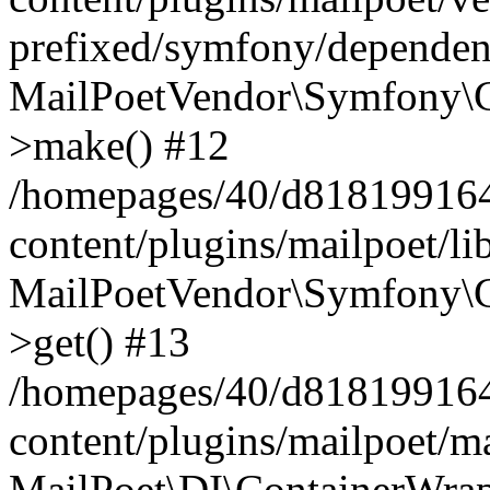
prefixed/symfony/dependenc
MailPoetVendor\Symfony\C
>make() #12
/homepages/40/d818199164/
content/plugins/mailpoet/l
MailPoetVendor\Symfony\C
>get() #13
/homepages/40/d818199164/
content/plugins/mailpoet/ma
MailPoet\DI\ContainerWrap