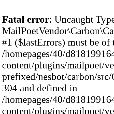
Fatal error
: Uncaught Type
MailPoetVendor\Carbon\Car
#1 ($lastErrors) must be of 
/homepages/40/d818199164/
content/plugins/mailpoet/v
prefixed/nesbot/carbon/src/
304 and defined in
/homepages/40/d818199164/
content/plugins/mailpoet/v