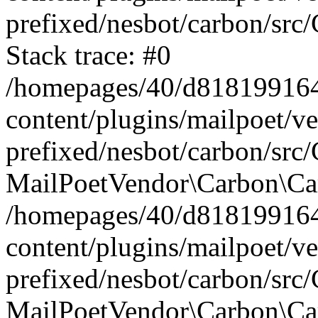
prefixed/nesbot/carbon/src
Stack trace: #0
/homepages/40/d818199164/
content/plugins/mailpoet/v
prefixed/nesbot/carbon/src/
MailPoetVendor\Carbon\Car
/homepages/40/d818199164/
content/plugins/mailpoet/v
prefixed/nesbot/carbon/src
MailPoetVendor\Carbon\Ca