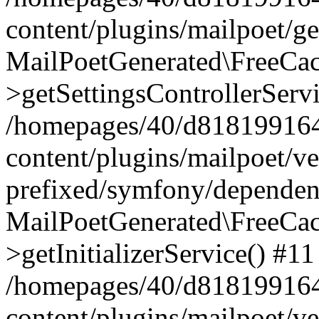
content/plugins/mailpoet/g
MailPoetGenerated\FreeCac
>getSettingsControllerServ
/homepages/40/d818199164/
content/plugins/mailpoet/v
prefixed/symfony/dependenc
MailPoetGenerated\FreeCac
>getInitializerService() #11
/homepages/40/d818199164/
content/plugins/mailpoet/v