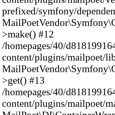
prefixed/symfony/dependenc
MailPoetVendor\Symfony\C
>make() #12
/homepages/40/d818199164/
content/plugins/mailpoet/l
MailPoetVendor\Symfony\C
>get() #13
/homepages/40/d818199164/
content/plugins/mailpoet/ma
MailPoet\DI\ContainerWrap