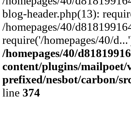
/homepages/40/d818199164/
blog-header.php(13): requir
/homepages/40/d818199164/
require('/homepages/40/d...
/homepages/40/d818199164
content/plugins/mailpoet/
prefixed/nesbot/carbon/sr
line
374