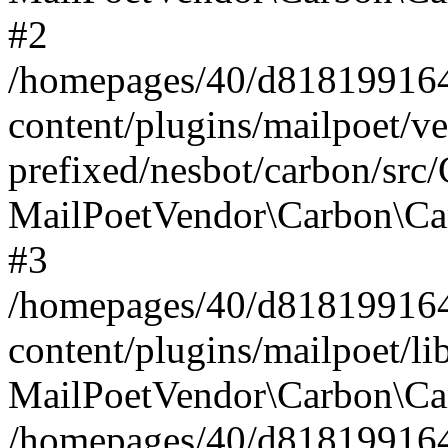
#2
/homepages/40/d818199164/
content/plugins/mailpoet/v
prefixed/nesbot/carbon/src
MailPoetVendor\Carbon\Ca
#3
/homepages/40/d818199164/
content/plugins/mailpoet/l
MailPoetVendor\Carbon\Ca
/homepages/40/d818199164/