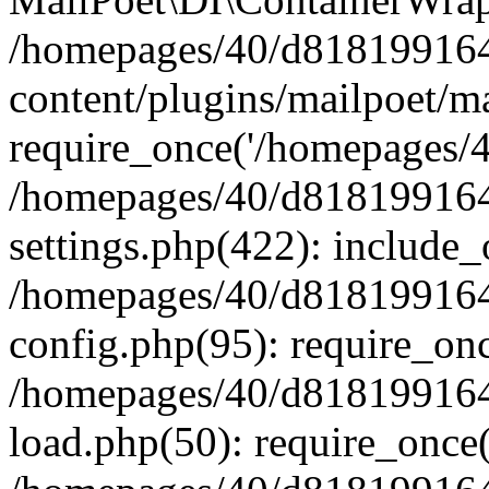
/homepages/40/d818199164/
content/plugins/mailpoet/m
require_once('/homepages/40
/homepages/40/d818199164/
settings.php(422): include_
/homepages/40/d818199164/
config.php(95): require_onc
/homepages/40/d818199164/
load.php(50): require_once(