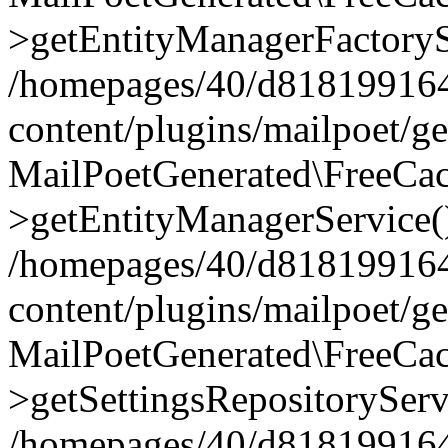
>getEntityManagerFactoryS
/homepages/40/d818199164/
content/plugins/mailpoet/g
MailPoetGenerated\FreeCac
>getEntityManagerService(
/homepages/40/d818199164/
content/plugins/mailpoet/g
MailPoetGenerated\FreeCac
>getSettingsRepositoryServ
/homepages/40/d818199164/