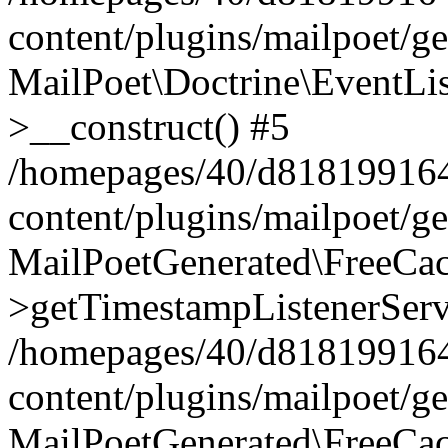
content/plugins/mailpoet/g
MailPoet\Doctrine\EventLis
>__construct() #5
/homepages/40/d818199164/
content/plugins/mailpoet/g
MailPoetGenerated\FreeCac
>getTimestampListenerServ
/homepages/40/d818199164/
content/plugins/mailpoet/g
MailPoetGenerated\FreeCac