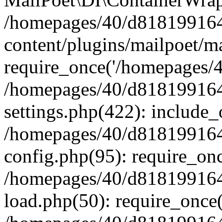
/homepages/40/d818199164/
content/plugins/mailpoet/m
require_once('/homepages/40
/homepages/40/d818199164/
settings.php(422): include_
/homepages/40/d818199164/
config.php(95): require_onc
/homepages/40/d818199164/
load.php(50): require_once(