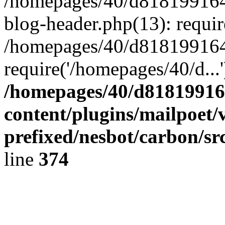
/homepages/40/d818199164/
blog-header.php(13): requir
/homepages/40/d818199164/
require('/homepages/40/d...
/homepages/40/d818199164
content/plugins/mailpoet/
prefixed/nesbot/carbon/sr
line
374