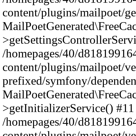
content/plugins/mailpoet/g
MailPoetGenerated\FreeCac
>getSettingsControllerServ
/homepages/40/d818199164/
content/plugins/mailpoet/v
prefixed/symfony/dependenc
MailPoetGenerated\FreeCac
>getInitializerService() #11
/homepages/40/d818199164/
content/plugins/mailpoet/v