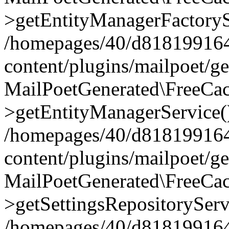
>getEntityManagerFactoryS
/homepages/40/d818199164/
content/plugins/mailpoet/g
MailPoetGenerated\FreeCac
>getEntityManagerService(
/homepages/40/d818199164/
content/plugins/mailpoet/g
MailPoetGenerated\FreeCac
>getSettingsRepositoryServ
/homepages/40/d818199164/