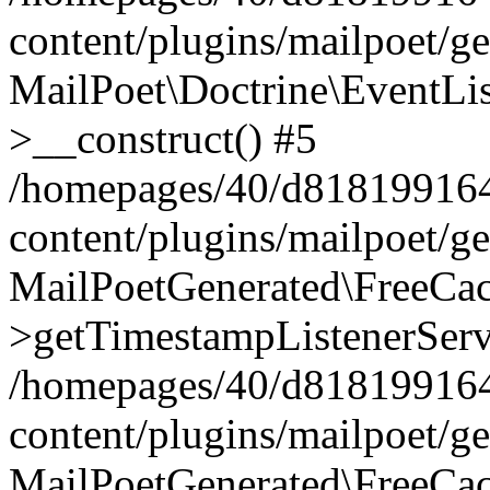
content/plugins/mailpoet/g
MailPoet\Doctrine\EventLis
>__construct() #5
/homepages/40/d818199164/
content/plugins/mailpoet/g
MailPoetGenerated\FreeCac
>getTimestampListenerServ
/homepages/40/d818199164/
content/plugins/mailpoet/g
MailPoetGenerated\FreeCac