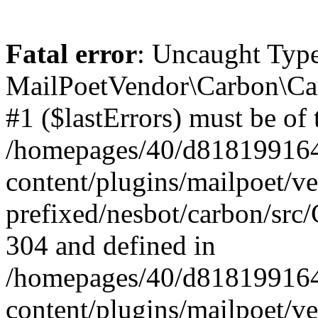
Fatal error
: Uncaught Type
MailPoetVendor\Carbon\Car
#1 ($lastErrors) must be of 
/homepages/40/d818199164/
content/plugins/mailpoet/v
prefixed/nesbot/carbon/src/
304 and defined in
/homepages/40/d818199164/
content/plugins/mailpoet/v