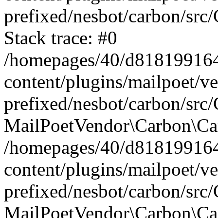
prefixed/nesbot/carbon/src
Stack trace: #0
/homepages/40/d818199164/
content/plugins/mailpoet/v
prefixed/nesbot/carbon/src/
MailPoetVendor\Carbon\Car
/homepages/40/d818199164/
content/plugins/mailpoet/v
prefixed/nesbot/carbon/src
MailPoetVendor\Carbon\Ca