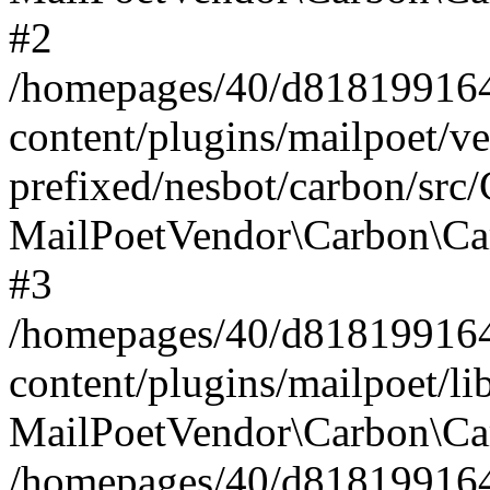
#2
/homepages/40/d818199164/
content/plugins/mailpoet/v
prefixed/nesbot/carbon/src
MailPoetVendor\Carbon\Ca
#3
/homepages/40/d818199164/
content/plugins/mailpoet/l
MailPoetVendor\Carbon\Ca
/homepages/40/d818199164/