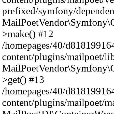
prefixed/symfony/dependenc
MailPoetVendor\Symfony\C
>make() #12
/homepages/40/d818199164/
content/plugins/mailpoet/l
MailPoetVendor\Symfony\C
>get() #13
/homepages/40/d818199164/
content/plugins/mailpoet/ma
MailPoet\DI\ContainerWrap