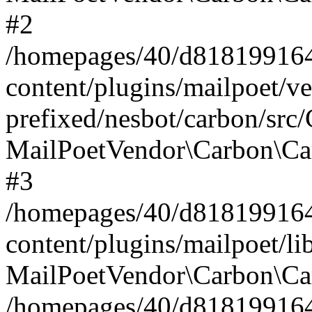
#2
/homepages/40/d818199164/
content/plugins/mailpoet/v
prefixed/nesbot/carbon/src
MailPoetVendor\Carbon\Ca
#3
/homepages/40/d818199164/
content/plugins/mailpoet/l
MailPoetVendor\Carbon\Ca
/homepages/40/d818199164/