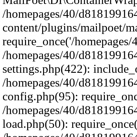
/homepages/40/d818199164/
content/plugins/mailpoet/m
require_once('/homepages/40
/homepages/40/d818199164/
settings.php(422): include_
/homepages/40/d818199164/
config.php(95): require_onc
/homepages/40/d818199164/
load.php(50): require_once(