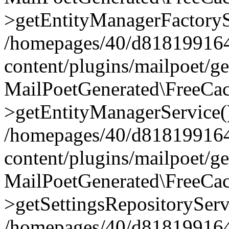
>getEntityManagerFactoryS
/homepages/40/d818199164/
content/plugins/mailpoet/g
MailPoetGenerated\FreeCac
>getEntityManagerService(
/homepages/40/d818199164/
content/plugins/mailpoet/g
MailPoetGenerated\FreeCac
>getSettingsRepositoryServ
/homepages/40/d818199164/