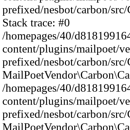
prefixed/nesbot/carbon/src
Stack trace: #0
/homepages/40/d818199164/
content/plugins/mailpoet/v
prefixed/nesbot/carbon/src/
MailPoetVendor\Carbon\Car
/homepages/40/d818199164/
content/plugins/mailpoet/v
prefixed/nesbot/carbon/src
MailPoetVendor\Carbon\Ca