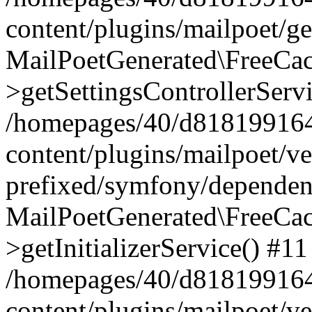
content/plugins/mailpoet/g
MailPoetGenerated\FreeCac
>getSettingsControllerServ
/homepages/40/d818199164/
content/plugins/mailpoet/v
prefixed/symfony/dependenc
MailPoetGenerated\FreeCac
>getInitializerService() #11
/homepages/40/d818199164/
content/plugins/mailpoet/v