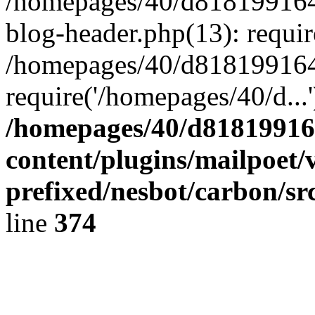
/homepages/40/d818199164/
blog-header.php(13): requir
/homepages/40/d818199164/
require('/homepages/40/d...
/homepages/40/d818199164
content/plugins/mailpoet/
prefixed/nesbot/carbon/sr
line
374