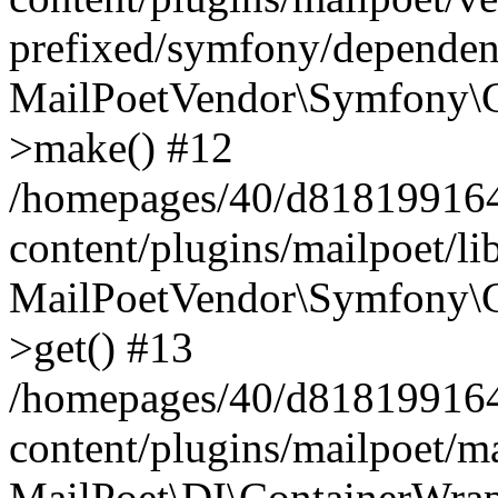
prefixed/symfony/dependenc
MailPoetVendor\Symfony\C
>make() #12
/homepages/40/d818199164/
content/plugins/mailpoet/l
MailPoetVendor\Symfony\C
>get() #13
/homepages/40/d818199164/
content/plugins/mailpoet/ma
MailPoet\DI\ContainerWrap