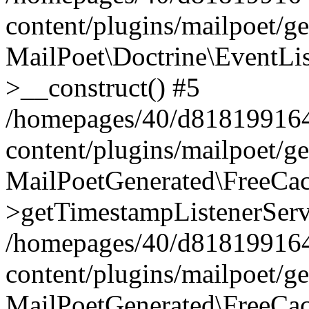
content/plugins/mailpoet/g
MailPoet\Doctrine\EventLis
>__construct() #5
/homepages/40/d818199164/
content/plugins/mailpoet/g
MailPoetGenerated\FreeCac
>getTimestampListenerServ
/homepages/40/d818199164/
content/plugins/mailpoet/g
MailPoetGenerated\FreeCac