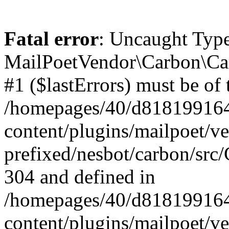
Fatal error
: Uncaught Type
MailPoetVendor\Carbon\Car
#1 ($lastErrors) must be of 
/homepages/40/d818199164/
content/plugins/mailpoet/v
prefixed/nesbot/carbon/src/
304 and defined in
/homepages/40/d818199164/
content/plugins/mailpoet/v