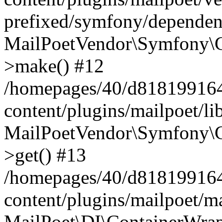
prefixed/symfony/dependenc
MailPoetVendor\Symfony\C
>make() #12
/homepages/40/d818199164/
content/plugins/mailpoet/l
MailPoetVendor\Symfony\C
>get() #13
/homepages/40/d818199164/
content/plugins/mailpoet/ma
MailPoet\DI\ContainerWrap