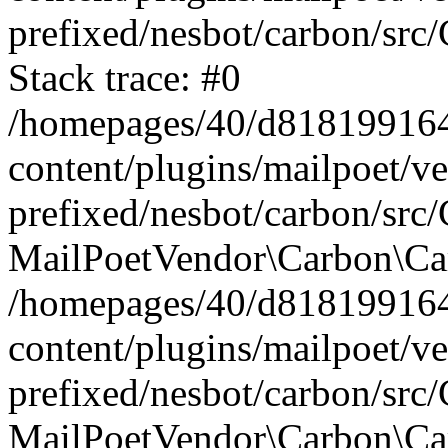
prefixed/nesbot/carbon/src
Stack trace: #0
/homepages/40/d818199164/
content/plugins/mailpoet/v
prefixed/nesbot/carbon/src/
MailPoetVendor\Carbon\Car
/homepages/40/d818199164/
content/plugins/mailpoet/v
prefixed/nesbot/carbon/src
MailPoetVendor\Carbon\Ca