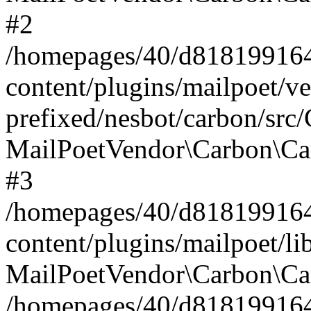
#2
/homepages/40/d818199164/
content/plugins/mailpoet/v
prefixed/nesbot/carbon/src
MailPoetVendor\Carbon\Ca
#3
/homepages/40/d818199164/
content/plugins/mailpoet/l
MailPoetVendor\Carbon\Ca
/homepages/40/d818199164/