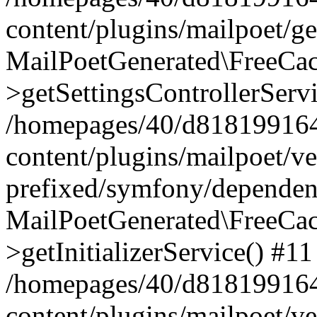
content/plugins/mailpoet/g
MailPoetGenerated\FreeCac
>getSettingsControllerServ
/homepages/40/d818199164/
content/plugins/mailpoet/v
prefixed/symfony/dependenc
MailPoetGenerated\FreeCac
>getInitializerService() #11
/homepages/40/d818199164/
content/plugins/mailpoet/v