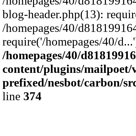
/homepages/40/d818199164/
blog-header.php(13): requir
/homepages/40/d818199164/
require('/homepages/40/d...
/homepages/40/d818199164
content/plugins/mailpoet/
prefixed/nesbot/carbon/sr
line
374