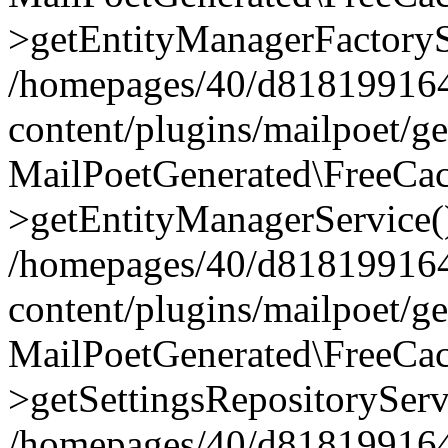
>getEntityManagerFactoryS
/homepages/40/d818199164/
content/plugins/mailpoet/g
MailPoetGenerated\FreeCac
>getEntityManagerService(
/homepages/40/d818199164/
content/plugins/mailpoet/g
MailPoetGenerated\FreeCac
>getSettingsRepositoryServ
/homepages/40/d818199164/