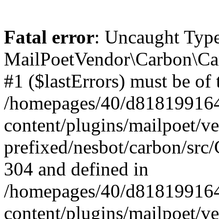
Fatal error
: Uncaught Type
MailPoetVendor\Carbon\Car
#1 ($lastErrors) must be of 
/homepages/40/d818199164/
content/plugins/mailpoet/v
prefixed/nesbot/carbon/src/
304 and defined in
/homepages/40/d818199164/
content/plugins/mailpoet/v