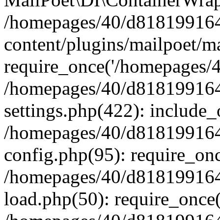
/homepages/40/d818199164/
content/plugins/mailpoet/m
require_once('/homepages/40
/homepages/40/d818199164/
settings.php(422): include_
/homepages/40/d818199164/
config.php(95): require_onc
/homepages/40/d818199164/
load.php(50): require_once(