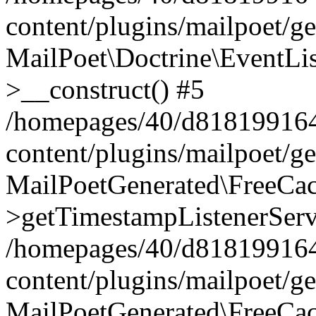
content/plugins/mailpoet/g
MailPoet\Doctrine\EventLis
>__construct() #5
/homepages/40/d818199164/
content/plugins/mailpoet/g
MailPoetGenerated\FreeCac
>getTimestampListenerServ
/homepages/40/d818199164/
content/plugins/mailpoet/g
MailPoetGenerated\FreeCac