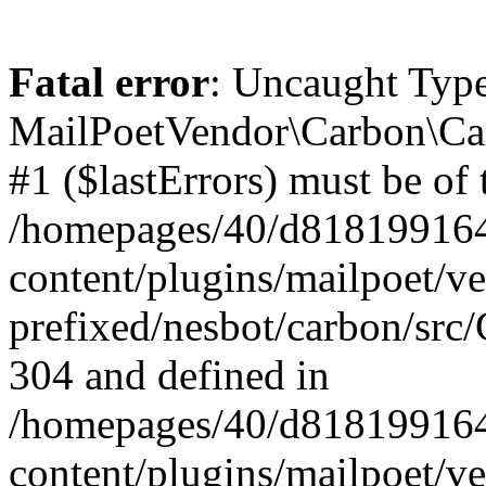
Fatal error
: Uncaught Type
MailPoetVendor\Carbon\Car
#1 ($lastErrors) must be of 
/homepages/40/d818199164/
content/plugins/mailpoet/v
prefixed/nesbot/carbon/src/
304 and defined in
/homepages/40/d818199164/
content/plugins/mailpoet/v