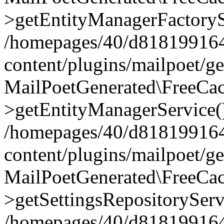
>getEntityManagerFactoryS
/homepages/40/d818199164/
content/plugins/mailpoet/g
MailPoetGenerated\FreeCac
>getEntityManagerService(
/homepages/40/d818199164/
content/plugins/mailpoet/g
MailPoetGenerated\FreeCac
>getSettingsRepositoryServ
/homepages/40/d818199164/