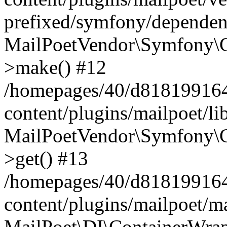
prefixed/symfony/dependenc
MailPoetVendor\Symfony\C
>make() #12
/homepages/40/d818199164/
content/plugins/mailpoet/l
MailPoetVendor\Symfony\C
>get() #13
/homepages/40/d818199164/
content/plugins/mailpoet/ma
MailPoet\DI\ContainerWrap