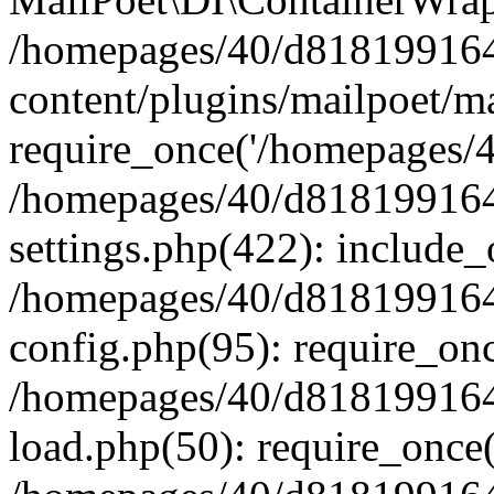
/homepages/40/d818199164/
content/plugins/mailpoet/m
require_once('/homepages/40
/homepages/40/d818199164/
settings.php(422): include_
/homepages/40/d818199164/
config.php(95): require_onc
/homepages/40/d818199164/
load.php(50): require_once(