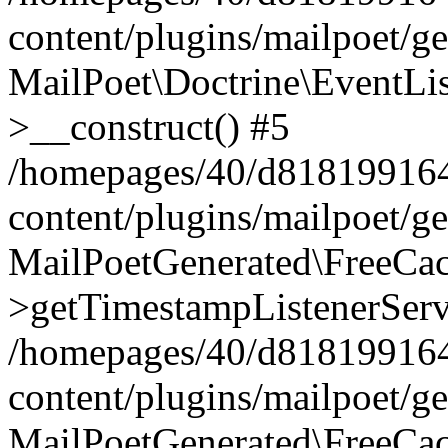
content/plugins/mailpoet/g
MailPoet\Doctrine\EventLis
>__construct() #5
/homepages/40/d818199164/
content/plugins/mailpoet/g
MailPoetGenerated\FreeCac
>getTimestampListenerServ
/homepages/40/d818199164/
content/plugins/mailpoet/g
MailPoetGenerated\FreeCac