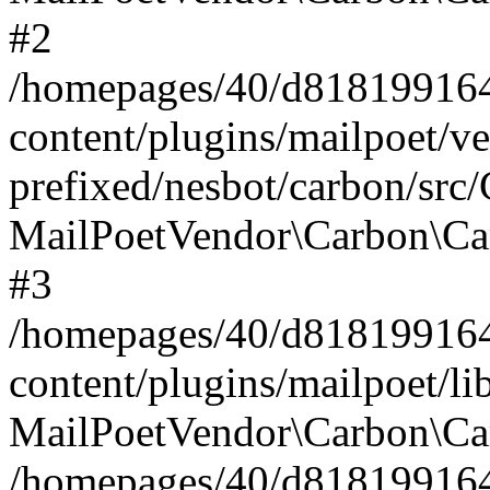
#2
/homepages/40/d818199164/
content/plugins/mailpoet/v
prefixed/nesbot/carbon/src
MailPoetVendor\Carbon\Ca
#3
/homepages/40/d818199164/
content/plugins/mailpoet/l
MailPoetVendor\Carbon\Ca
/homepages/40/d818199164/