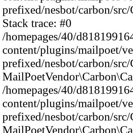
prefixed/nesbot/carbon/src
Stack trace: #0
/homepages/40/d818199164/
content/plugins/mailpoet/v
prefixed/nesbot/carbon/src/
MailPoetVendor\Carbon\Car
/homepages/40/d818199164/
content/plugins/mailpoet/v
prefixed/nesbot/carbon/src
MailPoetVendor\Carbon\Ca