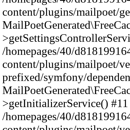
content/plugins/mailpoet/g
MailPoetGenerated\FreeCac
>getSettingsControllerServ
/homepages/40/d818199164/
content/plugins/mailpoet/v
prefixed/symfony/dependenc
MailPoetGenerated\FreeCac
>getInitializerService() #11
/homepages/40/d818199164/
content/plugins/mailpoet/v