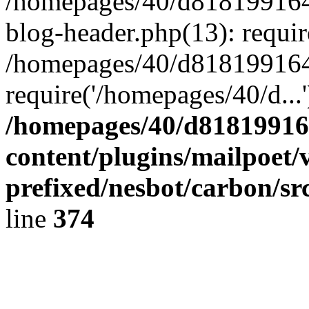
/homepages/40/d818199164/
blog-header.php(13): requir
/homepages/40/d818199164/
require('/homepages/40/d...
/homepages/40/d818199164
content/plugins/mailpoet/
prefixed/nesbot/carbon/sr
line
374