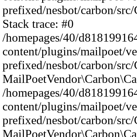
prefixed/nesbot/carbon/src
Stack trace: #0
/homepages/40/d818199164/
content/plugins/mailpoet/v
prefixed/nesbot/carbon/src/
MailPoetVendor\Carbon\Car
/homepages/40/d818199164/
content/plugins/mailpoet/v
prefixed/nesbot/carbon/src
MailPoetVendor\Carbon\Ca