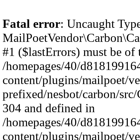
Fatal error
: Uncaught Type
MailPoetVendor\Carbon\Car
#1 ($lastErrors) must be of 
/homepages/40/d818199164/
content/plugins/mailpoet/v
prefixed/nesbot/carbon/src/
304 and defined in
/homepages/40/d818199164/
content/plugins/mailpoet/v