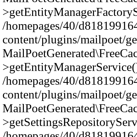
>getEntityManagerFactoryS
/homepages/40/d818199164/
content/plugins/mailpoet/g
MailPoetGenerated\FreeCac
>getEntityManagerService(
/homepages/40/d818199164/
content/plugins/mailpoet/g
MailPoetGenerated\FreeCac
>getSettingsRepositoryServ
/homepages/40/d818199164/