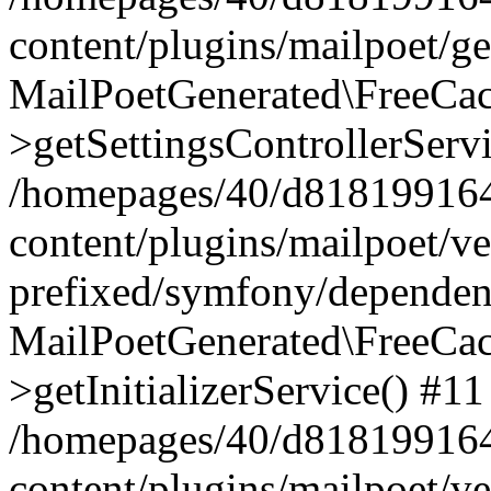
content/plugins/mailpoet/g
MailPoetGenerated\FreeCac
>getSettingsControllerServ
/homepages/40/d818199164/
content/plugins/mailpoet/v
prefixed/symfony/dependenc
MailPoetGenerated\FreeCac
>getInitializerService() #11
/homepages/40/d818199164/
content/plugins/mailpoet/v