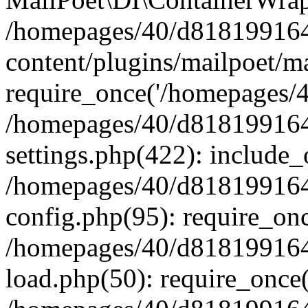
/homepages/40/d818199164/
content/plugins/mailpoet/m
require_once('/homepages/40
/homepages/40/d818199164/
settings.php(422): include_
/homepages/40/d818199164/
config.php(95): require_onc
/homepages/40/d818199164/
load.php(50): require_once(