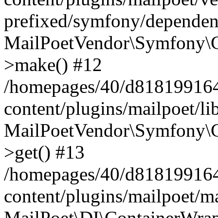
prefixed/symfony/dependenc
MailPoetVendor\Symfony\C
>make() #12
/homepages/40/d818199164/
content/plugins/mailpoet/l
MailPoetVendor\Symfony\C
>get() #13
/homepages/40/d818199164/
content/plugins/mailpoet/ma
MailPoet\DI\ContainerWrap