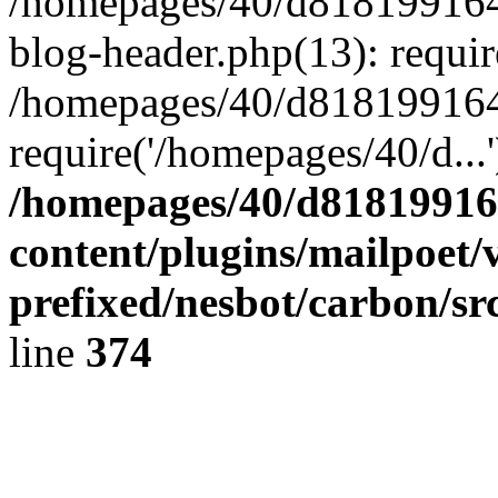
/homepages/40/d818199164/
blog-header.php(13): requir
/homepages/40/d818199164/
require('/homepages/40/d...
/homepages/40/d818199164
content/plugins/mailpoet/
prefixed/nesbot/carbon/sr
line
374