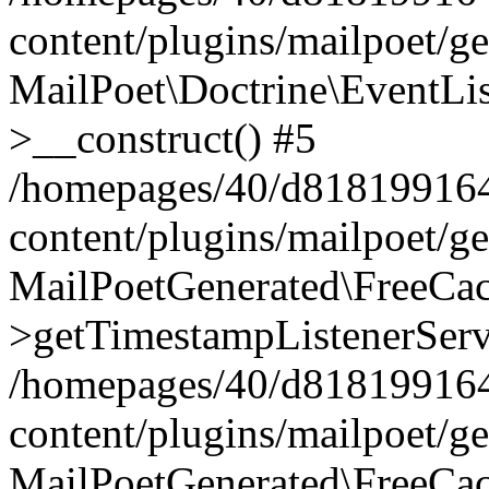
content/plugins/mailpoet/g
MailPoet\Doctrine\EventLis
>__construct() #5
/homepages/40/d818199164/
content/plugins/mailpoet/g
MailPoetGenerated\FreeCac
>getTimestampListenerServ
/homepages/40/d818199164/
content/plugins/mailpoet/g
MailPoetGenerated\FreeCac