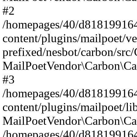
#2
/homepages/40/d818199164/
content/plugins/mailpoet/v
prefixed/nesbot/carbon/src
MailPoetVendor\Carbon\Ca
#3
/homepages/40/d818199164/
content/plugins/mailpoet/l
MailPoetVendor\Carbon\Ca
/homepages/40/d818199164/