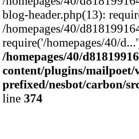
/homepages/40/d818199164/
blog-header.php(13): requir
/homepages/40/d818199164/
require('/homepages/40/d...
/homepages/40/d818199164
content/plugins/mailpoet/
prefixed/nesbot/carbon/sr
line
374