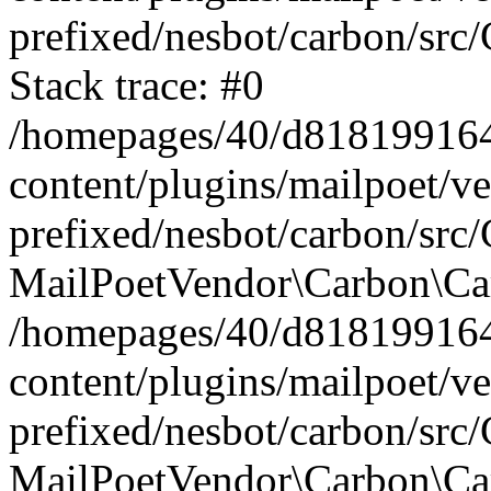
prefixed/nesbot/carbon/src
Stack trace: #0
/homepages/40/d818199164/
content/plugins/mailpoet/v
prefixed/nesbot/carbon/src/
MailPoetVendor\Carbon\Car
/homepages/40/d818199164/
content/plugins/mailpoet/v
prefixed/nesbot/carbon/src
MailPoetVendor\Carbon\Ca