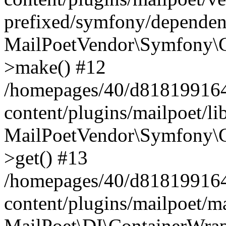
prefixed/symfony/dependenc
MailPoetVendor\Symfony\C
>make() #12
/homepages/40/d818199164/
content/plugins/mailpoet/l
MailPoetVendor\Symfony\C
>get() #13
/homepages/40/d818199164/
content/plugins/mailpoet/ma
MailPoet\DI\ContainerWrap