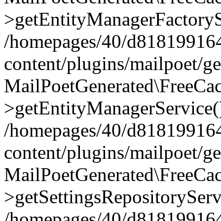
>getEntityManagerFactoryS
/homepages/40/d818199164/
content/plugins/mailpoet/g
MailPoetGenerated\FreeCac
>getEntityManagerService(
/homepages/40/d818199164/
content/plugins/mailpoet/g
MailPoetGenerated\FreeCac
>getSettingsRepositoryServ
/homepages/40/d818199164/