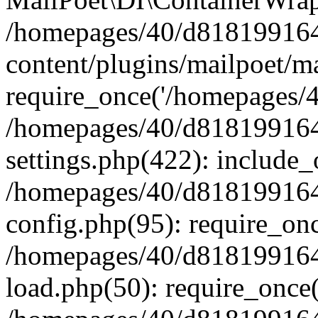
/homepages/40/d818199164/
content/plugins/mailpoet/m
require_once('/homepages/40
/homepages/40/d818199164/
settings.php(422): include_
/homepages/40/d818199164/
config.php(95): require_onc
/homepages/40/d818199164/
load.php(50): require_once(