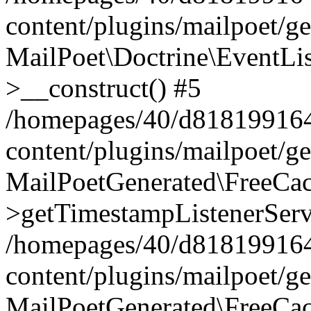
content/plugins/mailpoet/g
MailPoet\Doctrine\EventLis
>__construct() #5
/homepages/40/d818199164/
content/plugins/mailpoet/g
MailPoetGenerated\FreeCac
>getTimestampListenerServ
/homepages/40/d818199164/
content/plugins/mailpoet/g
MailPoetGenerated\FreeCac