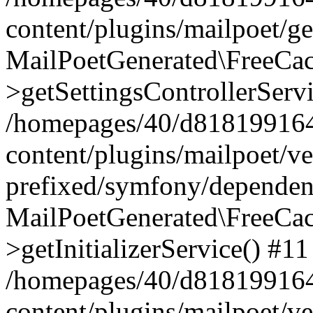
content/plugins/mailpoet/g
MailPoetGenerated\FreeCac
>getSettingsControllerServ
/homepages/40/d818199164/
content/plugins/mailpoet/v
prefixed/symfony/dependenc
MailPoetGenerated\FreeCac
>getInitializerService() #11
/homepages/40/d818199164/
content/plugins/mailpoet/v