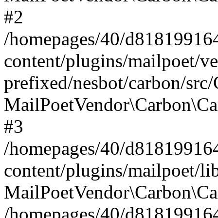
#2
/homepages/40/d818199164/
content/plugins/mailpoet/v
prefixed/nesbot/carbon/src
MailPoetVendor\Carbon\Ca
#3
/homepages/40/d818199164/
content/plugins/mailpoet/l
MailPoetVendor\Carbon\Ca
/homepages/40/d818199164/