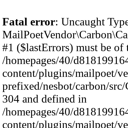
Fatal error
: Uncaught Type
MailPoetVendor\Carbon\Car
#1 ($lastErrors) must be of 
/homepages/40/d818199164/
content/plugins/mailpoet/v
prefixed/nesbot/carbon/src/
304 and defined in
/homepages/40/d818199164/
content/plugins/mailpoet/v