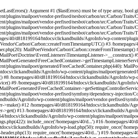
astErrors(): Argument #1 ($lastErrors) must be of type array, bool gi
/plugins/mailpoet/vendor-prefixed/nesbot/carbon/src/Carbon/Traits/Cr
/plugins/mailpoet/vendor-prefixed/nesbot/carbon/src/Carbon/Traits/Cr
/plugins/mailpoet/vendor-prefixed/nesbot/carbon/src/Carbon/Traits/C
t/plugins/mailpoet/vendor-prefixed/nesbot/carbon/src/Carbon/Traits/
es/40/d818199164/htdocs/clickandbuilds/AgroInfo/wp-content/plugin
PoetVendor\Carbon\Carbon::createFromTimestampUTC() #3 /homepages/
stener.php(20): MailPoetVendor\Carbon\Carbon::createFromTimestamp()
 MailPoet\Doctrine\EventListeners\TimestampListener->__construct()
: MailPoetGenerated\FreeCachedContainer->getTimestampListenerServi
nt/plugins/mailpoet/generated/FreeCachedContainer.php(440): MailP
docs/clickandbuilds/AgroInfo/wp-content/plugins/mailpoet/generated
 #8 /homepages/40/d818199164/htdocs/clickandbuilds/AgroInfo/wp-co
vice() #9 /homepages/40/d818199164/htdocs/clickandbuilds/AgroInfo/
 MailPoetGenerated\FreeCachedContainer->getSettingsControllerServic
nt/plugins/mailpoet/vendor-prefixed/symfony/dependency-injection/C
andbuilds/AgroInfo/wp-content/plugins/mailpoet/vendor-prefixed/symf
>make() #12 /homepages/40/d818199164/htdocs/clickandbuilds/AgroIn
get() #13 /homepages/40/d818199164/htdocs/clickandbuilds/AgroInfo/
htdocs/clickandbuilds/AgroInfo/wp-content/plugins/mailpoet/mailpoet
gs.php(422): include_once('/homepages/40/d...') #16 /homepages/40/
docs/clickandbuilds/AgroInfo/wp-load.php(50): require_once('/homepag
eader.php(13): require_once('/homepages/40/d...') #19 /homepages/4