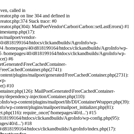
ven, called in
eator.php on line 304 and defined in
eator.php:374 Stack trace: #0
reator.php(304): MailPoetVendor\Carbon\Carbon::setLastErrors() #1
Timestamp.php(17):
s/mailpoet/vendor-
40/d818199164/htdocs/clickandbuilds/AgroInfo/wp-
 #4 /homepages/40/d818199164/htdocs/clickandbuilds/AgroInfo/wp-
 #5 /homepages/40/d818199164/htdocs/clickandbuilds/AgroInfo/wp-
ce() #6
oetGenerated\FreeCachedContainer-
/FreeCachedContainer.php(2741):
ntent/plugins/mailpoet/generated/FreeCachedContainer.php(2731):
wp-
e() #10
ontainer.php(126): MailPoetGenerated\FreeCachedContainer-
ony/dependency-injection/Container.php(110):
fo/wp-content/plugins/mailpoet/lib/DI/ContainerWrapper.php(39):
wp-content/plugins/mailpoet/mailpoet_initializer.php(81):
.php(116): require_once('/homepages/40/d...') #15
d818199164/htdocs/clickandbuilds/AgroInfo/wp-config.php(95):
es/40/d...') #18
0/d818199164/htdocs/clickandbuilds/AgroInfo/index.php(17):