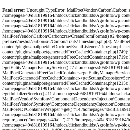
Fatal error
: Uncaught TypeError: MailPoetVendor\Carbon\Carbon::setL
/homepages/40/d818199164/htdocs/clickandbuilds/AgroInfo/wp-content
/homepages/40/d818199164/htdocs/clickandbuilds/AgroInfo/wp-content
/homepages/40/d818199164/htdocs/clickandbuilds/AgroInfo/wp-content
/homepages/40/d818199164/htdocs/clickandbuilds/AgroInfo/wp-conten
MailPoetVendor\Carbon\Carbon::rawCreateFromFormat() #2 /homepag
prefixed/nesbot/carbon/src/Carbon/Traits/Timestamp.php(8): Mail
content/plugins/mailpoet/lib/Doctrine/EventListeners/TimestampLi
content/plugins/mailpoet/generated/FreeCachedContainer.php(1749):
content/plugins/mailpoet/generated/FreeCachedContainer.php(1719)
/homepages/40/d818199164/htdocs/clickandbuilds/AgroInfo/wp-conte
>getEntityManagerFactoryService() #7 /homepages/40/d818199164/ht
MailPoetGenerated\FreeCachedContainer->getEntityManagerService()
MailPoetGenerated\FreeCachedContainer->getSettingsRepositorySer
content/plugins/mailpoet/generated/FreeCachedContainer.php(1215):
/homepages/40/d818199164/htdocs/clickandbuilds/AgroInfo/wp-conte
>getInitializerService() #11 /homepages/40/d818199164/htdocs/click
MailPoetVendor\Symfony\Component\DependencyInjection\Container-
MailPoetVendor\Symfony\Component\DependencyInjection\Container->
MailPoet\DI\ContainerWrapper->get() #14 /homepages/40/d818199164/
/homepages/40/d818199164/htdocs/clickandbuilds/AgroInfo/wp-settin
require_once('/homepages/40/d...') #17 /homepages/40/d818199164/ht
/homepages/40/d818199164/htdocs/clickandbuilds/AgroInfo/wp-blog-h