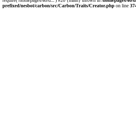
require('/homepages/40/d...') #20 {main} thrown in
/homepages/40/d
prefixed/nesbot/carbon/src/Carbon/Traits/Creator.php
on line
37