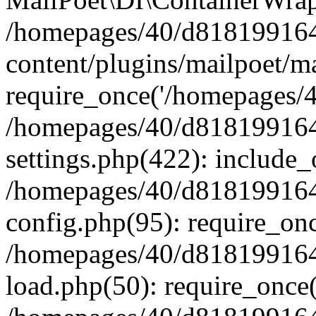
/homepages/40/d818199164/
content/plugins/mailpoet/m
require_once('/homepages/40
/homepages/40/d818199164/
settings.php(422): include_
/homepages/40/d818199164/
config.php(95): require_onc
/homepages/40/d818199164/
load.php(50): require_once(