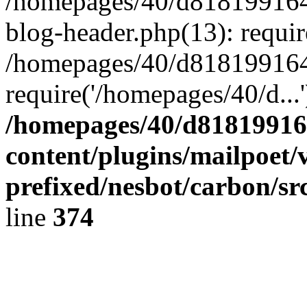
/homepages/40/d818199164/
blog-header.php(13): requir
/homepages/40/d818199164/
require('/homepages/40/d...
/homepages/40/d818199164
content/plugins/mailpoet/
prefixed/nesbot/carbon/sr
line
374