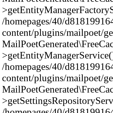
>getEntityManagerFactoryS
/homepages/40/d818199164/
content/plugins/mailpoet/g
MailPoetGenerated\FreeCac
>getEntityManagerService(
/homepages/40/d818199164/
content/plugins/mailpoet/g
MailPoetGenerated\FreeCac
>getSettingsRepositoryServ
/homepages/40/d818199164/