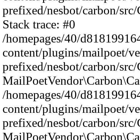
prefixed/nesbot/carbon/src
Stack trace: #0
/homepages/40/d818199164/
content/plugins/mailpoet/v
prefixed/nesbot/carbon/src/
MailPoetVendor\Carbon\Car
/homepages/40/d818199164/
content/plugins/mailpoet/v
prefixed/nesbot/carbon/src
MailPoetVendor\Carbon\Ca