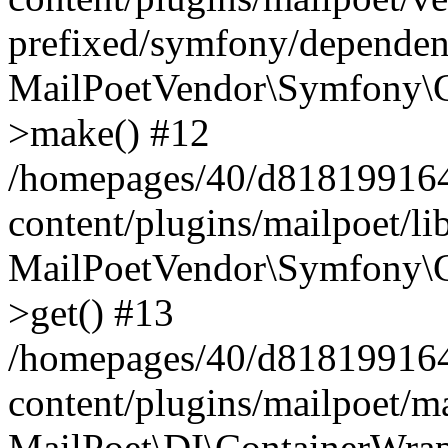
prefixed/symfony/dependenc
MailPoetVendor\Symfony\C
>make() #12
/homepages/40/d818199164/
content/plugins/mailpoet/l
MailPoetVendor\Symfony\C
>get() #13
/homepages/40/d818199164/
content/plugins/mailpoet/ma
MailPoet\DI\ContainerWrap