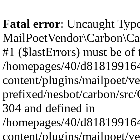
Fatal error
: Uncaught Type
MailPoetVendor\Carbon\Car
#1 ($lastErrors) must be of 
/homepages/40/d818199164/
content/plugins/mailpoet/v
prefixed/nesbot/carbon/src/
304 and defined in
/homepages/40/d818199164/
content/plugins/mailpoet/v