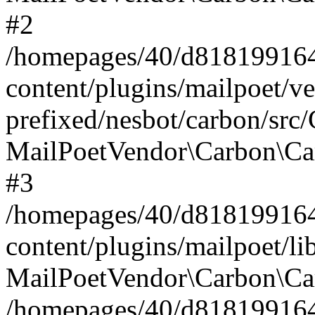
#2
/homepages/40/d818199164/
content/plugins/mailpoet/v
prefixed/nesbot/carbon/src
MailPoetVendor\Carbon\Ca
#3
/homepages/40/d818199164/
content/plugins/mailpoet/l
MailPoetVendor\Carbon\Ca
/homepages/40/d818199164/