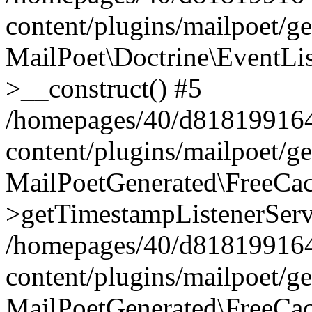
content/plugins/mailpoet/g
MailPoet\Doctrine\EventLis
>__construct() #5
/homepages/40/d818199164/
content/plugins/mailpoet/g
MailPoetGenerated\FreeCac
>getTimestampListenerServ
/homepages/40/d818199164/
content/plugins/mailpoet/g
MailPoetGenerated\FreeCac