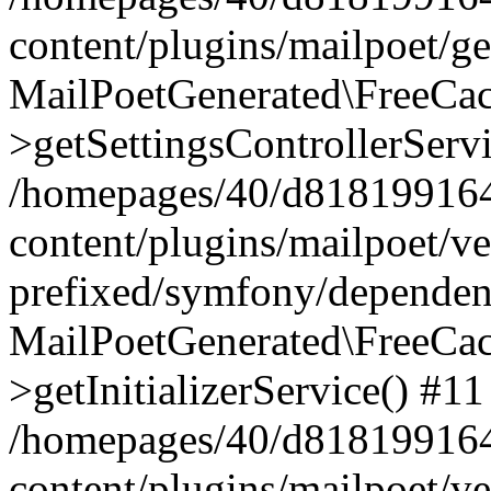
content/plugins/mailpoet/g
MailPoetGenerated\FreeCac
>getSettingsControllerServ
/homepages/40/d818199164/
content/plugins/mailpoet/v
prefixed/symfony/dependenc
MailPoetGenerated\FreeCac
>getInitializerService() #11
/homepages/40/d818199164/
content/plugins/mailpoet/v