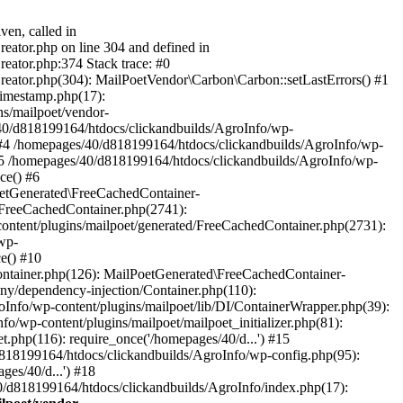
ven, called in
eator.php on line 304 and defined in
eator.php:374 Stack trace: #0
reator.php(304): MailPoetVendor\Carbon\Carbon::setLastErrors() #1
Timestamp.php(17):
s/mailpoet/vendor-
40/d818199164/htdocs/clickandbuilds/AgroInfo/wp-
 #4 /homepages/40/d818199164/htdocs/clickandbuilds/AgroInfo/wp-
 #5 /homepages/40/d818199164/htdocs/clickandbuilds/AgroInfo/wp-
ce() #6
oetGenerated\FreeCachedContainer-
/FreeCachedContainer.php(2741):
ntent/plugins/mailpoet/generated/FreeCachedContainer.php(2731):
wp-
e() #10
ontainer.php(126): MailPoetGenerated\FreeCachedContainer-
ony/dependency-injection/Container.php(110):
fo/wp-content/plugins/mailpoet/lib/DI/ContainerWrapper.php(39):
wp-content/plugins/mailpoet/mailpoet_initializer.php(81):
.php(116): require_once('/homepages/40/d...') #15
d818199164/htdocs/clickandbuilds/AgroInfo/wp-config.php(95):
es/40/d...') #18
0/d818199164/htdocs/clickandbuilds/AgroInfo/index.php(17):