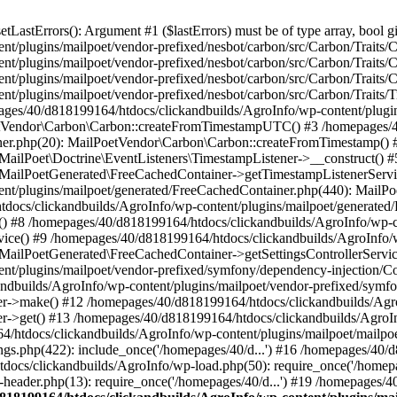
astErrors(): Argument #1 ($lastErrors) must be of type array, bool gi
/plugins/mailpoet/vendor-prefixed/nesbot/carbon/src/Carbon/Traits/Cr
/plugins/mailpoet/vendor-prefixed/nesbot/carbon/src/Carbon/Traits/Cr
/plugins/mailpoet/vendor-prefixed/nesbot/carbon/src/Carbon/Traits/C
t/plugins/mailpoet/vendor-prefixed/nesbot/carbon/src/Carbon/Traits/
es/40/d818199164/htdocs/clickandbuilds/AgroInfo/wp-content/plugin
PoetVendor\Carbon\Carbon::createFromTimestampUTC() #3 /homepages/
stener.php(20): MailPoetVendor\Carbon\Carbon::createFromTimestamp()
 MailPoet\Doctrine\EventListeners\TimestampListener->__construct()
: MailPoetGenerated\FreeCachedContainer->getTimestampListenerServi
nt/plugins/mailpoet/generated/FreeCachedContainer.php(440): MailP
docs/clickandbuilds/AgroInfo/wp-content/plugins/mailpoet/generated
 #8 /homepages/40/d818199164/htdocs/clickandbuilds/AgroInfo/wp-co
vice() #9 /homepages/40/d818199164/htdocs/clickandbuilds/AgroInfo/
 MailPoetGenerated\FreeCachedContainer->getSettingsControllerServic
nt/plugins/mailpoet/vendor-prefixed/symfony/dependency-injection/C
andbuilds/AgroInfo/wp-content/plugins/mailpoet/vendor-prefixed/symf
>make() #12 /homepages/40/d818199164/htdocs/clickandbuilds/AgroIn
get() #13 /homepages/40/d818199164/htdocs/clickandbuilds/AgroInfo/
htdocs/clickandbuilds/AgroInfo/wp-content/plugins/mailpoet/mailpoet
gs.php(422): include_once('/homepages/40/d...') #16 /homepages/40/
docs/clickandbuilds/AgroInfo/wp-load.php(50): require_once('/homepag
eader.php(13): require_once('/homepages/40/d...') #19 /homepages/4