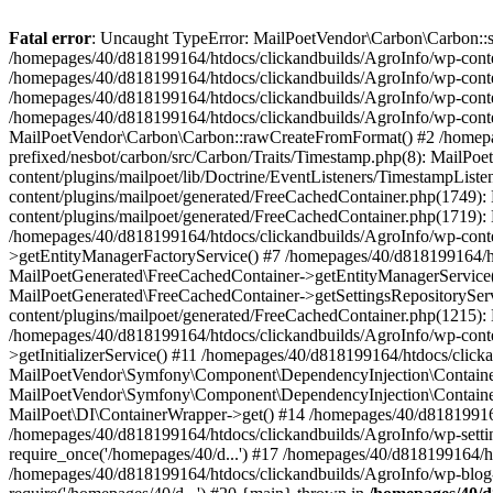
Fatal error
: Uncaught TypeError: MailPoetVendor\Carbon\Carbon::setL
/homepages/40/d818199164/htdocs/clickandbuilds/AgroInfo/wp-content
/homepages/40/d818199164/htdocs/clickandbuilds/AgroInfo/wp-content
/homepages/40/d818199164/htdocs/clickandbuilds/AgroInfo/wp-content
/homepages/40/d818199164/htdocs/clickandbuilds/AgroInfo/wp-conten
MailPoetVendor\Carbon\Carbon::rawCreateFromFormat() #2 /homepag
prefixed/nesbot/carbon/src/Carbon/Traits/Timestamp.php(8): Mail
content/plugins/mailpoet/lib/Doctrine/EventListeners/TimestampLi
content/plugins/mailpoet/generated/FreeCachedContainer.php(1749):
content/plugins/mailpoet/generated/FreeCachedContainer.php(1719)
/homepages/40/d818199164/htdocs/clickandbuilds/AgroInfo/wp-conte
>getEntityManagerFactoryService() #7 /homepages/40/d818199164/ht
MailPoetGenerated\FreeCachedContainer->getEntityManagerService()
MailPoetGenerated\FreeCachedContainer->getSettingsRepositorySer
content/plugins/mailpoet/generated/FreeCachedContainer.php(1215):
/homepages/40/d818199164/htdocs/clickandbuilds/AgroInfo/wp-conte
>getInitializerService() #11 /homepages/40/d818199164/htdocs/click
MailPoetVendor\Symfony\Component\DependencyInjection\Container-
MailPoetVendor\Symfony\Component\DependencyInjection\Container->
MailPoet\DI\ContainerWrapper->get() #14 /homepages/40/d818199164/
/homepages/40/d818199164/htdocs/clickandbuilds/AgroInfo/wp-settin
require_once('/homepages/40/d...') #17 /homepages/40/d818199164/ht
/homepages/40/d818199164/htdocs/clickandbuilds/AgroInfo/wp-blog-h