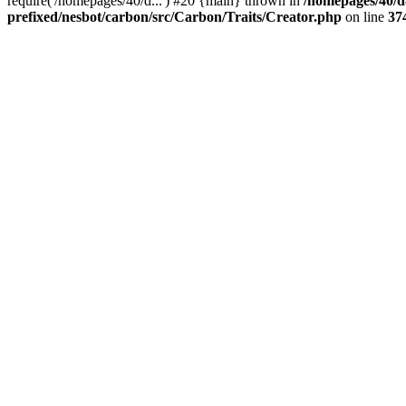
require('/homepages/40/d...') #20 {main} thrown in
/homepages/40/d
prefixed/nesbot/carbon/src/Carbon/Traits/Creator.php
on line
37