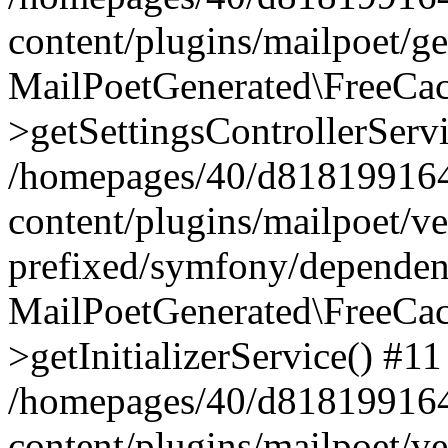
content/plugins/mailpoet/g
MailPoetGenerated\FreeCac
>getSettingsControllerServ
/homepages/40/d818199164/
content/plugins/mailpoet/v
prefixed/symfony/dependenc
MailPoetGenerated\FreeCac
>getInitializerService() #11
/homepages/40/d818199164/
content/plugins/mailpoet/v