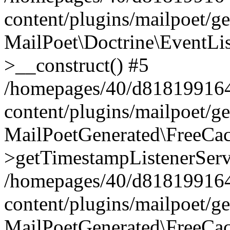
content/plugins/mailpoet/g
MailPoet\Doctrine\EventLis
>__construct() #5
/homepages/40/d818199164/
content/plugins/mailpoet/g
MailPoetGenerated\FreeCac
>getTimestampListenerServ
/homepages/40/d818199164/
content/plugins/mailpoet/g
MailPoetGenerated\FreeCac