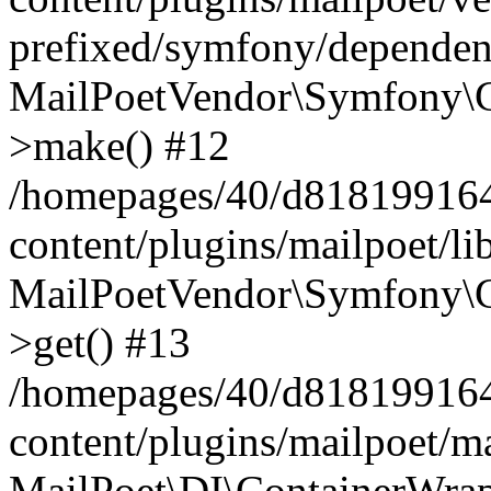
prefixed/symfony/dependenc
MailPoetVendor\Symfony\C
>make() #12
/homepages/40/d818199164/
content/plugins/mailpoet/l
MailPoetVendor\Symfony\C
>get() #13
/homepages/40/d818199164/
content/plugins/mailpoet/ma
MailPoet\DI\ContainerWrap