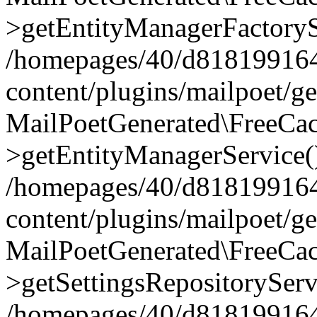
>getEntityManagerFactoryS
/homepages/40/d818199164/
content/plugins/mailpoet/g
MailPoetGenerated\FreeCac
>getEntityManagerService(
/homepages/40/d818199164/
content/plugins/mailpoet/g
MailPoetGenerated\FreeCac
>getSettingsRepositoryServ
/homepages/40/d818199164/