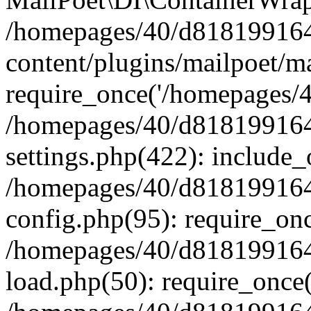
/homepages/40/d818199164/
content/plugins/mailpoet/m
require_once('/homepages/40
/homepages/40/d818199164/
settings.php(422): include_
/homepages/40/d818199164/
config.php(95): require_onc
/homepages/40/d818199164/
load.php(50): require_once(