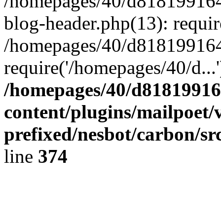
/homepages/40/d818199164/
blog-header.php(13): requir
/homepages/40/d818199164/
require('/homepages/40/d...
/homepages/40/d818199164
content/plugins/mailpoet/
prefixed/nesbot/carbon/sr
line
374