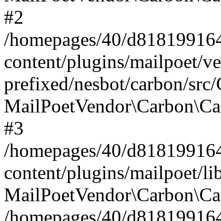
#2
/homepages/40/d818199164/
content/plugins/mailpoet/v
prefixed/nesbot/carbon/src
MailPoetVendor\Carbon\Ca
#3
/homepages/40/d818199164/
content/plugins/mailpoet/l
MailPoetVendor\Carbon\Ca
/homepages/40/d818199164/