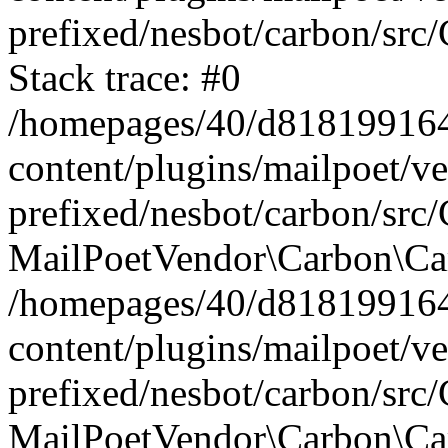
prefixed/nesbot/carbon/src
Stack trace: #0
/homepages/40/d818199164/
content/plugins/mailpoet/v
prefixed/nesbot/carbon/src/
MailPoetVendor\Carbon\Car
/homepages/40/d818199164/
content/plugins/mailpoet/v
prefixed/nesbot/carbon/src
MailPoetVendor\Carbon\Ca