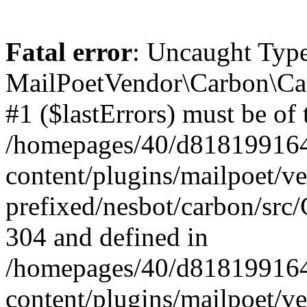
Fatal error
: Uncaught Type
MailPoetVendor\Carbon\Car
#1 ($lastErrors) must be of 
/homepages/40/d818199164/
content/plugins/mailpoet/v
prefixed/nesbot/carbon/src/
304 and defined in
/homepages/40/d818199164/
content/plugins/mailpoet/v