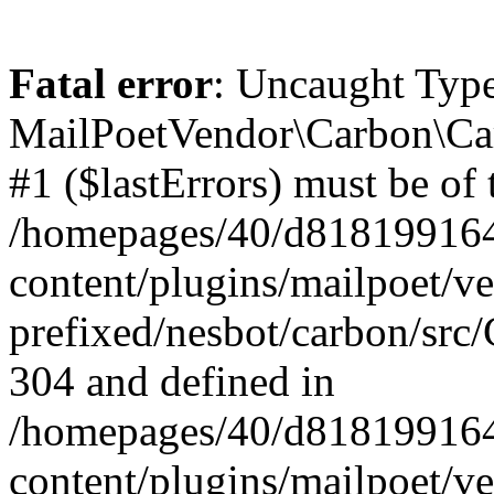
Fatal error
: Uncaught Type
MailPoetVendor\Carbon\Car
#1 ($lastErrors) must be of 
/homepages/40/d818199164/
content/plugins/mailpoet/v
prefixed/nesbot/carbon/src/
304 and defined in
/homepages/40/d818199164/
content/plugins/mailpoet/v