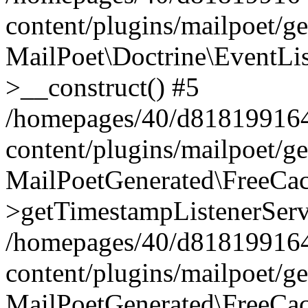
content/plugins/mailpoet/g
MailPoet\Doctrine\EventLis
>__construct() #5
/homepages/40/d818199164/
content/plugins/mailpoet/g
MailPoetGenerated\FreeCac
>getTimestampListenerServ
/homepages/40/d818199164/
content/plugins/mailpoet/g
MailPoetGenerated\FreeCac