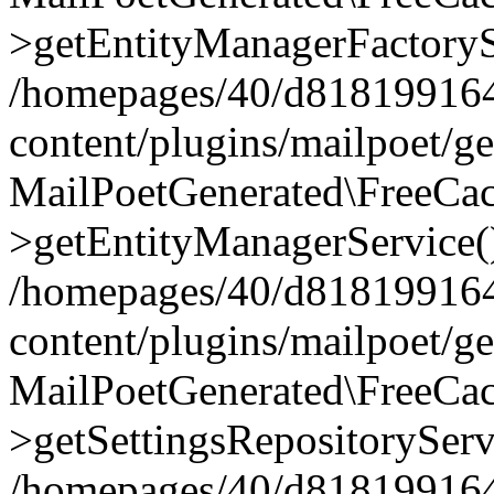
>getEntityManagerFactoryS
/homepages/40/d818199164/
content/plugins/mailpoet/g
MailPoetGenerated\FreeCac
>getEntityManagerService(
/homepages/40/d818199164/
content/plugins/mailpoet/g
MailPoetGenerated\FreeCac
>getSettingsRepositoryServ
/homepages/40/d818199164/