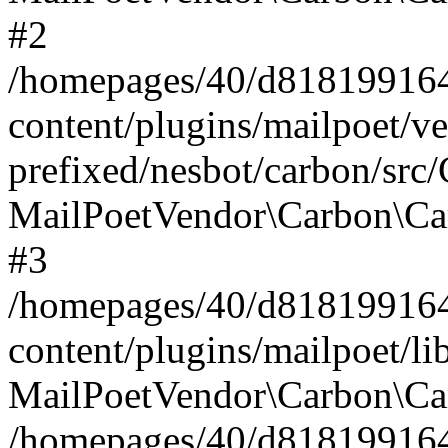
#2
/homepages/40/d818199164/
content/plugins/mailpoet/v
prefixed/nesbot/carbon/src
MailPoetVendor\Carbon\Ca
#3
/homepages/40/d818199164/
content/plugins/mailpoet/l
MailPoetVendor\Carbon\Ca
/homepages/40/d818199164/