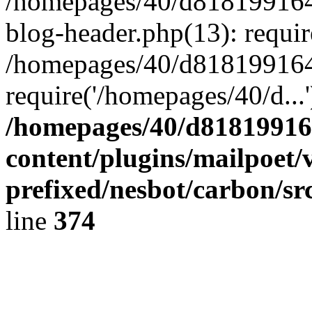
/homepages/40/d818199164/
blog-header.php(13): requir
/homepages/40/d818199164/
require('/homepages/40/d...
/homepages/40/d818199164
content/plugins/mailpoet/
prefixed/nesbot/carbon/sr
line
374