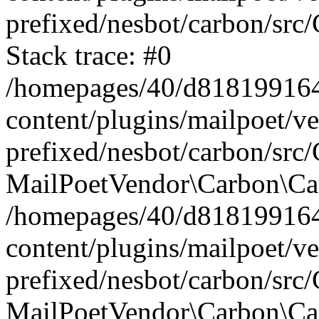
prefixed/nesbot/carbon/src
Stack trace: #0
/homepages/40/d818199164/
content/plugins/mailpoet/v
prefixed/nesbot/carbon/src/
MailPoetVendor\Carbon\Car
/homepages/40/d818199164/
content/plugins/mailpoet/v
prefixed/nesbot/carbon/src
MailPoetVendor\Carbon\Ca