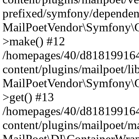
prefixed/symfony/dependenc
MailPoetVendor\Symfony\C
>make() #12
/homepages/40/d818199164/
content/plugins/mailpoet/l
MailPoetVendor\Symfony\C
>get() #13
/homepages/40/d818199164/
content/plugins/mailpoet/ma
MailPoet\DI\ContainerWrap