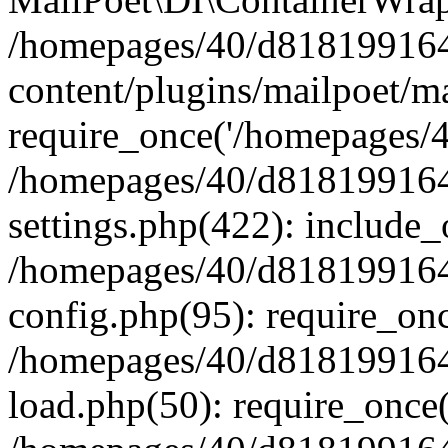
/homepages/40/d818199164/
content/plugins/mailpoet/m
require_once('/homepages/40
/homepages/40/d818199164/
settings.php(422): include_
/homepages/40/d818199164/
config.php(95): require_onc
/homepages/40/d818199164/
load.php(50): require_once(