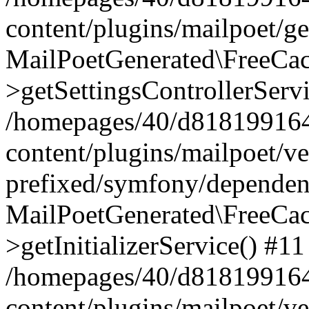
content/plugins/mailpoet/g
MailPoetGenerated\FreeCac
>getSettingsControllerServ
/homepages/40/d818199164/
content/plugins/mailpoet/v
prefixed/symfony/dependenc
MailPoetGenerated\FreeCac
>getInitializerService() #11
/homepages/40/d818199164/
content/plugins/mailpoet/v