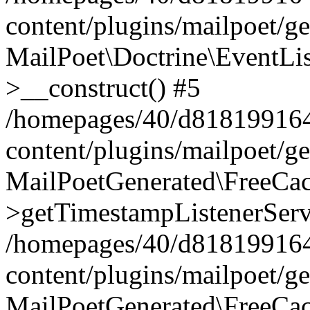
content/plugins/mailpoet/g
MailPoet\Doctrine\EventLis
>__construct() #5
/homepages/40/d818199164/
content/plugins/mailpoet/g
MailPoetGenerated\FreeCac
>getTimestampListenerServ
/homepages/40/d818199164/
content/plugins/mailpoet/g
MailPoetGenerated\FreeCac