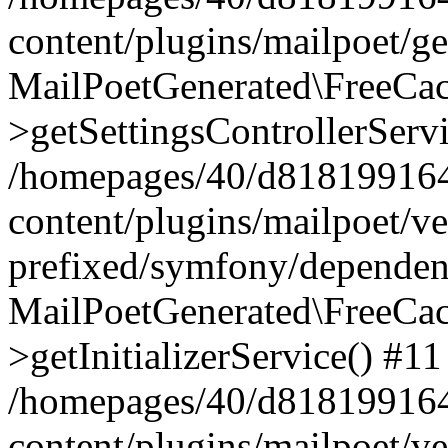
content/plugins/mailpoet/g
MailPoetGenerated\FreeCac
>getSettingsControllerServ
/homepages/40/d818199164/
content/plugins/mailpoet/v
prefixed/symfony/dependenc
MailPoetGenerated\FreeCac
>getInitializerService() #11
/homepages/40/d818199164/
content/plugins/mailpoet/v