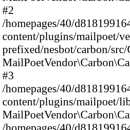
#2
/homepages/40/d818199164/
content/plugins/mailpoet/v
prefixed/nesbot/carbon/src
MailPoetVendor\Carbon\Ca
#3
/homepages/40/d818199164/
content/plugins/mailpoet/l
MailPoetVendor\Carbon\Ca
/homepages/40/d818199164/