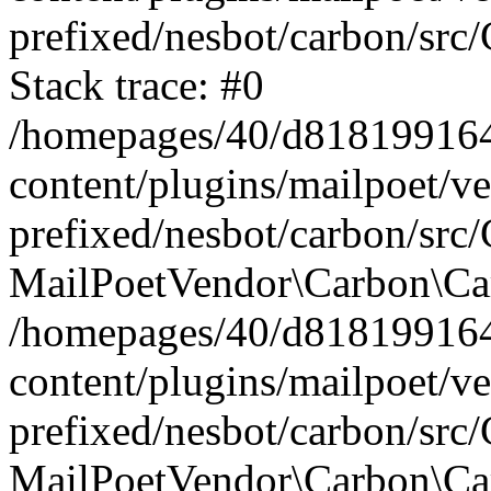
prefixed/nesbot/carbon/src
Stack trace: #0
/homepages/40/d818199164/
content/plugins/mailpoet/v
prefixed/nesbot/carbon/src/
MailPoetVendor\Carbon\Car
/homepages/40/d818199164/
content/plugins/mailpoet/v
prefixed/nesbot/carbon/src
MailPoetVendor\Carbon\Ca