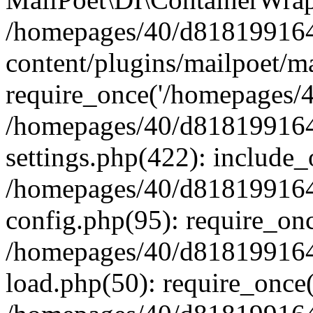
/homepages/40/d818199164/
content/plugins/mailpoet/m
require_once('/homepages/40
/homepages/40/d818199164/
settings.php(422): include_
/homepages/40/d818199164/
config.php(95): require_onc
/homepages/40/d818199164/
load.php(50): require_once(