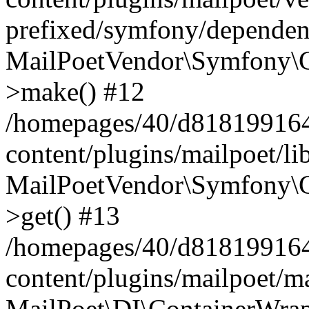
prefixed/symfony/dependenc
MailPoetVendor\Symfony\C
>make() #12
/homepages/40/d818199164/
content/plugins/mailpoet/l
MailPoetVendor\Symfony\C
>get() #13
/homepages/40/d818199164/
content/plugins/mailpoet/ma
MailPoet\DI\ContainerWrap