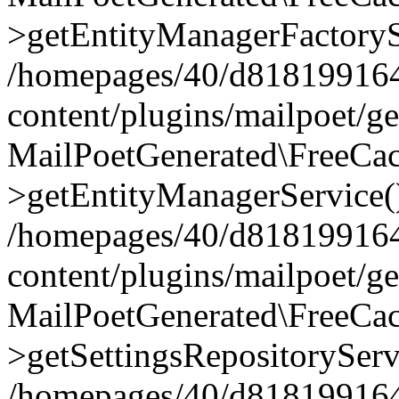
>getEntityManagerFactoryS
/homepages/40/d818199164/
content/plugins/mailpoet/g
MailPoetGenerated\FreeCac
>getEntityManagerService(
/homepages/40/d818199164/
content/plugins/mailpoet/g
MailPoetGenerated\FreeCac
>getSettingsRepositoryServ
/homepages/40/d818199164/