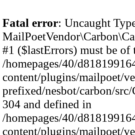
Fatal error
: Uncaught Type
MailPoetVendor\Carbon\Car
#1 ($lastErrors) must be of 
/homepages/40/d818199164/
content/plugins/mailpoet/v
prefixed/nesbot/carbon/src/
304 and defined in
/homepages/40/d818199164/
content/plugins/mailpoet/v