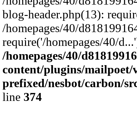
/homepages/40/d818199164/
blog-header.php(13): requir
/homepages/40/d818199164/
require('/homepages/40/d...
/homepages/40/d818199164
content/plugins/mailpoet/
prefixed/nesbot/carbon/sr
line
374