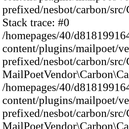
prefixed/nesbot/carbon/src
Stack trace: #0
/homepages/40/d818199164/
content/plugins/mailpoet/v
prefixed/nesbot/carbon/src/
MailPoetVendor\Carbon\Car
/homepages/40/d818199164/
content/plugins/mailpoet/v
prefixed/nesbot/carbon/src
MailPoetVendor\Carbon\Ca