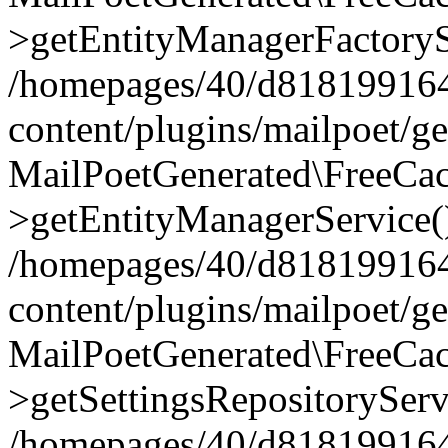
>getEntityManagerFactoryS
/homepages/40/d818199164/
content/plugins/mailpoet/g
MailPoetGenerated\FreeCac
>getEntityManagerService(
/homepages/40/d818199164/
content/plugins/mailpoet/g
MailPoetGenerated\FreeCac
>getSettingsRepositoryServ
/homepages/40/d818199164/