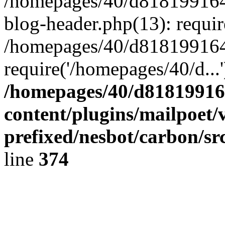
/homepages/40/d818199164/
blog-header.php(13): requir
/homepages/40/d818199164/
require('/homepages/40/d...
/homepages/40/d818199164
content/plugins/mailpoet/
prefixed/nesbot/carbon/sr
line
374