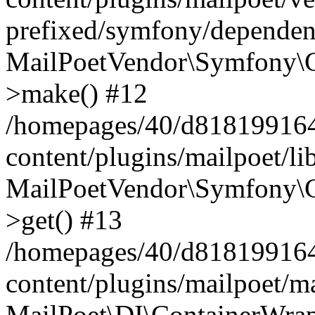
prefixed/symfony/dependenc
MailPoetVendor\Symfony\C
>make() #12
/homepages/40/d818199164/
content/plugins/mailpoet/l
MailPoetVendor\Symfony\C
>get() #13
/homepages/40/d818199164/
content/plugins/mailpoet/ma
MailPoet\DI\ContainerWrap