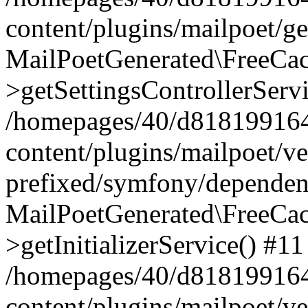
content/plugins/mailpoet/g
MailPoetGenerated\FreeCac
>getSettingsControllerServ
/homepages/40/d818199164/
content/plugins/mailpoet/v
prefixed/symfony/dependenc
MailPoetGenerated\FreeCac
>getInitializerService() #11
/homepages/40/d818199164/
content/plugins/mailpoet/v