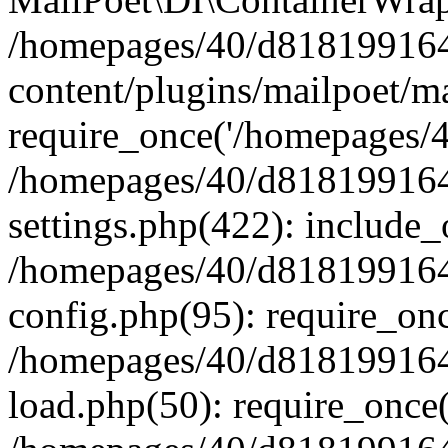
/homepages/40/d818199164/
content/plugins/mailpoet/m
require_once('/homepages/40
/homepages/40/d818199164/
settings.php(422): include_
/homepages/40/d818199164/
config.php(95): require_onc
/homepages/40/d818199164/
load.php(50): require_once(