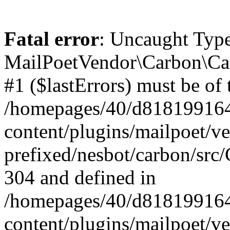
Fatal error
: Uncaught Type
MailPoetVendor\Carbon\Car
#1 ($lastErrors) must be of 
/homepages/40/d818199164/
content/plugins/mailpoet/v
prefixed/nesbot/carbon/src/
304 and defined in
/homepages/40/d818199164/
content/plugins/mailpoet/v