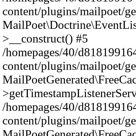
content/plugins/mailpoet/g
MailPoet\Doctrine\EventLis
>__construct() #5
/homepages/40/d818199164/
content/plugins/mailpoet/g
MailPoetGenerated\FreeCac
>getTimestampListenerServ
/homepages/40/d818199164/
content/plugins/mailpoet/g
MailPoetGenerated\FreeCac