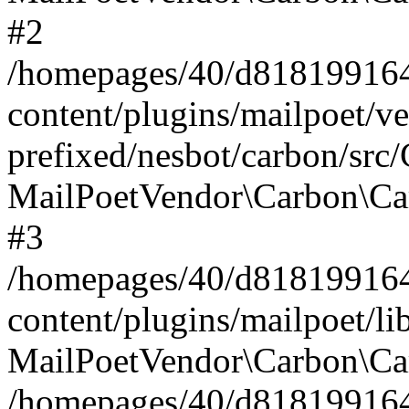
#2
/homepages/40/d818199164/
content/plugins/mailpoet/v
prefixed/nesbot/carbon/src
MailPoetVendor\Carbon\Ca
#3
/homepages/40/d818199164/
content/plugins/mailpoet/l
MailPoetVendor\Carbon\Ca
/homepages/40/d818199164/