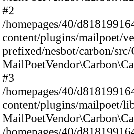
#2
/homepages/40/d818199164/
content/plugins/mailpoet/v
prefixed/nesbot/carbon/src
MailPoetVendor\Carbon\Ca
#3
/homepages/40/d818199164/
content/plugins/mailpoet/l
MailPoetVendor\Carbon\Ca
/homepages/40/d818199164/