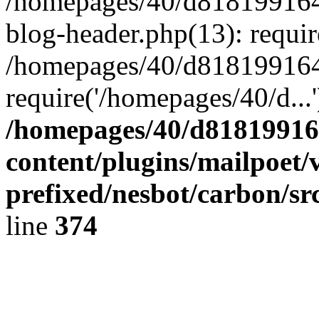
/homepages/40/d818199164/
blog-header.php(13): requir
/homepages/40/d818199164/
require('/homepages/40/d...
/homepages/40/d818199164
content/plugins/mailpoet/
prefixed/nesbot/carbon/sr
line
374