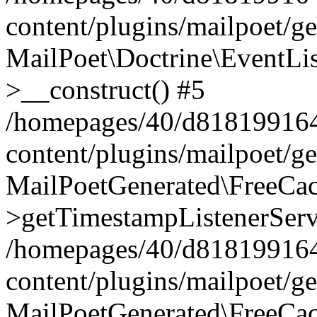
content/plugins/mailpoet/g
MailPoet\Doctrine\EventLis
>__construct() #5
/homepages/40/d818199164/
content/plugins/mailpoet/g
MailPoetGenerated\FreeCac
>getTimestampListenerServ
/homepages/40/d818199164/
content/plugins/mailpoet/g
MailPoetGenerated\FreeCac