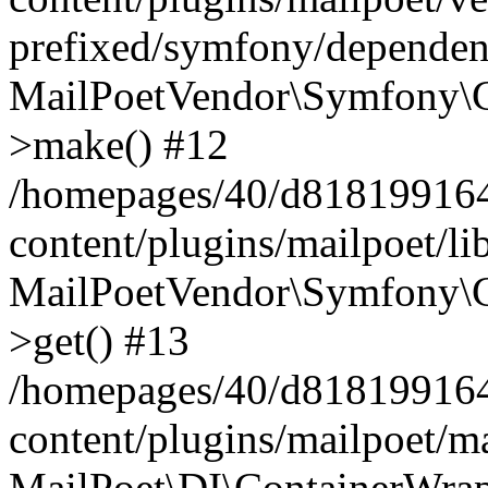
prefixed/symfony/dependenc
MailPoetVendor\Symfony\C
>make() #12
/homepages/40/d818199164/
content/plugins/mailpoet/l
MailPoetVendor\Symfony\C
>get() #13
/homepages/40/d818199164/
content/plugins/mailpoet/ma
MailPoet\DI\ContainerWrap