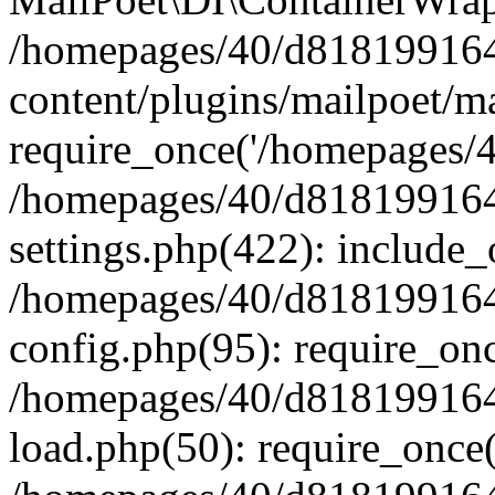
/homepages/40/d818199164/
content/plugins/mailpoet/m
require_once('/homepages/40
/homepages/40/d818199164/
settings.php(422): include_
/homepages/40/d818199164/
config.php(95): require_onc
/homepages/40/d818199164/
load.php(50): require_once(