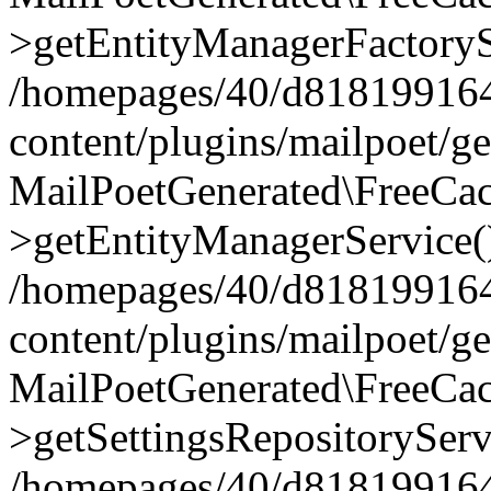
>getEntityManagerFactoryS
/homepages/40/d818199164/
content/plugins/mailpoet/g
MailPoetGenerated\FreeCac
>getEntityManagerService(
/homepages/40/d818199164/
content/plugins/mailpoet/g
MailPoetGenerated\FreeCac
>getSettingsRepositoryServ
/homepages/40/d818199164/