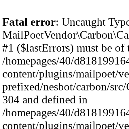
Fatal error
: Uncaught Type
MailPoetVendor\Carbon\Car
#1 ($lastErrors) must be of 
/homepages/40/d818199164/
content/plugins/mailpoet/v
prefixed/nesbot/carbon/src/
304 and defined in
/homepages/40/d818199164/
content/plugins/mailpoet/v