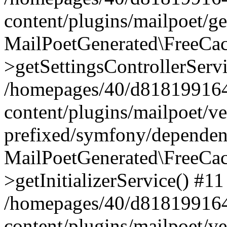
content/plugins/mailpoet/g
MailPoetGenerated\FreeCac
>getSettingsControllerServ
/homepages/40/d818199164/
content/plugins/mailpoet/v
prefixed/symfony/dependenc
MailPoetGenerated\FreeCac
>getInitializerService() #11
/homepages/40/d818199164/
content/plugins/mailpoet/v