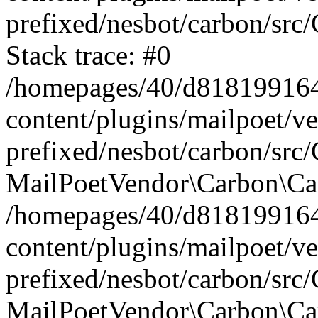
prefixed/nesbot/carbon/src
Stack trace: #0
/homepages/40/d818199164/
content/plugins/mailpoet/v
prefixed/nesbot/carbon/src/
MailPoetVendor\Carbon\Car
/homepages/40/d818199164/
content/plugins/mailpoet/v
prefixed/nesbot/carbon/src
MailPoetVendor\Carbon\Ca