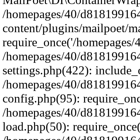
/homepages/40/d818199164/
content/plugins/mailpoet/m
require_once('/homepages/40
/homepages/40/d818199164/
settings.php(422): include_
/homepages/40/d818199164/
config.php(95): require_onc
/homepages/40/d818199164/
load.php(50): require_once(