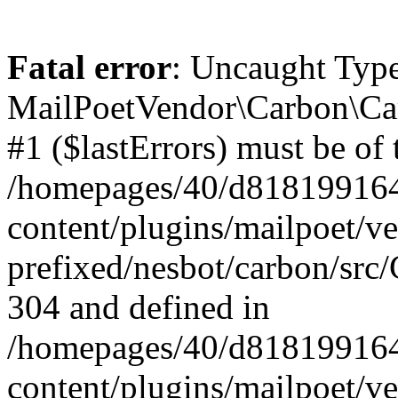
Fatal error
: Uncaught Type
MailPoetVendor\Carbon\Car
#1 ($lastErrors) must be of 
/homepages/40/d818199164/
content/plugins/mailpoet/v
prefixed/nesbot/carbon/src/
304 and defined in
/homepages/40/d818199164/
content/plugins/mailpoet/v