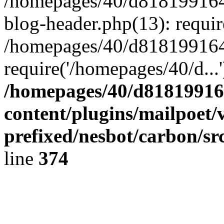
/homepages/40/d818199164/
blog-header.php(13): requir
/homepages/40/d818199164/
require('/homepages/40/d...
/homepages/40/d818199164
content/plugins/mailpoet/
prefixed/nesbot/carbon/sr
line
374