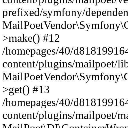
prefixed/symfony/dependenc
MailPoetVendor\Symfony\C
>make() #12
/homepages/40/d818199164/
content/plugins/mailpoet/l
MailPoetVendor\Symfony\C
>get() #13
/homepages/40/d818199164/
content/plugins/mailpoet/ma
MailPoet\DI\ContainerWrap