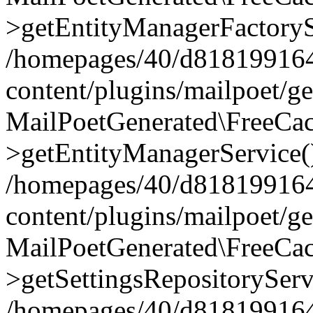
>getEntityManagerFactoryS
/homepages/40/d818199164/
content/plugins/mailpoet/g
MailPoetGenerated\FreeCac
>getEntityManagerService(
/homepages/40/d818199164/
content/plugins/mailpoet/g
MailPoetGenerated\FreeCac
>getSettingsRepositoryServ
/homepages/40/d818199164/