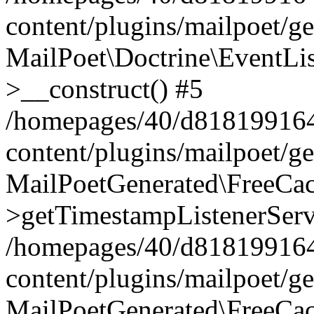
content/plugins/mailpoet/g
MailPoet\Doctrine\EventLis
>__construct() #5
/homepages/40/d818199164/
content/plugins/mailpoet/g
MailPoetGenerated\FreeCac
>getTimestampListenerServ
/homepages/40/d818199164/
content/plugins/mailpoet/g
MailPoetGenerated\FreeCac