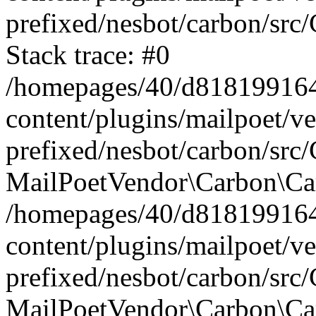
prefixed/nesbot/carbon/src
Stack trace: #0
/homepages/40/d818199164/
content/plugins/mailpoet/v
prefixed/nesbot/carbon/src/
MailPoetVendor\Carbon\Car
/homepages/40/d818199164/
content/plugins/mailpoet/v
prefixed/nesbot/carbon/src
MailPoetVendor\Carbon\Ca