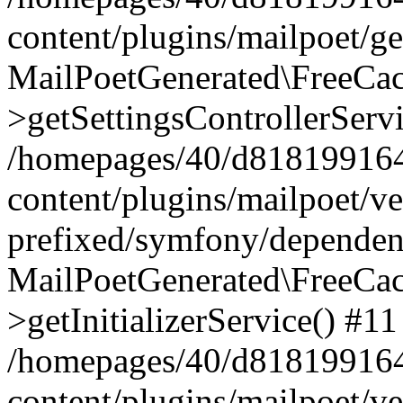
content/plugins/mailpoet/g
MailPoetGenerated\FreeCac
>getSettingsControllerServ
/homepages/40/d818199164/
content/plugins/mailpoet/v
prefixed/symfony/dependenc
MailPoetGenerated\FreeCac
>getInitializerService() #11
/homepages/40/d818199164/
content/plugins/mailpoet/v