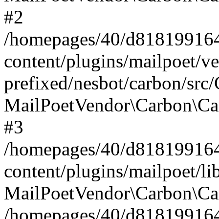
#2
/homepages/40/d818199164/
content/plugins/mailpoet/v
prefixed/nesbot/carbon/src
MailPoetVendor\Carbon\Ca
#3
/homepages/40/d818199164/
content/plugins/mailpoet/l
MailPoetVendor\Carbon\Ca
/homepages/40/d818199164/