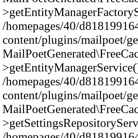
>getEntityManagerFactoryS
/homepages/40/d818199164/
content/plugins/mailpoet/g
MailPoetGenerated\FreeCac
>getEntityManagerService(
/homepages/40/d818199164/
content/plugins/mailpoet/g
MailPoetGenerated\FreeCac
>getSettingsRepositoryServ
/homepages/40/d818199164/