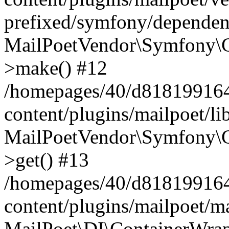
prefixed/symfony/dependenc
MailPoetVendor\Symfony\C
>make() #12
/homepages/40/d818199164/
content/plugins/mailpoet/l
MailPoetVendor\Symfony\C
>get() #13
/homepages/40/d818199164/
content/plugins/mailpoet/ma
MailPoet\DI\ContainerWrap