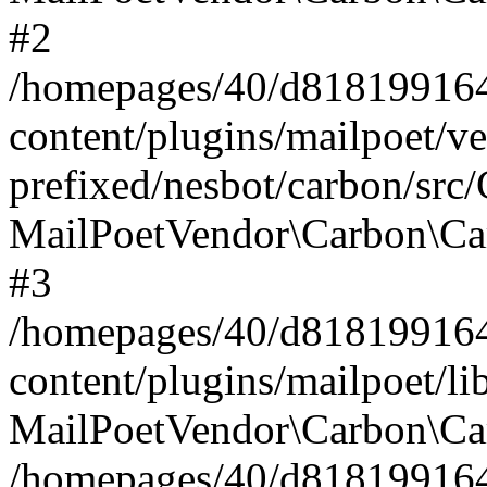
#2
/homepages/40/d818199164/
content/plugins/mailpoet/v
prefixed/nesbot/carbon/src
MailPoetVendor\Carbon\Ca
#3
/homepages/40/d818199164/
content/plugins/mailpoet/l
MailPoetVendor\Carbon\Ca
/homepages/40/d818199164/