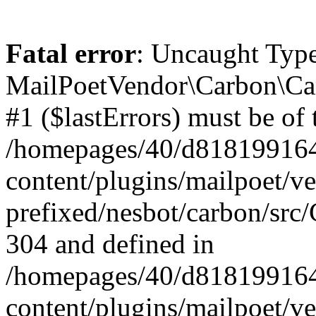
Fatal error
: Uncaught Type
MailPoetVendor\Carbon\Car
#1 ($lastErrors) must be of 
/homepages/40/d818199164/
content/plugins/mailpoet/v
prefixed/nesbot/carbon/src/
304 and defined in
/homepages/40/d818199164/
content/plugins/mailpoet/v