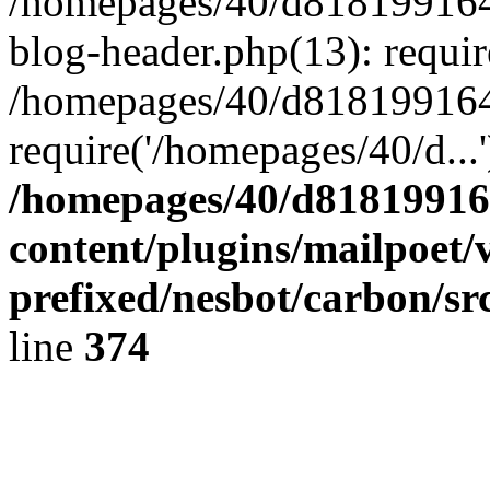
/homepages/40/d818199164/
blog-header.php(13): requir
/homepages/40/d818199164/
require('/homepages/40/d...
/homepages/40/d818199164
content/plugins/mailpoet/
prefixed/nesbot/carbon/sr
line
374