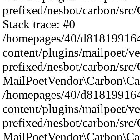
prefixed/nesbot/carbon/src
Stack trace: #0
/homepages/40/d818199164/
content/plugins/mailpoet/v
prefixed/nesbot/carbon/src/
MailPoetVendor\Carbon\Car
/homepages/40/d818199164/
content/plugins/mailpoet/v
prefixed/nesbot/carbon/src
MailPoetVendor\Carbon\Ca