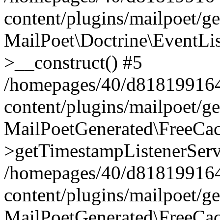
content/plugins/mailpoet/g
MailPoet\Doctrine\EventLis
>__construct() #5
/homepages/40/d818199164/
content/plugins/mailpoet/g
MailPoetGenerated\FreeCac
>getTimestampListenerServ
/homepages/40/d818199164/
content/plugins/mailpoet/g
MailPoetGenerated\FreeCac