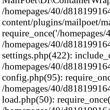
/homepages/40/d818199164/
content/plugins/mailpoet/m
require_once('/homepages/40
/homepages/40/d818199164/
settings.php(422): include_
/homepages/40/d818199164/
config.php(95): require_onc
/homepages/40/d818199164/
load.php(50): require_once(