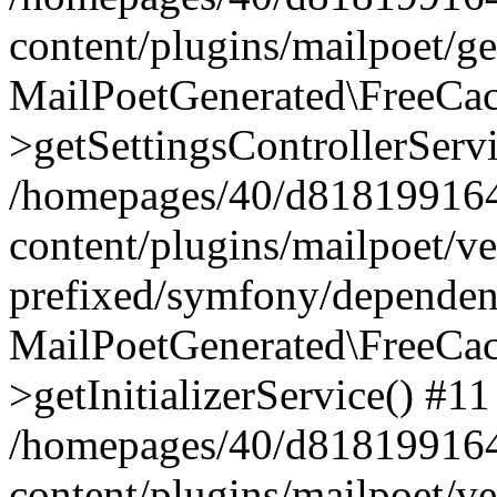
content/plugins/mailpoet/g
MailPoetGenerated\FreeCac
>getSettingsControllerServ
/homepages/40/d818199164/
content/plugins/mailpoet/v
prefixed/symfony/dependenc
MailPoetGenerated\FreeCac
>getInitializerService() #11
/homepages/40/d818199164/
content/plugins/mailpoet/v