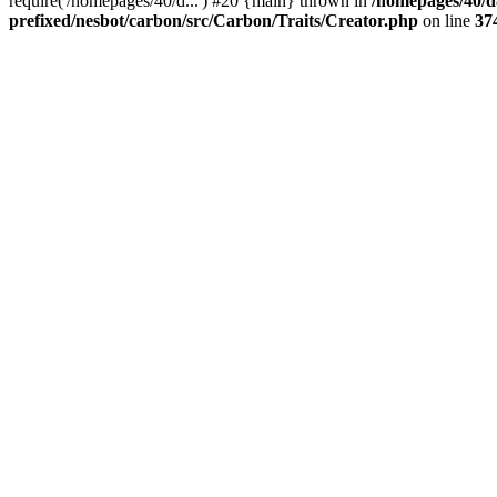
require('/homepages/40/d...') #20 {main} thrown in
/homepages/40/d
prefixed/nesbot/carbon/src/Carbon/Traits/Creator.php
on line
37