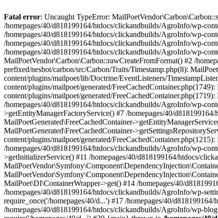
Fatal error
: Uncaught TypeError: MailPoetVendor\Carbon\Carbon::setL
/homepages/40/d818199164/htdocs/clickandbuilds/AgroInfo/wp-content
/homepages/40/d818199164/htdocs/clickandbuilds/AgroInfo/wp-content
/homepages/40/d818199164/htdocs/clickandbuilds/AgroInfo/wp-content
/homepages/40/d818199164/htdocs/clickandbuilds/AgroInfo/wp-conten
MailPoetVendor\Carbon\Carbon::rawCreateFromFormat() #2 /homepag
prefixed/nesbot/carbon/src/Carbon/Traits/Timestamp.php(8): Mail
content/plugins/mailpoet/lib/Doctrine/EventListeners/TimestampLi
content/plugins/mailpoet/generated/FreeCachedContainer.php(1749):
content/plugins/mailpoet/generated/FreeCachedContainer.php(1719)
/homepages/40/d818199164/htdocs/clickandbuilds/AgroInfo/wp-conte
>getEntityManagerFactoryService() #7 /homepages/40/d818199164/ht
MailPoetGenerated\FreeCachedContainer->getEntityManagerService()
MailPoetGenerated\FreeCachedContainer->getSettingsRepositorySer
content/plugins/mailpoet/generated/FreeCachedContainer.php(1215):
/homepages/40/d818199164/htdocs/clickandbuilds/AgroInfo/wp-conte
>getInitializerService() #11 /homepages/40/d818199164/htdocs/click
MailPoetVendor\Symfony\Component\DependencyInjection\Container-
MailPoetVendor\Symfony\Component\DependencyInjection\Container->
MailPoet\DI\ContainerWrapper->get() #14 /homepages/40/d818199164/
/homepages/40/d818199164/htdocs/clickandbuilds/AgroInfo/wp-settin
require_once('/homepages/40/d...') #17 /homepages/40/d818199164/ht
/homepages/40/d818199164/htdocs/clickandbuilds/AgroInfo/wp-blog-h