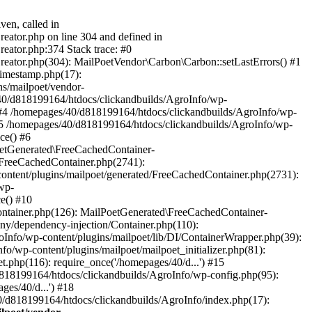
ven, called in
eator.php on line 304 and defined in
eator.php:374 Stack trace: #0
reator.php(304): MailPoetVendor\Carbon\Carbon::setLastErrors() #1
Timestamp.php(17):
s/mailpoet/vendor-
40/d818199164/htdocs/clickandbuilds/AgroInfo/wp-
 #4 /homepages/40/d818199164/htdocs/clickandbuilds/AgroInfo/wp-
 #5 /homepages/40/d818199164/htdocs/clickandbuilds/AgroInfo/wp-
ce() #6
oetGenerated\FreeCachedContainer-
/FreeCachedContainer.php(2741):
ntent/plugins/mailpoet/generated/FreeCachedContainer.php(2731):
wp-
e() #10
ontainer.php(126): MailPoetGenerated\FreeCachedContainer-
ony/dependency-injection/Container.php(110):
fo/wp-content/plugins/mailpoet/lib/DI/ContainerWrapper.php(39):
wp-content/plugins/mailpoet/mailpoet_initializer.php(81):
.php(116): require_once('/homepages/40/d...') #15
d818199164/htdocs/clickandbuilds/AgroInfo/wp-config.php(95):
es/40/d...') #18
0/d818199164/htdocs/clickandbuilds/AgroInfo/index.php(17):