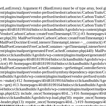
astErrors(): Argument #1 ($lastErrors) must be of type array, bool gi
/plugins/mailpoet/vendor-prefixed/nesbot/carbon/src/Carbon/Traits/Cr
/plugins/mailpoet/vendor-prefixed/nesbot/carbon/src/Carbon/Traits/Cr
/plugins/mailpoet/vendor-prefixed/nesbot/carbon/src/Carbon/Traits/C
t/plugins/mailpoet/vendor-prefixed/nesbot/carbon/src/Carbon/Traits/
es/40/d818199164/htdocs/clickandbuilds/AgroInfo/wp-content/plugin
PoetVendor\Carbon\Carbon::createFromTimestampUTC() #3 /homepages/
stener.php(20): MailPoetVendor\Carbon\Carbon::createFromTimestamp()
 MailPoet\Doctrine\EventListeners\TimestampListener->__construct()
: MailPoetGenerated\FreeCachedContainer->getTimestampListenerServi
nt/plugins/mailpoet/generated/FreeCachedContainer.php(440): MailP
docs/clickandbuilds/AgroInfo/wp-content/plugins/mailpoet/generated
 #8 /homepages/40/d818199164/htdocs/clickandbuilds/AgroInfo/wp-co
vice() #9 /homepages/40/d818199164/htdocs/clickandbuilds/AgroInfo/
 MailPoetGenerated\FreeCachedContainer->getSettingsControllerServic
nt/plugins/mailpoet/vendor-prefixed/symfony/dependency-injection/C
andbuilds/AgroInfo/wp-content/plugins/mailpoet/vendor-prefixed/symf
>make() #12 /homepages/40/d818199164/htdocs/clickandbuilds/AgroIn
get() #13 /homepages/40/d818199164/htdocs/clickandbuilds/AgroInfo/
htdocs/clickandbuilds/AgroInfo/wp-content/plugins/mailpoet/mailpoet
gs.php(422): include_once('/homepages/40/d...') #16 /homepages/40/
docs/clickandbuilds/AgroInfo/wp-load.php(50): require_once('/homepag
eader.php(13): require_once('/homepages/40/d...') #19 /homepages/4