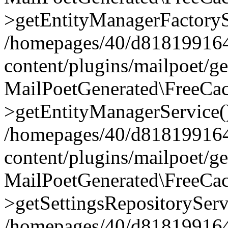
>getEntityManagerFactoryS
/homepages/40/d818199164/
content/plugins/mailpoet/g
MailPoetGenerated\FreeCac
>getEntityManagerService(
/homepages/40/d818199164/
content/plugins/mailpoet/g
MailPoetGenerated\FreeCac
>getSettingsRepositoryServ
/homepages/40/d818199164/