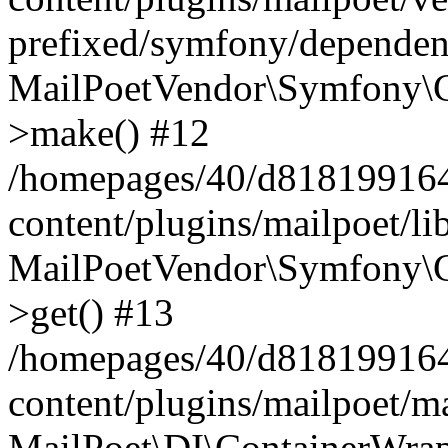
prefixed/symfony/dependenc
MailPoetVendor\Symfony\C
>make() #12
/homepages/40/d818199164/
content/plugins/mailpoet/l
MailPoetVendor\Symfony\C
>get() #13
/homepages/40/d818199164/
content/plugins/mailpoet/ma
MailPoet\DI\ContainerWrap