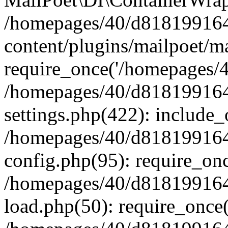
/homepages/40/d818199164/
content/plugins/mailpoet/m
require_once('/homepages/40
/homepages/40/d818199164/
settings.php(422): include_
/homepages/40/d818199164/
config.php(95): require_onc
/homepages/40/d818199164/
load.php(50): require_once(