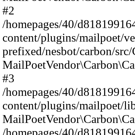
#2
/homepages/40/d818199164/
content/plugins/mailpoet/v
prefixed/nesbot/carbon/src
MailPoetVendor\Carbon\Ca
#3
/homepages/40/d818199164/
content/plugins/mailpoet/l
MailPoetVendor\Carbon\Ca
/homepages/40/d818199164/