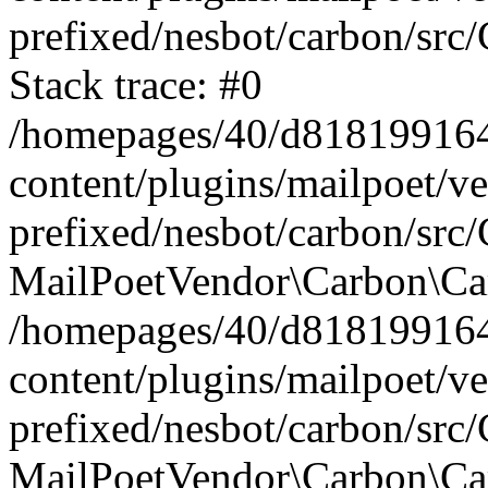
prefixed/nesbot/carbon/src
Stack trace: #0
/homepages/40/d818199164/
content/plugins/mailpoet/v
prefixed/nesbot/carbon/src/
MailPoetVendor\Carbon\Car
/homepages/40/d818199164/
content/plugins/mailpoet/v
prefixed/nesbot/carbon/src
MailPoetVendor\Carbon\Ca