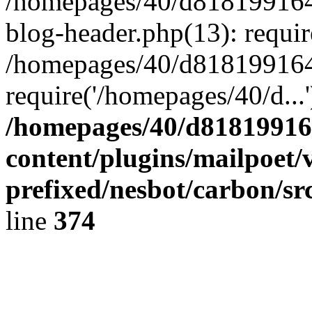
/homepages/40/d818199164/
blog-header.php(13): requir
/homepages/40/d818199164/
require('/homepages/40/d...
/homepages/40/d818199164
content/plugins/mailpoet/
prefixed/nesbot/carbon/sr
line
374