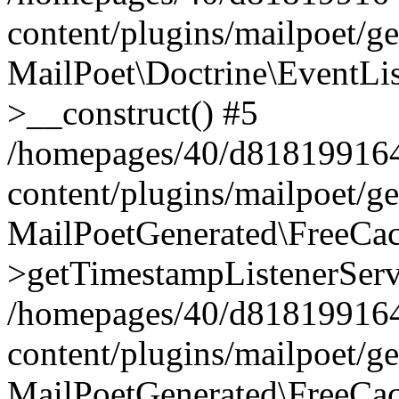
content/plugins/mailpoet/g
MailPoet\Doctrine\EventLis
>__construct() #5
/homepages/40/d818199164/
content/plugins/mailpoet/g
MailPoetGenerated\FreeCac
>getTimestampListenerServ
/homepages/40/d818199164/
content/plugins/mailpoet/g
MailPoetGenerated\FreeCac