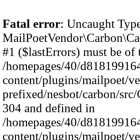
Fatal error
: Uncaught Type
MailPoetVendor\Carbon\Car
#1 ($lastErrors) must be of 
/homepages/40/d818199164/
content/plugins/mailpoet/v
prefixed/nesbot/carbon/src/
304 and defined in
/homepages/40/d818199164/
content/plugins/mailpoet/v