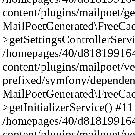
content/plugins/mailpoet/g
MailPoetGenerated\FreeCac
>getSettingsControllerServ
/homepages/40/d818199164/
content/plugins/mailpoet/v
prefixed/symfony/dependenc
MailPoetGenerated\FreeCac
>getInitializerService() #11
/homepages/40/d818199164/
content/plugins/mailpoet/v