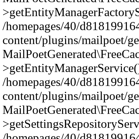
>getEntityManagerFactoryS
/homepages/40/d818199164/
content/plugins/mailpoet/g
MailPoetGenerated\FreeCac
>getEntityManagerService(
/homepages/40/d818199164/
content/plugins/mailpoet/g
MailPoetGenerated\FreeCac
>getSettingsRepositoryServ
/homepages/40/d818199164/