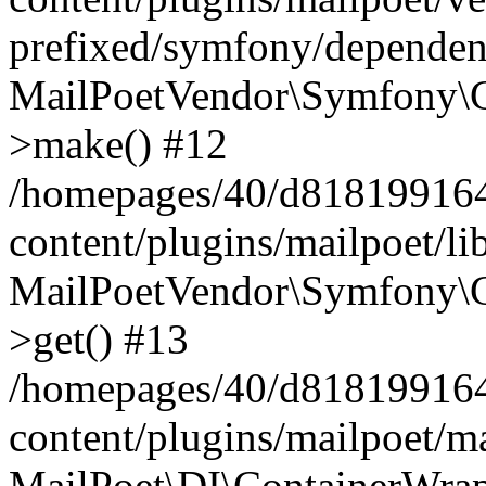
prefixed/symfony/dependenc
MailPoetVendor\Symfony\C
>make() #12
/homepages/40/d818199164/
content/plugins/mailpoet/l
MailPoetVendor\Symfony\C
>get() #13
/homepages/40/d818199164/
content/plugins/mailpoet/ma
MailPoet\DI\ContainerWrap