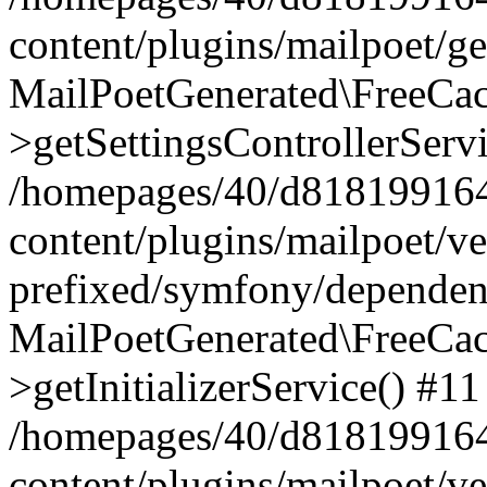
content/plugins/mailpoet/g
MailPoetGenerated\FreeCac
>getSettingsControllerServ
/homepages/40/d818199164/
content/plugins/mailpoet/v
prefixed/symfony/dependenc
MailPoetGenerated\FreeCac
>getInitializerService() #11
/homepages/40/d818199164/
content/plugins/mailpoet/v