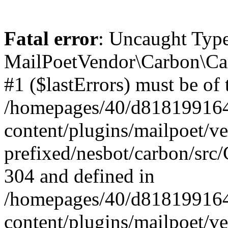
Fatal error
: Uncaught Type
MailPoetVendor\Carbon\Car
#1 ($lastErrors) must be of 
/homepages/40/d818199164/
content/plugins/mailpoet/v
prefixed/nesbot/carbon/src/
304 and defined in
/homepages/40/d818199164/
content/plugins/mailpoet/v