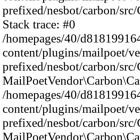
prefixed/nesbot/carbon/src
Stack trace: #0
/homepages/40/d818199164/
content/plugins/mailpoet/v
prefixed/nesbot/carbon/src/
MailPoetVendor\Carbon\Car
/homepages/40/d818199164/
content/plugins/mailpoet/v
prefixed/nesbot/carbon/src
MailPoetVendor\Carbon\Ca