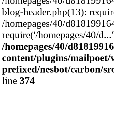
/homepages/40/d818199164/
blog-header.php(13): requir
/homepages/40/d818199164/
require('/homepages/40/d...
/homepages/40/d818199164
content/plugins/mailpoet/
prefixed/nesbot/carbon/sr
line
374