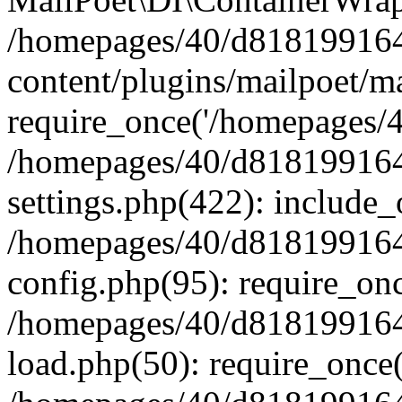
/homepages/40/d818199164/
content/plugins/mailpoet/m
require_once('/homepages/40
/homepages/40/d818199164/
settings.php(422): include_
/homepages/40/d818199164/
config.php(95): require_onc
/homepages/40/d818199164/
load.php(50): require_once(