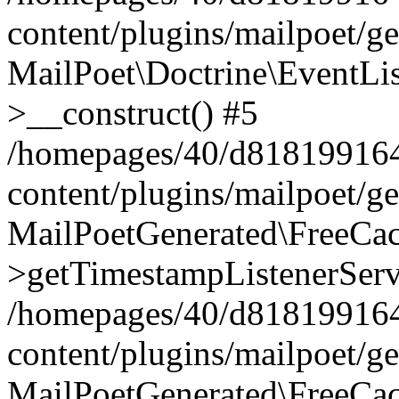
content/plugins/mailpoet/g
MailPoet\Doctrine\EventLis
>__construct() #5
/homepages/40/d818199164/
content/plugins/mailpoet/g
MailPoetGenerated\FreeCac
>getTimestampListenerServ
/homepages/40/d818199164/
content/plugins/mailpoet/g
MailPoetGenerated\FreeCac