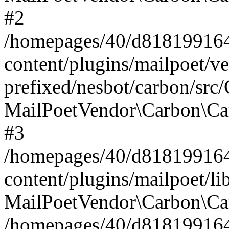
#2
/homepages/40/d818199164/
content/plugins/mailpoet/v
prefixed/nesbot/carbon/src
MailPoetVendor\Carbon\Ca
#3
/homepages/40/d818199164/
content/plugins/mailpoet/l
MailPoetVendor\Carbon\Ca
/homepages/40/d818199164/