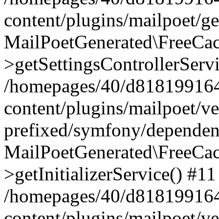
content/plugins/mailpoet/g
MailPoetGenerated\FreeCac
>getSettingsControllerServ
/homepages/40/d818199164/
content/plugins/mailpoet/v
prefixed/symfony/dependenc
MailPoetGenerated\FreeCac
>getInitializerService() #11
/homepages/40/d818199164/
content/plugins/mailpoet/v