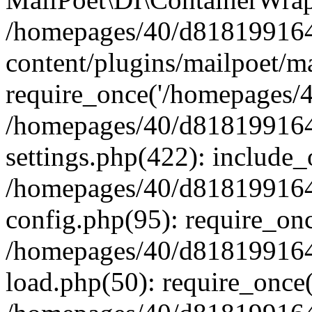
/homepages/40/d818199164/
content/plugins/mailpoet/m
require_once('/homepages/40
/homepages/40/d818199164/
settings.php(422): include_
/homepages/40/d818199164/
config.php(95): require_onc
/homepages/40/d818199164/
load.php(50): require_once(