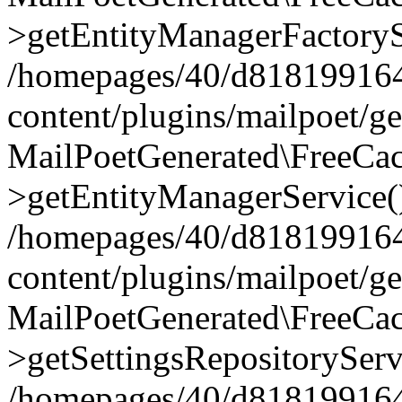
>getEntityManagerFactoryS
/homepages/40/d818199164/
content/plugins/mailpoet/g
MailPoetGenerated\FreeCac
>getEntityManagerService(
/homepages/40/d818199164/
content/plugins/mailpoet/g
MailPoetGenerated\FreeCac
>getSettingsRepositoryServ
/homepages/40/d818199164/