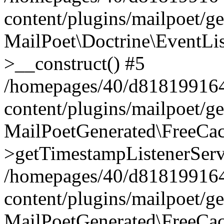
content/plugins/mailpoet/g
MailPoet\Doctrine\EventLis
>__construct() #5
/homepages/40/d818199164/
content/plugins/mailpoet/g
MailPoetGenerated\FreeCac
>getTimestampListenerServ
/homepages/40/d818199164/
content/plugins/mailpoet/g
MailPoetGenerated\FreeCac