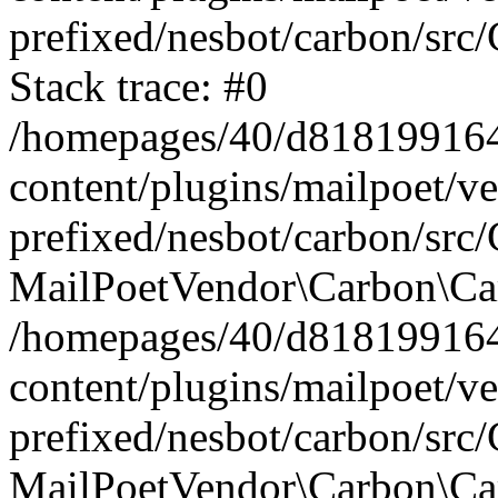
prefixed/nesbot/carbon/src
Stack trace: #0
/homepages/40/d818199164/
content/plugins/mailpoet/v
prefixed/nesbot/carbon/src/
MailPoetVendor\Carbon\Car
/homepages/40/d818199164/
content/plugins/mailpoet/v
prefixed/nesbot/carbon/src
MailPoetVendor\Carbon\Ca