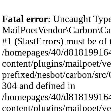
Fatal error
: Uncaught Type
MailPoetVendor\Carbon\Car
#1 ($lastErrors) must be of 
/homepages/40/d818199164/
content/plugins/mailpoet/v
prefixed/nesbot/carbon/src/
304 and defined in
/homepages/40/d818199164/
content/plugins/mailpoet/v