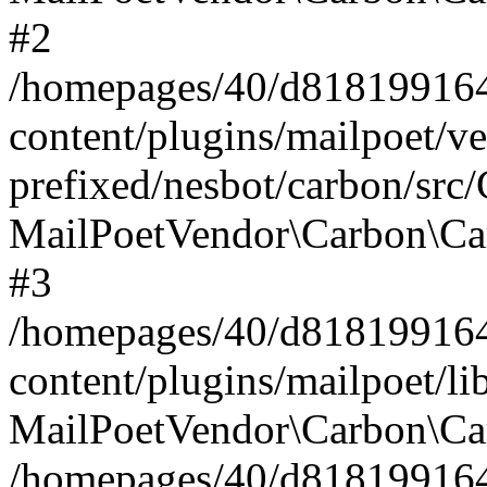
#2
/homepages/40/d818199164/
content/plugins/mailpoet/v
prefixed/nesbot/carbon/src
MailPoetVendor\Carbon\Ca
#3
/homepages/40/d818199164/
content/plugins/mailpoet/l
MailPoetVendor\Carbon\Ca
/homepages/40/d818199164/