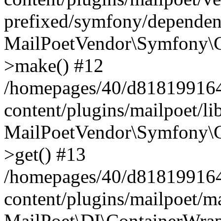
prefixed/symfony/dependenc
MailPoetVendor\Symfony\C
>make() #12
/homepages/40/d818199164/
content/plugins/mailpoet/l
MailPoetVendor\Symfony\C
>get() #13
/homepages/40/d818199164/
content/plugins/mailpoet/ma
MailPoet\DI\ContainerWrap