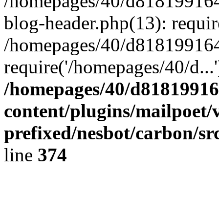
/homepages/40/d818199164/
blog-header.php(13): requir
/homepages/40/d818199164/
require('/homepages/40/d...
/homepages/40/d818199164
content/plugins/mailpoet/
prefixed/nesbot/carbon/sr
line
374