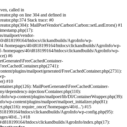
ven, called in
eator.php on line 304 and defined in
eator.php:374 Stack trace: #0
reator.php(304): MailPoetVendor\Carbon\Carbon::setLastErrors() #1
Timestamp.php(17):
s/mailpoet/vendor-
40/d818199164/htdocs/clickandbuilds/AgroInfo/wp-
 #4 /homepages/40/d818199164/htdocs/clickandbuilds/AgroInfo/wp-
 #5 /homepages/40/d818199164/htdocs/clickandbuilds/AgroInfo/wp-
ce() #6
oetGenerated\FreeCachedContainer-
/FreeCachedContainer.php(2741):
ntent/plugins/mailpoet/generated/FreeCachedContainer.php(2731):
wp-
e() #10
ontainer.php(126): MailPoetGenerated\FreeCachedContainer-
ony/dependency-injection/Container.php(110):
fo/wp-content/plugins/mailpoet/lib/DI/ContainerWrapper.php(39):
wp-content/plugins/mailpoet/mailpoet_initializer.php(81):
.php(116): require_once('/homepages/40/d...') #15
d818199164/htdocs/clickandbuilds/AgroInfo/wp-config.php(95):
es/40/d...') #18
0/d818199164/htdocs/clickandbuilds/AgroInfo/index.php(17):