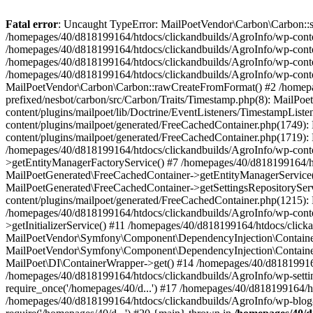
Fatal error
: Uncaught TypeError: MailPoetVendor\Carbon\Carbon::setL
/homepages/40/d818199164/htdocs/clickandbuilds/AgroInfo/wp-content
/homepages/40/d818199164/htdocs/clickandbuilds/AgroInfo/wp-content
/homepages/40/d818199164/htdocs/clickandbuilds/AgroInfo/wp-content
/homepages/40/d818199164/htdocs/clickandbuilds/AgroInfo/wp-conten
MailPoetVendor\Carbon\Carbon::rawCreateFromFormat() #2 /homepag
prefixed/nesbot/carbon/src/Carbon/Traits/Timestamp.php(8): Mail
content/plugins/mailpoet/lib/Doctrine/EventListeners/TimestampLi
content/plugins/mailpoet/generated/FreeCachedContainer.php(1749):
content/plugins/mailpoet/generated/FreeCachedContainer.php(1719)
/homepages/40/d818199164/htdocs/clickandbuilds/AgroInfo/wp-conte
>getEntityManagerFactoryService() #7 /homepages/40/d818199164/ht
MailPoetGenerated\FreeCachedContainer->getEntityManagerService()
MailPoetGenerated\FreeCachedContainer->getSettingsRepositorySer
content/plugins/mailpoet/generated/FreeCachedContainer.php(1215):
/homepages/40/d818199164/htdocs/clickandbuilds/AgroInfo/wp-conte
>getInitializerService() #11 /homepages/40/d818199164/htdocs/click
MailPoetVendor\Symfony\Component\DependencyInjection\Container-
MailPoetVendor\Symfony\Component\DependencyInjection\Container->
MailPoet\DI\ContainerWrapper->get() #14 /homepages/40/d818199164/
/homepages/40/d818199164/htdocs/clickandbuilds/AgroInfo/wp-settin
require_once('/homepages/40/d...') #17 /homepages/40/d818199164/ht
/homepages/40/d818199164/htdocs/clickandbuilds/AgroInfo/wp-blog-h