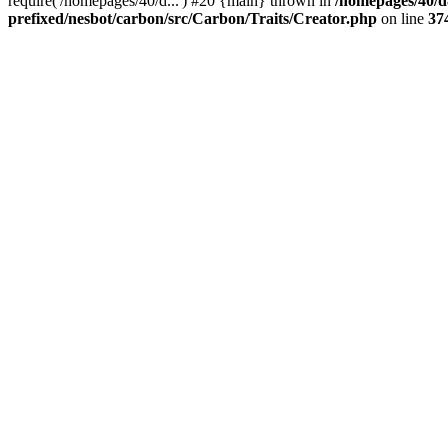
require('/homepages/40/d...') #20 {main} thrown in
/homepages/40/d
prefixed/nesbot/carbon/src/Carbon/Traits/Creator.php
on line
37