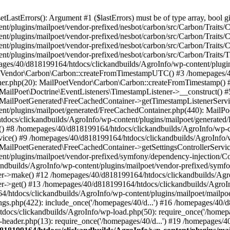
astErrors(): Argument #1 ($lastErrors) must be of type array, bool gi
/plugins/mailpoet/vendor-prefixed/nesbot/carbon/src/Carbon/Traits/Cr
/plugins/mailpoet/vendor-prefixed/nesbot/carbon/src/Carbon/Traits/Cr
/plugins/mailpoet/vendor-prefixed/nesbot/carbon/src/Carbon/Traits/C
t/plugins/mailpoet/vendor-prefixed/nesbot/carbon/src/Carbon/Traits/
es/40/d818199164/htdocs/clickandbuilds/AgroInfo/wp-content/plugin
PoetVendor\Carbon\Carbon::createFromTimestampUTC() #3 /homepages/
stener.php(20): MailPoetVendor\Carbon\Carbon::createFromTimestamp()
 MailPoet\Doctrine\EventListeners\TimestampListener->__construct()
: MailPoetGenerated\FreeCachedContainer->getTimestampListenerServi
nt/plugins/mailpoet/generated/FreeCachedContainer.php(440): MailP
docs/clickandbuilds/AgroInfo/wp-content/plugins/mailpoet/generated
 #8 /homepages/40/d818199164/htdocs/clickandbuilds/AgroInfo/wp-co
vice() #9 /homepages/40/d818199164/htdocs/clickandbuilds/AgroInfo/
 MailPoetGenerated\FreeCachedContainer->getSettingsControllerServic
nt/plugins/mailpoet/vendor-prefixed/symfony/dependency-injection/C
andbuilds/AgroInfo/wp-content/plugins/mailpoet/vendor-prefixed/symf
>make() #12 /homepages/40/d818199164/htdocs/clickandbuilds/AgroIn
get() #13 /homepages/40/d818199164/htdocs/clickandbuilds/AgroInfo/
htdocs/clickandbuilds/AgroInfo/wp-content/plugins/mailpoet/mailpoet
gs.php(422): include_once('/homepages/40/d...') #16 /homepages/40/
docs/clickandbuilds/AgroInfo/wp-load.php(50): require_once('/homepag
eader.php(13): require_once('/homepages/40/d...') #19 /homepages/4