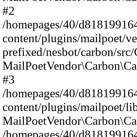
#2
/homepages/40/d818199164/
content/plugins/mailpoet/v
prefixed/nesbot/carbon/src
MailPoetVendor\Carbon\Ca
#3
/homepages/40/d818199164/
content/plugins/mailpoet/l
MailPoetVendor\Carbon\Ca
/homepages/40/d818199164/