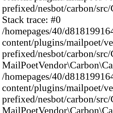
prefixed/nesbot/carbon/src
Stack trace: #0
/homepages/40/d818199164/
content/plugins/mailpoet/v
prefixed/nesbot/carbon/src/
MailPoetVendor\Carbon\Car
/homepages/40/d818199164/
content/plugins/mailpoet/v
prefixed/nesbot/carbon/src
MailPoetVendor\Carbon\Ca