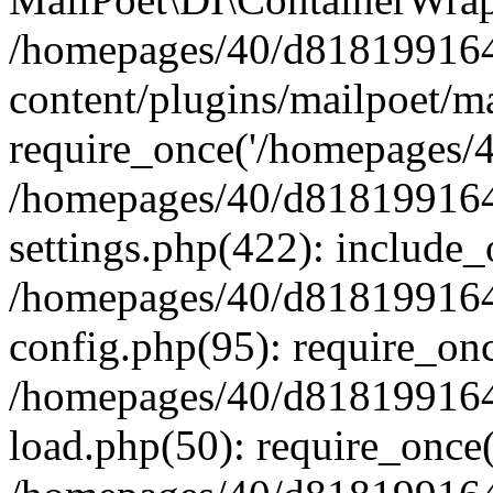
/homepages/40/d818199164/
content/plugins/mailpoet/m
require_once('/homepages/40
/homepages/40/d818199164/
settings.php(422): include_
/homepages/40/d818199164/
config.php(95): require_onc
/homepages/40/d818199164/
load.php(50): require_once(