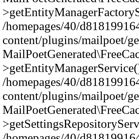
>getEntityManagerFactoryS
/homepages/40/d818199164/
content/plugins/mailpoet/g
MailPoetGenerated\FreeCac
>getEntityManagerService(
/homepages/40/d818199164/
content/plugins/mailpoet/g
MailPoetGenerated\FreeCac
>getSettingsRepositoryServ
/homepages/40/d818199164/