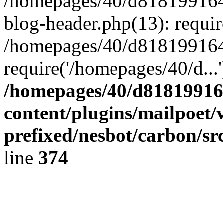
/homepages/40/d818199164/
blog-header.php(13): requir
/homepages/40/d818199164/
require('/homepages/40/d...
/homepages/40/d818199164
content/plugins/mailpoet/
prefixed/nesbot/carbon/sr
line
374