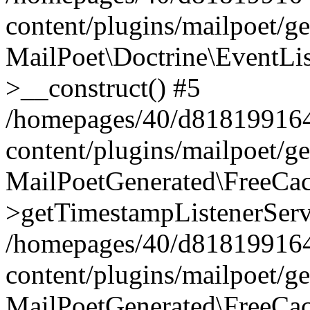
content/plugins/mailpoet/g
MailPoet\Doctrine\EventLis
>__construct() #5
/homepages/40/d818199164/
content/plugins/mailpoet/g
MailPoetGenerated\FreeCac
>getTimestampListenerServ
/homepages/40/d818199164/
content/plugins/mailpoet/g
MailPoetGenerated\FreeCac