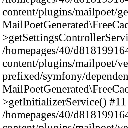
content/plugins/mailpoet/g
MailPoetGenerated\FreeCac
>getSettingsControllerServ
/homepages/40/d818199164/
content/plugins/mailpoet/v
prefixed/symfony/dependenc
MailPoetGenerated\FreeCac
>getInitializerService() #11
/homepages/40/d818199164/
content/plugins/mailpoet/v