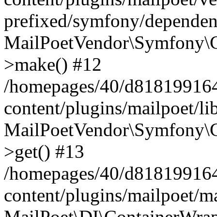
prefixed/symfony/dependenc
MailPoetVendor\Symfony\C
>make() #12
/homepages/40/d818199164/
content/plugins/mailpoet/l
MailPoetVendor\Symfony\C
>get() #13
/homepages/40/d818199164/
content/plugins/mailpoet/ma
MailPoet\DI\ContainerWrap