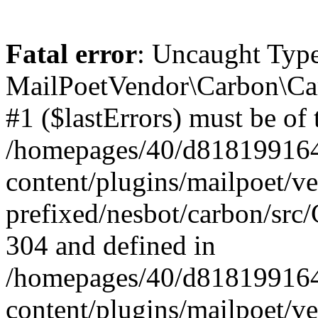
Fatal error
: Uncaught Type
MailPoetVendor\Carbon\Car
#1 ($lastErrors) must be of 
/homepages/40/d818199164/
content/plugins/mailpoet/v
prefixed/nesbot/carbon/src/
304 and defined in
/homepages/40/d818199164/
content/plugins/mailpoet/v