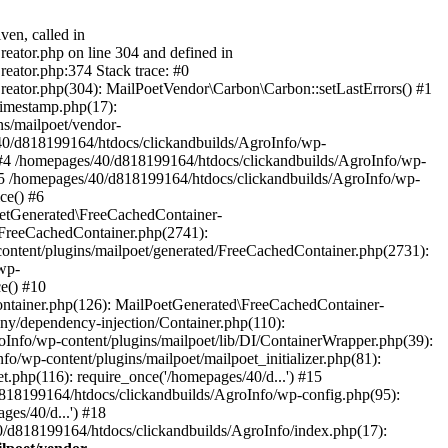
ven, called in
eator.php on line 304 and defined in
eator.php:374 Stack trace: #0
reator.php(304): MailPoetVendor\Carbon\Carbon::setLastErrors() #1
Timestamp.php(17):
s/mailpoet/vendor-
40/d818199164/htdocs/clickandbuilds/AgroInfo/wp-
 #4 /homepages/40/d818199164/htdocs/clickandbuilds/AgroInfo/wp-
 #5 /homepages/40/d818199164/htdocs/clickandbuilds/AgroInfo/wp-
ce() #6
oetGenerated\FreeCachedContainer-
/FreeCachedContainer.php(2741):
ntent/plugins/mailpoet/generated/FreeCachedContainer.php(2731):
wp-
e() #10
ontainer.php(126): MailPoetGenerated\FreeCachedContainer-
ony/dependency-injection/Container.php(110):
fo/wp-content/plugins/mailpoet/lib/DI/ContainerWrapper.php(39):
wp-content/plugins/mailpoet/mailpoet_initializer.php(81):
.php(116): require_once('/homepages/40/d...') #15
d818199164/htdocs/clickandbuilds/AgroInfo/wp-config.php(95):
es/40/d...') #18
0/d818199164/htdocs/clickandbuilds/AgroInfo/index.php(17):