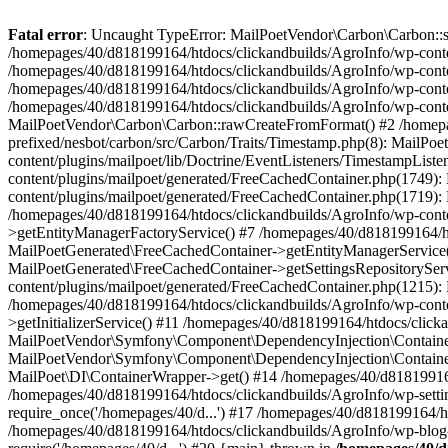
Fatal error
: Uncaught TypeError: MailPoetVendor\Carbon\Carbon::setL
/homepages/40/d818199164/htdocs/clickandbuilds/AgroInfo/wp-content
/homepages/40/d818199164/htdocs/clickandbuilds/AgroInfo/wp-content
/homepages/40/d818199164/htdocs/clickandbuilds/AgroInfo/wp-content
/homepages/40/d818199164/htdocs/clickandbuilds/AgroInfo/wp-conten
MailPoetVendor\Carbon\Carbon::rawCreateFromFormat() #2 /homepag
prefixed/nesbot/carbon/src/Carbon/Traits/Timestamp.php(8): Mail
content/plugins/mailpoet/lib/Doctrine/EventListeners/TimestampLi
content/plugins/mailpoet/generated/FreeCachedContainer.php(1749):
content/plugins/mailpoet/generated/FreeCachedContainer.php(1719)
/homepages/40/d818199164/htdocs/clickandbuilds/AgroInfo/wp-conte
>getEntityManagerFactoryService() #7 /homepages/40/d818199164/ht
MailPoetGenerated\FreeCachedContainer->getEntityManagerService()
MailPoetGenerated\FreeCachedContainer->getSettingsRepositorySer
content/plugins/mailpoet/generated/FreeCachedContainer.php(1215):
/homepages/40/d818199164/htdocs/clickandbuilds/AgroInfo/wp-conte
>getInitializerService() #11 /homepages/40/d818199164/htdocs/click
MailPoetVendor\Symfony\Component\DependencyInjection\Container-
MailPoetVendor\Symfony\Component\DependencyInjection\Container->
MailPoet\DI\ContainerWrapper->get() #14 /homepages/40/d818199164/
/homepages/40/d818199164/htdocs/clickandbuilds/AgroInfo/wp-settin
require_once('/homepages/40/d...') #17 /homepages/40/d818199164/ht
/homepages/40/d818199164/htdocs/clickandbuilds/AgroInfo/wp-blog-h