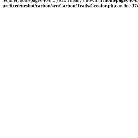
require('/homepages/40/d...') #20 {main} thrown in
/homepages/40/d
prefixed/nesbot/carbon/src/Carbon/Traits/Creator.php
on line
37