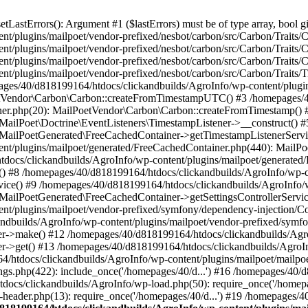
astErrors(): Argument #1 ($lastErrors) must be of type array, bool gi
/plugins/mailpoet/vendor-prefixed/nesbot/carbon/src/Carbon/Traits/Cr
/plugins/mailpoet/vendor-prefixed/nesbot/carbon/src/Carbon/Traits/Cr
/plugins/mailpoet/vendor-prefixed/nesbot/carbon/src/Carbon/Traits/C
t/plugins/mailpoet/vendor-prefixed/nesbot/carbon/src/Carbon/Traits/
es/40/d818199164/htdocs/clickandbuilds/AgroInfo/wp-content/plugin
PoetVendor\Carbon\Carbon::createFromTimestampUTC() #3 /homepages/
stener.php(20): MailPoetVendor\Carbon\Carbon::createFromTimestamp()
 MailPoet\Doctrine\EventListeners\TimestampListener->__construct()
: MailPoetGenerated\FreeCachedContainer->getTimestampListenerServi
nt/plugins/mailpoet/generated/FreeCachedContainer.php(440): MailP
docs/clickandbuilds/AgroInfo/wp-content/plugins/mailpoet/generated
 #8 /homepages/40/d818199164/htdocs/clickandbuilds/AgroInfo/wp-co
vice() #9 /homepages/40/d818199164/htdocs/clickandbuilds/AgroInfo/
 MailPoetGenerated\FreeCachedContainer->getSettingsControllerServic
nt/plugins/mailpoet/vendor-prefixed/symfony/dependency-injection/C
andbuilds/AgroInfo/wp-content/plugins/mailpoet/vendor-prefixed/symf
>make() #12 /homepages/40/d818199164/htdocs/clickandbuilds/AgroIn
get() #13 /homepages/40/d818199164/htdocs/clickandbuilds/AgroInfo/
htdocs/clickandbuilds/AgroInfo/wp-content/plugins/mailpoet/mailpoet
gs.php(422): include_once('/homepages/40/d...') #16 /homepages/40/
docs/clickandbuilds/AgroInfo/wp-load.php(50): require_once('/homepag
eader.php(13): require_once('/homepages/40/d...') #19 /homepages/4