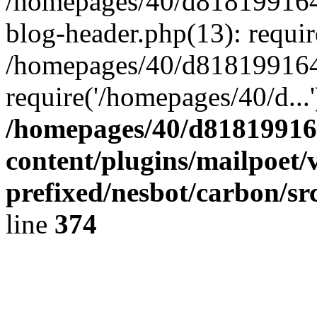
/homepages/40/d818199164/
blog-header.php(13): requir
/homepages/40/d818199164/
require('/homepages/40/d...
/homepages/40/d818199164
content/plugins/mailpoet/
prefixed/nesbot/carbon/sr
line
374