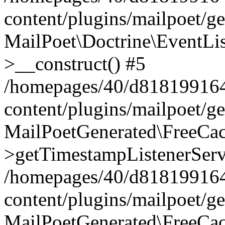
content/plugins/mailpoet/g
MailPoet\Doctrine\EventLis
>__construct() #5
/homepages/40/d818199164/
content/plugins/mailpoet/g
MailPoetGenerated\FreeCac
>getTimestampListenerServ
/homepages/40/d818199164/
content/plugins/mailpoet/g
MailPoetGenerated\FreeCac