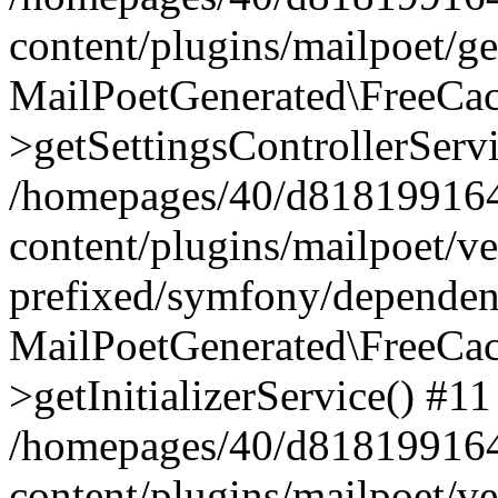
content/plugins/mailpoet/g
MailPoetGenerated\FreeCac
>getSettingsControllerServ
/homepages/40/d818199164/
content/plugins/mailpoet/v
prefixed/symfony/dependenc
MailPoetGenerated\FreeCac
>getInitializerService() #11
/homepages/40/d818199164/
content/plugins/mailpoet/v