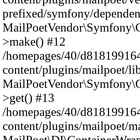
prefixed/symfony/dependenc
MailPoetVendor\Symfony\C
>make() #12
/homepages/40/d818199164/
content/plugins/mailpoet/l
MailPoetVendor\Symfony\C
>get() #13
/homepages/40/d818199164/
content/plugins/mailpoet/ma
MailPoet\DI\ContainerWrap