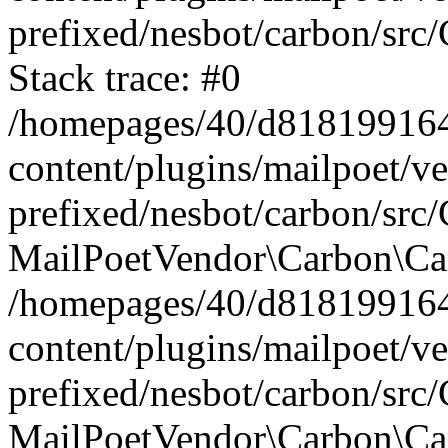
prefixed/nesbot/carbon/src
Stack trace: #0
/homepages/40/d818199164/
content/plugins/mailpoet/v
prefixed/nesbot/carbon/src/
MailPoetVendor\Carbon\Car
/homepages/40/d818199164/
content/plugins/mailpoet/v
prefixed/nesbot/carbon/src
MailPoetVendor\Carbon\Ca