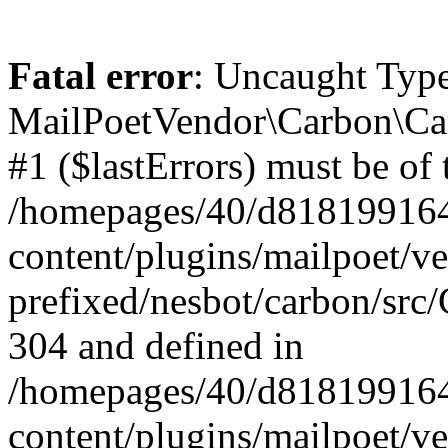
Fatal error
: Uncaught Type
MailPoetVendor\Carbon\Car
#1 ($lastErrors) must be of 
/homepages/40/d818199164/
content/plugins/mailpoet/v
prefixed/nesbot/carbon/src/
304 and defined in
/homepages/40/d818199164/
content/plugins/mailpoet/v