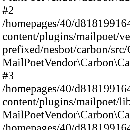
#2
/homepages/40/d818199164/
content/plugins/mailpoet/v
prefixed/nesbot/carbon/src
MailPoetVendor\Carbon\Ca
#3
/homepages/40/d818199164/
content/plugins/mailpoet/l
MailPoetVendor\Carbon\Ca
/homepages/40/d818199164/