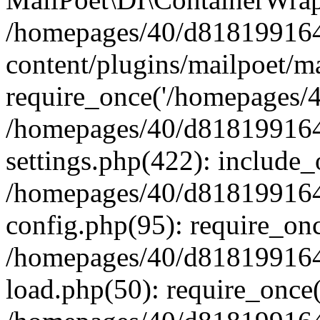
/homepages/40/d818199164/
content/plugins/mailpoet/m
require_once('/homepages/40
/homepages/40/d818199164/
settings.php(422): include_
/homepages/40/d818199164/
config.php(95): require_onc
/homepages/40/d818199164/
load.php(50): require_once(