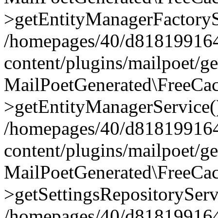
>getEntityManagerFactoryS
/homepages/40/d818199164/
content/plugins/mailpoet/g
MailPoetGenerated\FreeCac
>getEntityManagerService(
/homepages/40/d818199164/
content/plugins/mailpoet/g
MailPoetGenerated\FreeCac
>getSettingsRepositoryServ
/homepages/40/d818199164/