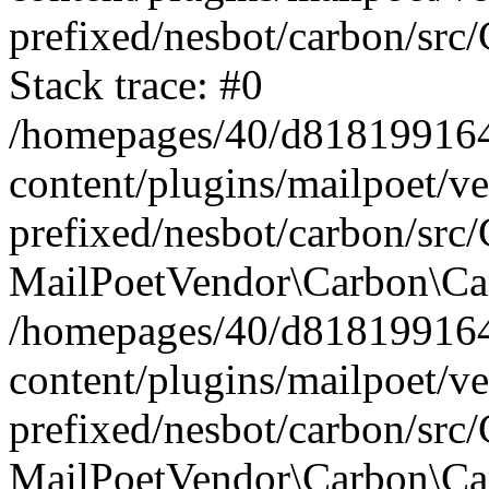
prefixed/nesbot/carbon/src
Stack trace: #0
/homepages/40/d818199164/
content/plugins/mailpoet/v
prefixed/nesbot/carbon/src/
MailPoetVendor\Carbon\Car
/homepages/40/d818199164/
content/plugins/mailpoet/v
prefixed/nesbot/carbon/src
MailPoetVendor\Carbon\Ca