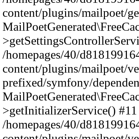
content/plugins/mailpoet/g
MailPoetGenerated\FreeCac
>getSettingsControllerServ
/homepages/40/d818199164/
content/plugins/mailpoet/v
prefixed/symfony/dependenc
MailPoetGenerated\FreeCac
>getInitializerService() #11
/homepages/40/d818199164/
content/plugins/mailpoet/v