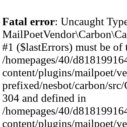
Fatal error
: Uncaught Type
MailPoetVendor\Carbon\Car
#1 ($lastErrors) must be of 
/homepages/40/d818199164/
content/plugins/mailpoet/v
prefixed/nesbot/carbon/src/
304 and defined in
/homepages/40/d818199164/
content/plugins/mailpoet/v