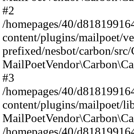
#2
/homepages/40/d818199164/
content/plugins/mailpoet/v
prefixed/nesbot/carbon/src
MailPoetVendor\Carbon\Ca
#3
/homepages/40/d818199164/
content/plugins/mailpoet/l
MailPoetVendor\Carbon\Ca
/homepages/40/d818199164/