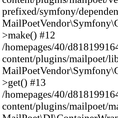
prefixed/symfony/dependenc
MailPoetVendor\Symfony\C
>make() #12
/homepages/40/d818199164/
content/plugins/mailpoet/l
MailPoetVendor\Symfony\C
>get() #13
/homepages/40/d818199164/
content/plugins/mailpoet/ma
MailPoet\DI\ContainerWrap