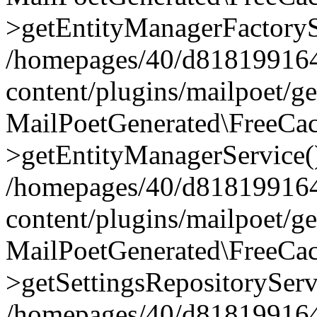
>getEntityManagerFactoryS
/homepages/40/d818199164/
content/plugins/mailpoet/g
MailPoetGenerated\FreeCac
>getEntityManagerService(
/homepages/40/d818199164/
content/plugins/mailpoet/g
MailPoetGenerated\FreeCac
>getSettingsRepositoryServ
/homepages/40/d818199164/