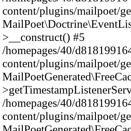
content/plugins/mailpoet/g
MailPoet\Doctrine\EventLis
>__construct() #5
/homepages/40/d818199164/
content/plugins/mailpoet/g
MailPoetGenerated\FreeCac
>getTimestampListenerServ
/homepages/40/d818199164/
content/plugins/mailpoet/g
MailPoetGenerated\FreeCac