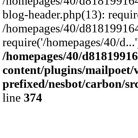
/homepages/40/d818199164/
blog-header.php(13): requir
/homepages/40/d818199164/
require('/homepages/40/d...
/homepages/40/d818199164
content/plugins/mailpoet/
prefixed/nesbot/carbon/sr
line
374