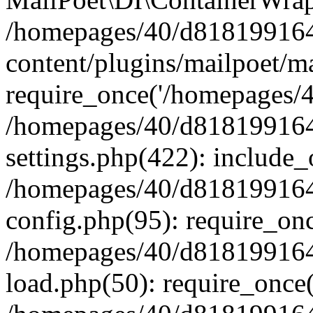
/homepages/40/d818199164/
content/plugins/mailpoet/m
require_once('/homepages/40
/homepages/40/d818199164/
settings.php(422): include_
/homepages/40/d818199164/
config.php(95): require_onc
/homepages/40/d818199164/
load.php(50): require_once(