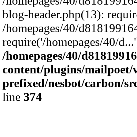
/homepages/40/d818199164/
blog-header.php(13): requir
/homepages/40/d818199164/
require('/homepages/40/d...
/homepages/40/d818199164
content/plugins/mailpoet/
prefixed/nesbot/carbon/sr
line
374