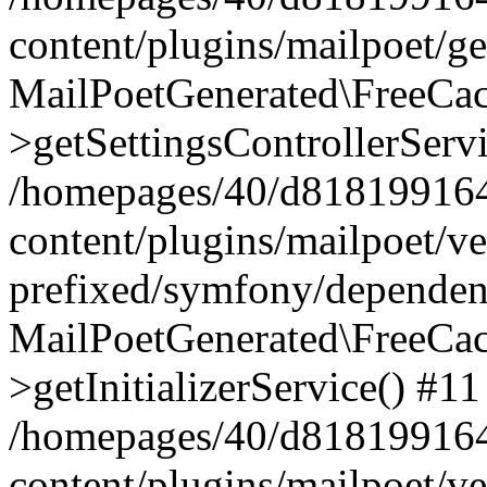
content/plugins/mailpoet/g
MailPoetGenerated\FreeCac
>getSettingsControllerServ
/homepages/40/d818199164/
content/plugins/mailpoet/v
prefixed/symfony/dependenc
MailPoetGenerated\FreeCac
>getInitializerService() #11
/homepages/40/d818199164/
content/plugins/mailpoet/v