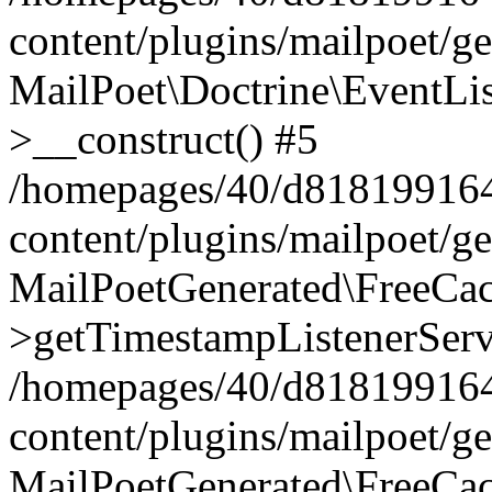
content/plugins/mailpoet/g
MailPoet\Doctrine\EventLis
>__construct() #5
/homepages/40/d818199164/
content/plugins/mailpoet/g
MailPoetGenerated\FreeCac
>getTimestampListenerServ
/homepages/40/d818199164/
content/plugins/mailpoet/g
MailPoetGenerated\FreeCac