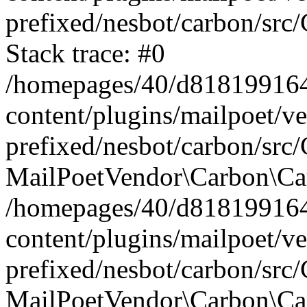
prefixed/nesbot/carbon/src
Stack trace: #0
/homepages/40/d818199164/
content/plugins/mailpoet/v
prefixed/nesbot/carbon/src/
MailPoetVendor\Carbon\Car
/homepages/40/d818199164/
content/plugins/mailpoet/v
prefixed/nesbot/carbon/src
MailPoetVendor\Carbon\Ca