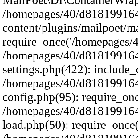
/homepages/40/d818199164/
content/plugins/mailpoet/m
require_once('/homepages/40
/homepages/40/d818199164/
settings.php(422): include_
/homepages/40/d818199164/
config.php(95): require_onc
/homepages/40/d818199164/
load.php(50): require_once(