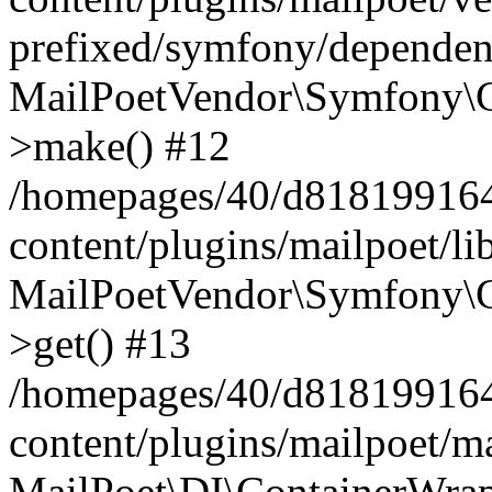
prefixed/symfony/dependenc
MailPoetVendor\Symfony\C
>make() #12
/homepages/40/d818199164/
content/plugins/mailpoet/l
MailPoetVendor\Symfony\C
>get() #13
/homepages/40/d818199164/
content/plugins/mailpoet/ma
MailPoet\DI\ContainerWrap