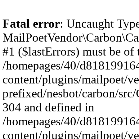
Fatal error
: Uncaught Type
MailPoetVendor\Carbon\Car
#1 ($lastErrors) must be of 
/homepages/40/d818199164/
content/plugins/mailpoet/v
prefixed/nesbot/carbon/src/
304 and defined in
/homepages/40/d818199164/
content/plugins/mailpoet/v