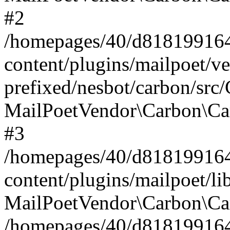
#2
/homepages/40/d818199164/
content/plugins/mailpoet/v
prefixed/nesbot/carbon/src
MailPoetVendor\Carbon\Ca
#3
/homepages/40/d818199164/
content/plugins/mailpoet/l
MailPoetVendor\Carbon\Ca
/homepages/40/d818199164/