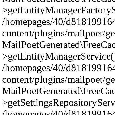
>getEntityManagerFactoryS
/homepages/40/d818199164/
content/plugins/mailpoet/g
MailPoetGenerated\FreeCac
>getEntityManagerService(
/homepages/40/d818199164/
content/plugins/mailpoet/g
MailPoetGenerated\FreeCac
>getSettingsRepositoryServ
/homepages/40/d818199164/