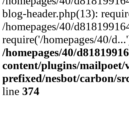
/homepages/40/d818199164/
blog-header.php(13): requir
/homepages/40/d818199164/
require('/homepages/40/d...
/homepages/40/d818199164
content/plugins/mailpoet/
prefixed/nesbot/carbon/sr
line
374