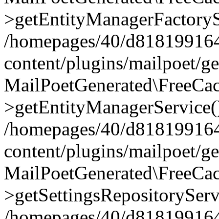
>getEntityManagerFactoryS
/homepages/40/d818199164/
content/plugins/mailpoet/g
MailPoetGenerated\FreeCac
>getEntityManagerService(
/homepages/40/d818199164/
content/plugins/mailpoet/g
MailPoetGenerated\FreeCac
>getSettingsRepositoryServ
/homepages/40/d818199164/