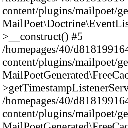
content/plugins/mailpoet/g
MailPoet\Doctrine\EventLis
>__construct() #5
/homepages/40/d818199164/
content/plugins/mailpoet/g
MailPoetGenerated\FreeCac
>getTimestampListenerServ
/homepages/40/d818199164/
content/plugins/mailpoet/g
MailPoetGenerated\FreeCac