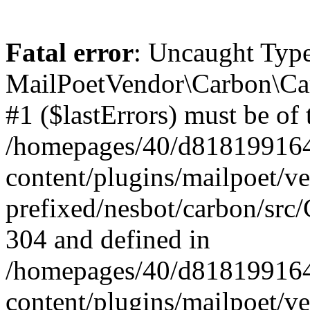
Fatal error
: Uncaught Type
MailPoetVendor\Carbon\Car
#1 ($lastErrors) must be of 
/homepages/40/d818199164/
content/plugins/mailpoet/v
prefixed/nesbot/carbon/src/
304 and defined in
/homepages/40/d818199164/
content/plugins/mailpoet/v