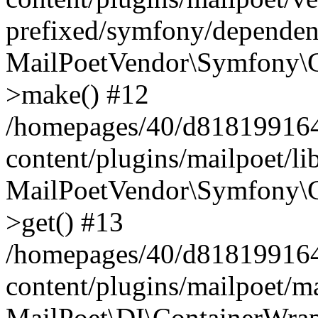
prefixed/symfony/dependenc
MailPoetVendor\Symfony\C
>make() #12
/homepages/40/d818199164/
content/plugins/mailpoet/l
MailPoetVendor\Symfony\C
>get() #13
/homepages/40/d818199164/
content/plugins/mailpoet/ma
MailPoet\DI\ContainerWrap