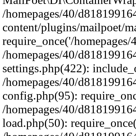
/homepages/40/d818199164/
content/plugins/mailpoet/m
require_once('/homepages/40
/homepages/40/d818199164/
settings.php(422): include_
/homepages/40/d818199164/
config.php(95): require_onc
/homepages/40/d818199164/
load.php(50): require_once(