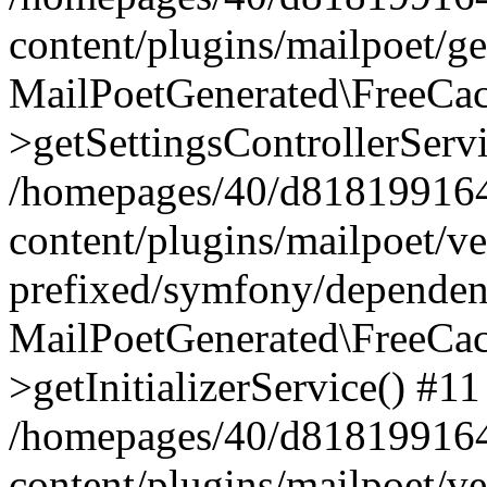
content/plugins/mailpoet/g
MailPoetGenerated\FreeCac
>getSettingsControllerServ
/homepages/40/d818199164/
content/plugins/mailpoet/v
prefixed/symfony/dependenc
MailPoetGenerated\FreeCac
>getInitializerService() #11
/homepages/40/d818199164/
content/plugins/mailpoet/v