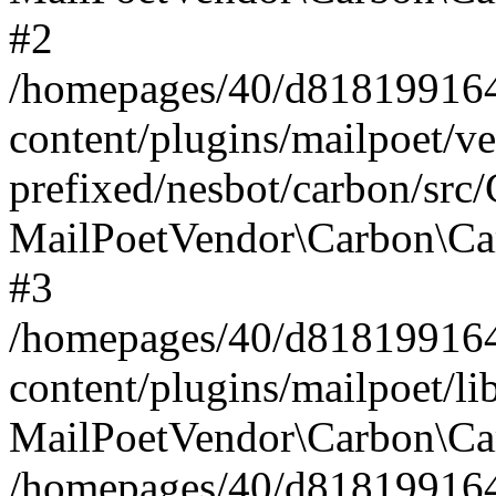
#2
/homepages/40/d818199164/
content/plugins/mailpoet/v
prefixed/nesbot/carbon/src
MailPoetVendor\Carbon\Ca
#3
/homepages/40/d818199164/
content/plugins/mailpoet/l
MailPoetVendor\Carbon\Ca
/homepages/40/d818199164/