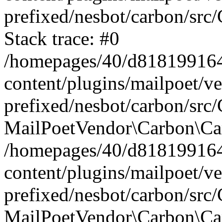
prefixed/nesbot/carbon/src
Stack trace: #0
/homepages/40/d818199164/
content/plugins/mailpoet/v
prefixed/nesbot/carbon/src/
MailPoetVendor\Carbon\Car
/homepages/40/d818199164/
content/plugins/mailpoet/v
prefixed/nesbot/carbon/src
MailPoetVendor\Carbon\Ca