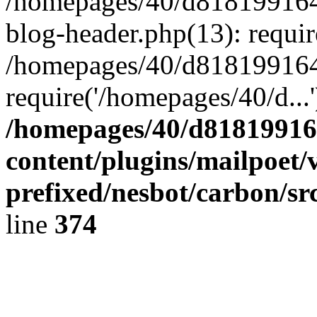
/homepages/40/d818199164/
blog-header.php(13): requir
/homepages/40/d818199164/
require('/homepages/40/d...
/homepages/40/d818199164
content/plugins/mailpoet/
prefixed/nesbot/carbon/sr
line
374