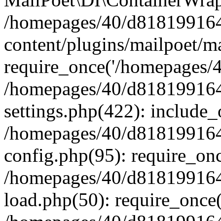
/homepages/40/d818199164/
content/plugins/mailpoet/m
require_once('/homepages/40
/homepages/40/d818199164/
settings.php(422): include_
/homepages/40/d818199164/
config.php(95): require_onc
/homepages/40/d818199164/
load.php(50): require_once(