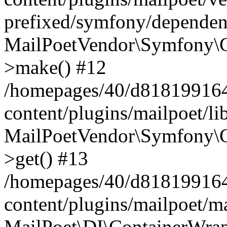
prefixed/symfony/dependenc
MailPoetVendor\Symfony\C
>make() #12
/homepages/40/d818199164/
content/plugins/mailpoet/l
MailPoetVendor\Symfony\C
>get() #13
/homepages/40/d818199164/
content/plugins/mailpoet/ma
MailPoet\DI\ContainerWrap