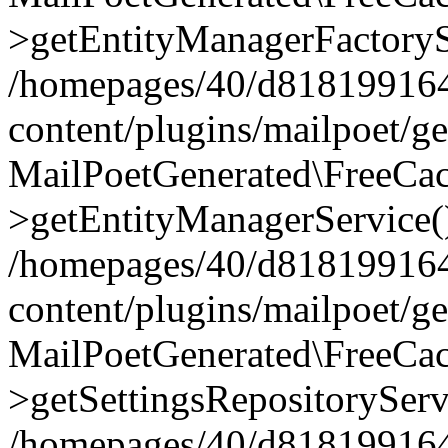
>getEntityManagerFactoryS
/homepages/40/d818199164/
content/plugins/mailpoet/g
MailPoetGenerated\FreeCac
>getEntityManagerService(
/homepages/40/d818199164/
content/plugins/mailpoet/g
MailPoetGenerated\FreeCac
>getSettingsRepositoryServ
/homepages/40/d818199164/