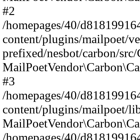
#2
/homepages/40/d818199164/
content/plugins/mailpoet/v
prefixed/nesbot/carbon/src
MailPoetVendor\Carbon\Ca
#3
/homepages/40/d818199164/
content/plugins/mailpoet/l
MailPoetVendor\Carbon\Ca
/homepages/40/d818199164/