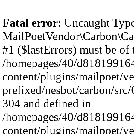
Fatal error
: Uncaught Type
MailPoetVendor\Carbon\Car
#1 ($lastErrors) must be of 
/homepages/40/d818199164/
content/plugins/mailpoet/v
prefixed/nesbot/carbon/src/
304 and defined in
/homepages/40/d818199164/
content/plugins/mailpoet/v