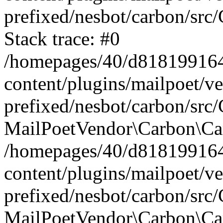
prefixed/nesbot/carbon/src
Stack trace: #0
/homepages/40/d818199164/
content/plugins/mailpoet/v
prefixed/nesbot/carbon/src/
MailPoetVendor\Carbon\Car
/homepages/40/d818199164/
content/plugins/mailpoet/v
prefixed/nesbot/carbon/src
MailPoetVendor\Carbon\Ca