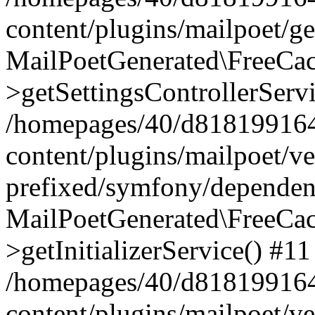
content/plugins/mailpoet/g
MailPoetGenerated\FreeCac
>getSettingsControllerServ
/homepages/40/d818199164/
content/plugins/mailpoet/v
prefixed/symfony/dependenc
MailPoetGenerated\FreeCac
>getInitializerService() #11
/homepages/40/d818199164/
content/plugins/mailpoet/v