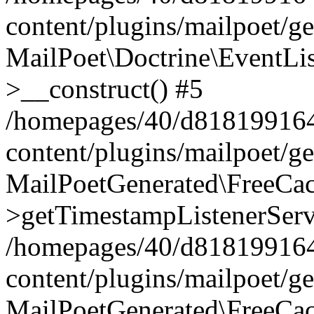
content/plugins/mailpoet/g
MailPoet\Doctrine\EventLis
>__construct() #5
/homepages/40/d818199164/
content/plugins/mailpoet/g
MailPoetGenerated\FreeCac
>getTimestampListenerServ
/homepages/40/d818199164/
content/plugins/mailpoet/g
MailPoetGenerated\FreeCac