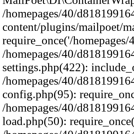
/homepages/40/d818199164/
content/plugins/mailpoet/m
require_once('/homepages/40
/homepages/40/d818199164/
settings.php(422): include_
/homepages/40/d818199164/
config.php(95): require_onc
/homepages/40/d818199164/
load.php(50): require_once(