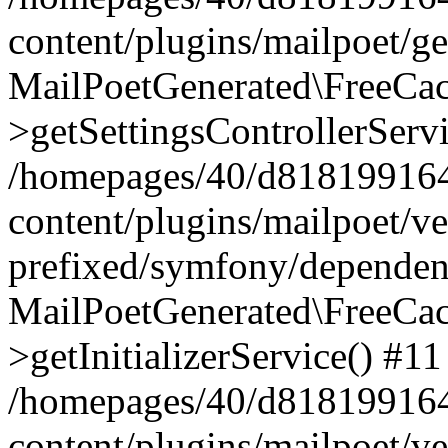
content/plugins/mailpoet/g
MailPoetGenerated\FreeCac
>getSettingsControllerServ
/homepages/40/d818199164/
content/plugins/mailpoet/v
prefixed/symfony/dependenc
MailPoetGenerated\FreeCac
>getInitializerService() #11
/homepages/40/d818199164/
content/plugins/mailpoet/v