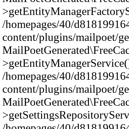
>getEntityManagerFactoryS
/homepages/40/d818199164/
content/plugins/mailpoet/g
MailPoetGenerated\FreeCac
>getEntityManagerService(
/homepages/40/d818199164/
content/plugins/mailpoet/g
MailPoetGenerated\FreeCac
>getSettingsRepositoryServ
/homepages/40/d818199164/