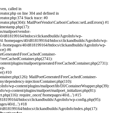
ven, called in
eator.php on line 304 and defined in
eator.php:374 Stack trace: #0
reator.php(304): MailPoetVendor\Carbon\Carbon::setLastErrors() #1
Timestamp.php(17):
s/mailpoet/vendor-
40/d818199164/htdocs/clickandbuilds/AgroInfo/wp-
 #4 /homepages/40/d818199164/htdocs/clickandbuilds/AgroInfo/wp-
 #5 /homepages/40/d818199164/htdocs/clickandbuilds/AgroInfo/wp-
ce() #6
oetGenerated\FreeCachedContainer-
/FreeCachedContainer.php(2741):
ntent/plugins/mailpoet/generated/FreeCachedContainer.php(2731):
wp-
e() #10
ontainer.php(126): MailPoetGenerated\FreeCachedContainer-
ony/dependency-injection/Container.php(110):
fo/wp-content/plugins/mailpoet/lib/DI/ContainerWrapper.php(39):
wp-content/plugins/mailpoet/mailpoet_initializer.php(81):
.php(116): require_once('/homepages/40/d...') #15
d818199164/htdocs/clickandbuilds/AgroInfo/wp-config.php(95):
es/40/d...') #18
0/d818199164/htdocs/clickandbuilds/AgroInfo/index.php(17):