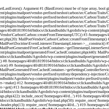
astErrors(): Argument #1 ($lastErrors) must be of type array, bool gi
/plugins/mailpoet/vendor-prefixed/nesbot/carbon/src/Carbon/Traits/Cr
/plugins/mailpoet/vendor-prefixed/nesbot/carbon/src/Carbon/Traits/Cr
/plugins/mailpoet/vendor-prefixed/nesbot/carbon/src/Carbon/Traits/C
t/plugins/mailpoet/vendor-prefixed/nesbot/carbon/src/Carbon/Traits/
es/40/d818199164/htdocs/clickandbuilds/AgroInfo/wp-content/plugin
PoetVendor\Carbon\Carbon::createFromTimestampUTC() #3 /homepages/
stener.php(20): MailPoetVendor\Carbon\Carbon::createFromTimestamp()
 MailPoet\Doctrine\EventListeners\TimestampListener->__construct()
: MailPoetGenerated\FreeCachedContainer->getTimestampListenerServi
nt/plugins/mailpoet/generated/FreeCachedContainer.php(440): MailP
docs/clickandbuilds/AgroInfo/wp-content/plugins/mailpoet/generated
 #8 /homepages/40/d818199164/htdocs/clickandbuilds/AgroInfo/wp-co
vice() #9 /homepages/40/d818199164/htdocs/clickandbuilds/AgroInfo/
 MailPoetGenerated\FreeCachedContainer->getSettingsControllerServic
nt/plugins/mailpoet/vendor-prefixed/symfony/dependency-injection/C
andbuilds/AgroInfo/wp-content/plugins/mailpoet/vendor-prefixed/symf
>make() #12 /homepages/40/d818199164/htdocs/clickandbuilds/AgroIn
get() #13 /homepages/40/d818199164/htdocs/clickandbuilds/AgroInfo/
htdocs/clickandbuilds/AgroInfo/wp-content/plugins/mailpoet/mailpoet
gs.php(422): include_once('/homepages/40/d...') #16 /homepages/40/
docs/clickandbuilds/AgroInfo/wp-load.php(50): require_once('/homepag
eader.php(13): require_once('/homepages/40/d...') #19 /homepages/4