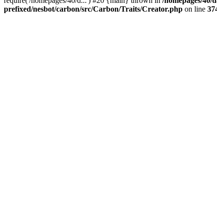
require('/homepages/40/d...') #20 {main} thrown in
/homepages/40/d
prefixed/nesbot/carbon/src/Carbon/Traits/Creator.php
on line
37