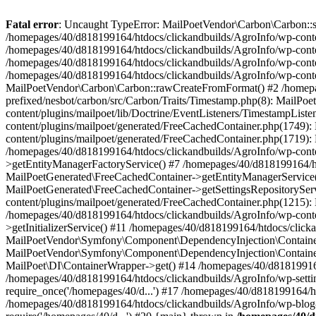
Fatal error
: Uncaught TypeError: MailPoetVendor\Carbon\Carbon::setL
/homepages/40/d818199164/htdocs/clickandbuilds/AgroInfo/wp-content
/homepages/40/d818199164/htdocs/clickandbuilds/AgroInfo/wp-content
/homepages/40/d818199164/htdocs/clickandbuilds/AgroInfo/wp-content
/homepages/40/d818199164/htdocs/clickandbuilds/AgroInfo/wp-conten
MailPoetVendor\Carbon\Carbon::rawCreateFromFormat() #2 /homepag
prefixed/nesbot/carbon/src/Carbon/Traits/Timestamp.php(8): Mail
content/plugins/mailpoet/lib/Doctrine/EventListeners/TimestampLi
content/plugins/mailpoet/generated/FreeCachedContainer.php(1749):
content/plugins/mailpoet/generated/FreeCachedContainer.php(1719)
/homepages/40/d818199164/htdocs/clickandbuilds/AgroInfo/wp-conte
>getEntityManagerFactoryService() #7 /homepages/40/d818199164/ht
MailPoetGenerated\FreeCachedContainer->getEntityManagerService()
MailPoetGenerated\FreeCachedContainer->getSettingsRepositorySer
content/plugins/mailpoet/generated/FreeCachedContainer.php(1215):
/homepages/40/d818199164/htdocs/clickandbuilds/AgroInfo/wp-conte
>getInitializerService() #11 /homepages/40/d818199164/htdocs/click
MailPoetVendor\Symfony\Component\DependencyInjection\Container-
MailPoetVendor\Symfony\Component\DependencyInjection\Container->
MailPoet\DI\ContainerWrapper->get() #14 /homepages/40/d818199164/
/homepages/40/d818199164/htdocs/clickandbuilds/AgroInfo/wp-settin
require_once('/homepages/40/d...') #17 /homepages/40/d818199164/ht
/homepages/40/d818199164/htdocs/clickandbuilds/AgroInfo/wp-blog-h