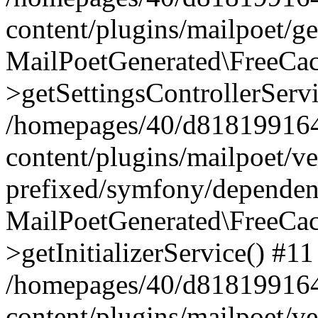
content/plugins/mailpoet/g
MailPoetGenerated\FreeCac
>getSettingsControllerServ
/homepages/40/d818199164/
content/plugins/mailpoet/v
prefixed/symfony/dependenc
MailPoetGenerated\FreeCac
>getInitializerService() #11
/homepages/40/d818199164/
content/plugins/mailpoet/v