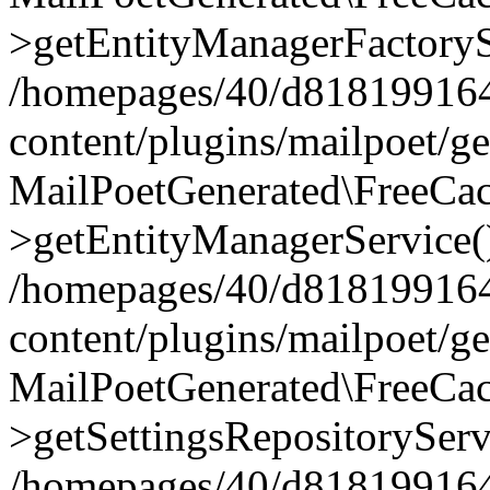
>getEntityManagerFactoryS
/homepages/40/d818199164/
content/plugins/mailpoet/g
MailPoetGenerated\FreeCac
>getEntityManagerService(
/homepages/40/d818199164/
content/plugins/mailpoet/g
MailPoetGenerated\FreeCac
>getSettingsRepositoryServ
/homepages/40/d818199164/