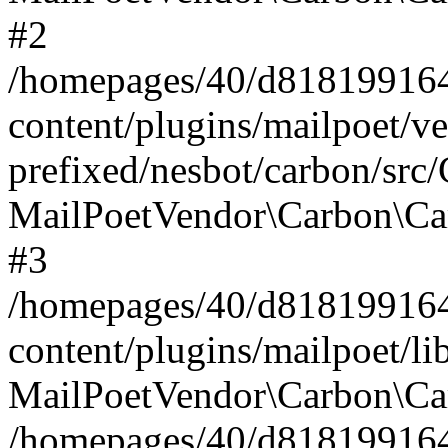
#2
/homepages/40/d818199164/
content/plugins/mailpoet/v
prefixed/nesbot/carbon/src
MailPoetVendor\Carbon\Ca
#3
/homepages/40/d818199164/
content/plugins/mailpoet/l
MailPoetVendor\Carbon\Ca
/homepages/40/d818199164/