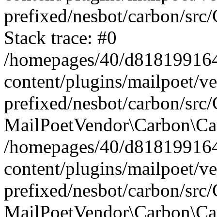
prefixed/nesbot/carbon/src
Stack trace: #0
/homepages/40/d818199164/
content/plugins/mailpoet/v
prefixed/nesbot/carbon/src/
MailPoetVendor\Carbon\Car
/homepages/40/d818199164/
content/plugins/mailpoet/v
prefixed/nesbot/carbon/src
MailPoetVendor\Carbon\Ca