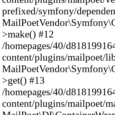
prefixed/symfony/dependenc
MailPoetVendor\Symfony\C
>make() #12
/homepages/40/d818199164/
content/plugins/mailpoet/l
MailPoetVendor\Symfony\C
>get() #13
/homepages/40/d818199164/
content/plugins/mailpoet/ma
MailPoet\DI\ContainerWrap