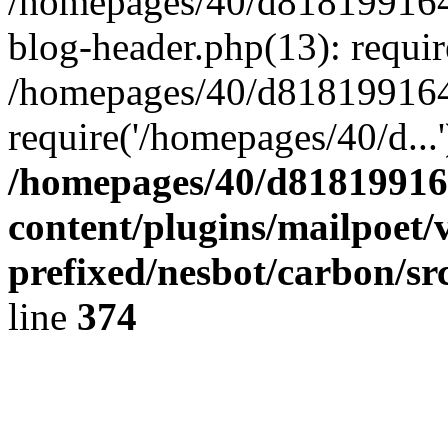
/homepages/40/d818199164/
blog-header.php(13): requir
/homepages/40/d818199164/
require('/homepages/40/d...
/homepages/40/d818199164
content/plugins/mailpoet/
prefixed/nesbot/carbon/sr
line
374