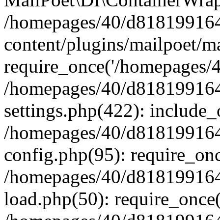
/homepages/40/d818199164/
content/plugins/mailpoet/m
require_once('/homepages/40
/homepages/40/d818199164/
settings.php(422): include_
/homepages/40/d818199164/
config.php(95): require_onc
/homepages/40/d818199164/
load.php(50): require_once(