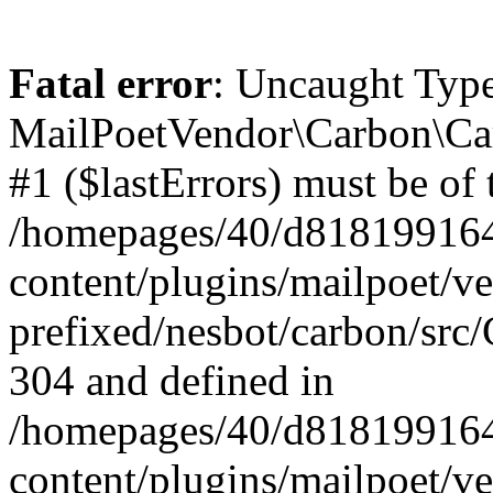
Fatal error
: Uncaught Type
MailPoetVendor\Carbon\Car
#1 ($lastErrors) must be of 
/homepages/40/d818199164/
content/plugins/mailpoet/v
prefixed/nesbot/carbon/src/
304 and defined in
/homepages/40/d818199164/
content/plugins/mailpoet/v