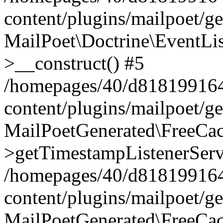
content/plugins/mailpoet/g
MailPoet\Doctrine\EventLis
>__construct() #5
/homepages/40/d818199164/
content/plugins/mailpoet/g
MailPoetGenerated\FreeCac
>getTimestampListenerServ
/homepages/40/d818199164/
content/plugins/mailpoet/g
MailPoetGenerated\FreeCac