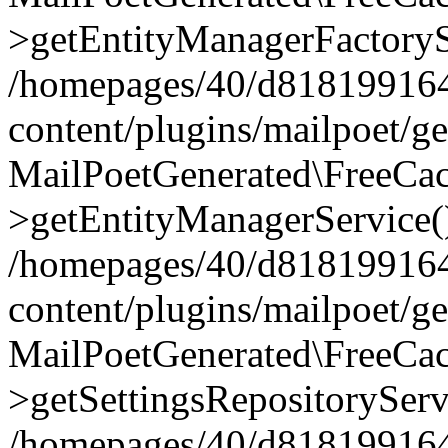
>getEntityManagerFactoryS
/homepages/40/d818199164/
content/plugins/mailpoet/g
MailPoetGenerated\FreeCac
>getEntityManagerService(
/homepages/40/d818199164/
content/plugins/mailpoet/g
MailPoetGenerated\FreeCac
>getSettingsRepositoryServ
/homepages/40/d818199164/