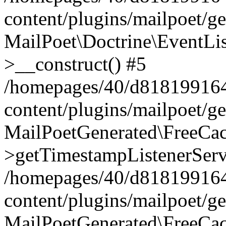
content/plugins/mailpoet/g
MailPoet\Doctrine\EventLis
>__construct() #5
/homepages/40/d818199164/
content/plugins/mailpoet/g
MailPoetGenerated\FreeCac
>getTimestampListenerServ
/homepages/40/d818199164/
content/plugins/mailpoet/g
MailPoetGenerated\FreeCac