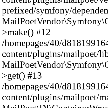
prefixed/symfony/dependenc
MailPoetVendor\Symfony\C
>make() #12
/homepages/40/d818199164/
content/plugins/mailpoet/l
MailPoetVendor\Symfony\C
>get() #13
/homepages/40/d818199164/
content/plugins/mailpoet/ma
MailPoet\DI\ContainerWrap