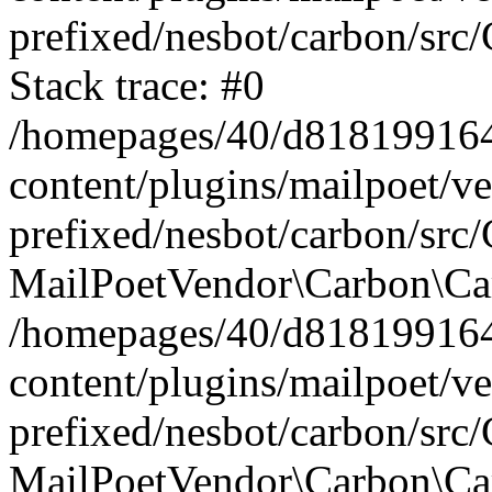
prefixed/nesbot/carbon/src
Stack trace: #0
/homepages/40/d818199164/
content/plugins/mailpoet/v
prefixed/nesbot/carbon/src/
MailPoetVendor\Carbon\Car
/homepages/40/d818199164/
content/plugins/mailpoet/v
prefixed/nesbot/carbon/src
MailPoetVendor\Carbon\Ca