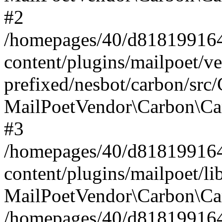
#2
/homepages/40/d818199164/
content/plugins/mailpoet/v
prefixed/nesbot/carbon/src
MailPoetVendor\Carbon\Ca
#3
/homepages/40/d818199164/
content/plugins/mailpoet/l
MailPoetVendor\Carbon\Ca
/homepages/40/d818199164/