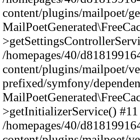
content/plugins/mailpoet/g
MailPoetGenerated\FreeCac
>getSettingsControllerServ
/homepages/40/d818199164/
content/plugins/mailpoet/v
prefixed/symfony/dependenc
MailPoetGenerated\FreeCac
>getInitializerService() #11
/homepages/40/d818199164/
content/plugins/mailpoet/v