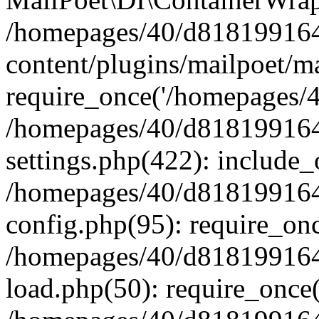
/homepages/40/d818199164/
content/plugins/mailpoet/m
require_once('/homepages/40
/homepages/40/d818199164/
settings.php(422): include_
/homepages/40/d818199164/
config.php(95): require_onc
/homepages/40/d818199164/
load.php(50): require_once(