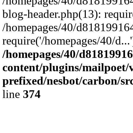
/homepages/40/d818199164/
blog-header.php(13): requir
/homepages/40/d818199164/
require('/homepages/40/d...
/homepages/40/d818199164
content/plugins/mailpoet/
prefixed/nesbot/carbon/sr
line
374