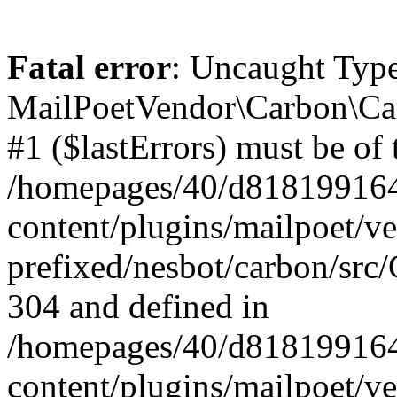
Fatal error
: Uncaught Type
MailPoetVendor\Carbon\Car
#1 ($lastErrors) must be of 
/homepages/40/d818199164/
content/plugins/mailpoet/v
prefixed/nesbot/carbon/src/
304 and defined in
/homepages/40/d818199164/
content/plugins/mailpoet/v