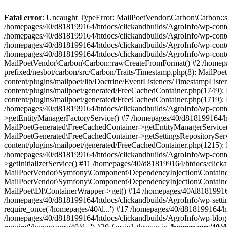
Fatal error
: Uncaught TypeError: MailPoetVendor\Carbon\Carbon::setL
/homepages/40/d818199164/htdocs/clickandbuilds/AgroInfo/wp-content
/homepages/40/d818199164/htdocs/clickandbuilds/AgroInfo/wp-content
/homepages/40/d818199164/htdocs/clickandbuilds/AgroInfo/wp-content
/homepages/40/d818199164/htdocs/clickandbuilds/AgroInfo/wp-conten
MailPoetVendor\Carbon\Carbon::rawCreateFromFormat() #2 /homepag
prefixed/nesbot/carbon/src/Carbon/Traits/Timestamp.php(8): Mail
content/plugins/mailpoet/lib/Doctrine/EventListeners/TimestampLi
content/plugins/mailpoet/generated/FreeCachedContainer.php(1749):
content/plugins/mailpoet/generated/FreeCachedContainer.php(1719)
/homepages/40/d818199164/htdocs/clickandbuilds/AgroInfo/wp-conte
>getEntityManagerFactoryService() #7 /homepages/40/d818199164/ht
MailPoetGenerated\FreeCachedContainer->getEntityManagerService()
MailPoetGenerated\FreeCachedContainer->getSettingsRepositorySer
content/plugins/mailpoet/generated/FreeCachedContainer.php(1215):
/homepages/40/d818199164/htdocs/clickandbuilds/AgroInfo/wp-conte
>getInitializerService() #11 /homepages/40/d818199164/htdocs/click
MailPoetVendor\Symfony\Component\DependencyInjection\Container-
MailPoetVendor\Symfony\Component\DependencyInjection\Container->
MailPoet\DI\ContainerWrapper->get() #14 /homepages/40/d818199164/
/homepages/40/d818199164/htdocs/clickandbuilds/AgroInfo/wp-settin
require_once('/homepages/40/d...') #17 /homepages/40/d818199164/ht
/homepages/40/d818199164/htdocs/clickandbuilds/AgroInfo/wp-blog-h