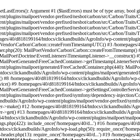
astErrors(): Argument #1 ($lastErrors) must be of type array, bool gi
/plugins/mailpoet/vendor-prefixed/nesbot/carbon/src/Carbon/Traits/Cr
/plugins/mailpoet/vendor-prefixed/nesbot/carbon/src/Carbon/Traits/Cr
/plugins/mailpoet/vendor-prefixed/nesbot/carbon/src/Carbon/Traits/C
t/plugins/mailpoet/vendor-prefixed/nesbot/carbon/src/Carbon/Traits/
es/40/d818199164/htdocs/clickandbuilds/AgroInfo/wp-content/plugin
PoetVendor\Carbon\Carbon::createFromTimestampUTC() #3 /homepages/
stener.php(20): MailPoetVendor\Carbon\Carbon::createFromTimestamp()
 MailPoet\Doctrine\EventListeners\TimestampListener->__construct()
: MailPoetGenerated\FreeCachedContainer->getTimestampListenerServi
nt/plugins/mailpoet/generated/FreeCachedContainer.php(440): MailP
docs/clickandbuilds/AgroInfo/wp-content/plugins/mailpoet/generated
 #8 /homepages/40/d818199164/htdocs/clickandbuilds/AgroInfo/wp-co
vice() #9 /homepages/40/d818199164/htdocs/clickandbuilds/AgroInfo/
 MailPoetGenerated\FreeCachedContainer->getSettingsControllerServic
nt/plugins/mailpoet/vendor-prefixed/symfony/dependency-injection/C
andbuilds/AgroInfo/wp-content/plugins/mailpoet/vendor-prefixed/symf
>make() #12 /homepages/40/d818199164/htdocs/clickandbuilds/AgroIn
get() #13 /homepages/40/d818199164/htdocs/clickandbuilds/AgroInfo/
htdocs/clickandbuilds/AgroInfo/wp-content/plugins/mailpoet/mailpoet
gs.php(422): include_once('/homepages/40/d...') #16 /homepages/40/
docs/clickandbuilds/AgroInfo/wp-load.php(50): require_once('/homepag
eader.php(13): require_once('/homepages/40/d...') #19 /homepages/4