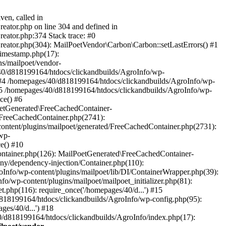
ven, called in
eator.php on line 304 and defined in
eator.php:374 Stack trace: #0
reator.php(304): MailPoetVendor\Carbon\Carbon::setLastErrors() #1
Timestamp.php(17):
s/mailpoet/vendor-
40/d818199164/htdocs/clickandbuilds/AgroInfo/wp-
 #4 /homepages/40/d818199164/htdocs/clickandbuilds/AgroInfo/wp-
 #5 /homepages/40/d818199164/htdocs/clickandbuilds/AgroInfo/wp-
ce() #6
oetGenerated\FreeCachedContainer-
/FreeCachedContainer.php(2741):
ntent/plugins/mailpoet/generated/FreeCachedContainer.php(2731):
wp-
e() #10
ontainer.php(126): MailPoetGenerated\FreeCachedContainer-
ony/dependency-injection/Container.php(110):
fo/wp-content/plugins/mailpoet/lib/DI/ContainerWrapper.php(39):
wp-content/plugins/mailpoet/mailpoet_initializer.php(81):
.php(116): require_once('/homepages/40/d...') #15
d818199164/htdocs/clickandbuilds/AgroInfo/wp-config.php(95):
es/40/d...') #18
0/d818199164/htdocs/clickandbuilds/AgroInfo/index.php(17):