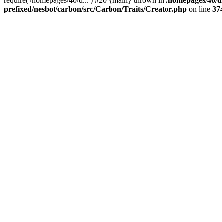
require('/homepages/40/d...') #20 {main} thrown in
/homepages/40/d
prefixed/nesbot/carbon/src/Carbon/Traits/Creator.php
on line
37