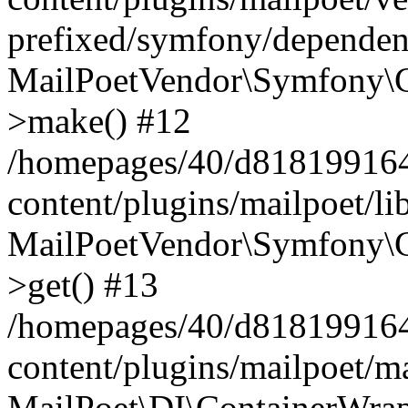
prefixed/symfony/dependenc
MailPoetVendor\Symfony\C
>make() #12
/homepages/40/d818199164/
content/plugins/mailpoet/l
MailPoetVendor\Symfony\C
>get() #13
/homepages/40/d818199164/
content/plugins/mailpoet/ma
MailPoet\DI\ContainerWrap