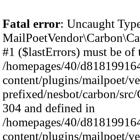
Fatal error
: Uncaught Type
MailPoetVendor\Carbon\Car
#1 ($lastErrors) must be of 
/homepages/40/d818199164/
content/plugins/mailpoet/v
prefixed/nesbot/carbon/src/
304 and defined in
/homepages/40/d818199164/
content/plugins/mailpoet/v