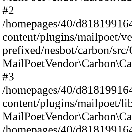
#2
/homepages/40/d818199164/
content/plugins/mailpoet/v
prefixed/nesbot/carbon/src
MailPoetVendor\Carbon\Ca
#3
/homepages/40/d818199164/
content/plugins/mailpoet/l
MailPoetVendor\Carbon\Ca
/homepages/40/d818199164/