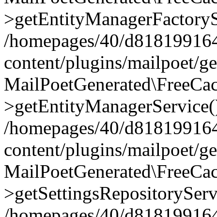
>getEntityManagerFactoryS
/homepages/40/d818199164/
content/plugins/mailpoet/g
MailPoetGenerated\FreeCac
>getEntityManagerService(
/homepages/40/d818199164/
content/plugins/mailpoet/g
MailPoetGenerated\FreeCac
>getSettingsRepositoryServ
/homepages/40/d818199164/