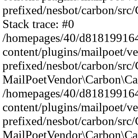
prefixed/nesbot/carbon/src
Stack trace: #0
/homepages/40/d818199164/
content/plugins/mailpoet/v
prefixed/nesbot/carbon/src/
MailPoetVendor\Carbon\Car
/homepages/40/d818199164/
content/plugins/mailpoet/v
prefixed/nesbot/carbon/src
MailPoetVendor\Carbon\Ca