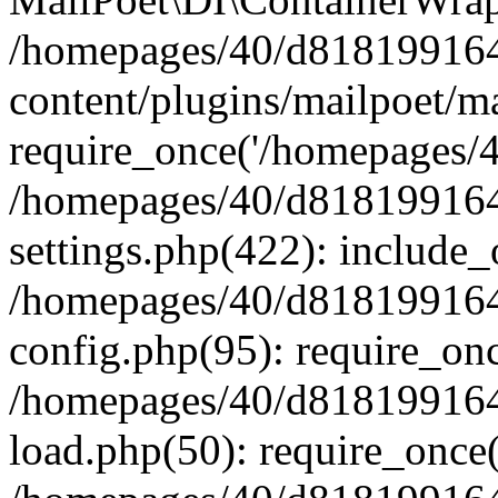
/homepages/40/d818199164/
content/plugins/mailpoet/m
require_once('/homepages/40
/homepages/40/d818199164/
settings.php(422): include_
/homepages/40/d818199164/
config.php(95): require_onc
/homepages/40/d818199164/
load.php(50): require_once(