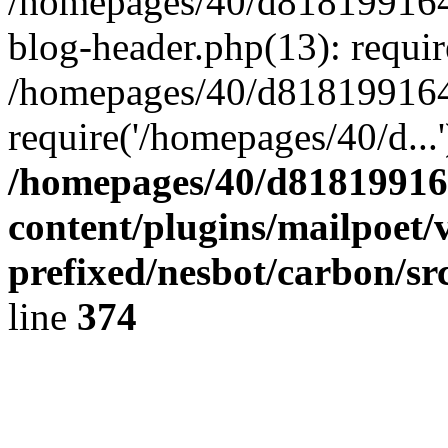
/homepages/40/d818199164/
blog-header.php(13): requir
/homepages/40/d818199164/
require('/homepages/40/d...
/homepages/40/d818199164
content/plugins/mailpoet/
prefixed/nesbot/carbon/sr
line
374