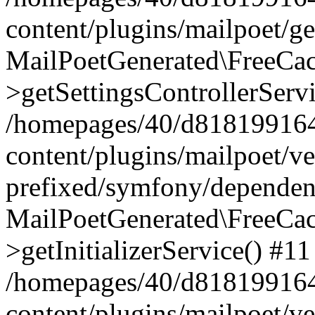
content/plugins/mailpoet/g
MailPoetGenerated\FreeCac
>getSettingsControllerServ
/homepages/40/d818199164/
content/plugins/mailpoet/v
prefixed/symfony/dependenc
MailPoetGenerated\FreeCac
>getInitializerService() #11
/homepages/40/d818199164/
content/plugins/mailpoet/v