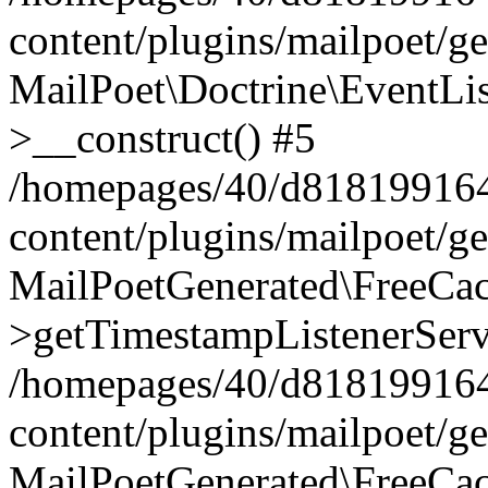
content/plugins/mailpoet/g
MailPoet\Doctrine\EventLis
>__construct() #5
/homepages/40/d818199164/
content/plugins/mailpoet/g
MailPoetGenerated\FreeCac
>getTimestampListenerServ
/homepages/40/d818199164/
content/plugins/mailpoet/g
MailPoetGenerated\FreeCac