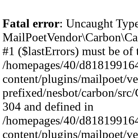
Fatal error
: Uncaught Type
MailPoetVendor\Carbon\Car
#1 ($lastErrors) must be of 
/homepages/40/d818199164/
content/plugins/mailpoet/v
prefixed/nesbot/carbon/src/
304 and defined in
/homepages/40/d818199164/
content/plugins/mailpoet/v