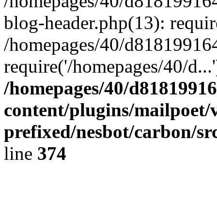
/homepages/40/d818199164/
blog-header.php(13): requir
/homepages/40/d818199164/
require('/homepages/40/d...
/homepages/40/d818199164
content/plugins/mailpoet/
prefixed/nesbot/carbon/sr
line
374