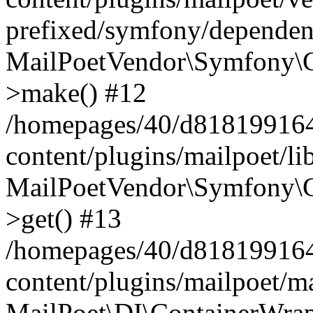
prefixed/symfony/dependenc
MailPoetVendor\Symfony\C
>make() #12
/homepages/40/d818199164/
content/plugins/mailpoet/l
MailPoetVendor\Symfony\C
>get() #13
/homepages/40/d818199164/
content/plugins/mailpoet/ma
MailPoet\DI\ContainerWrap