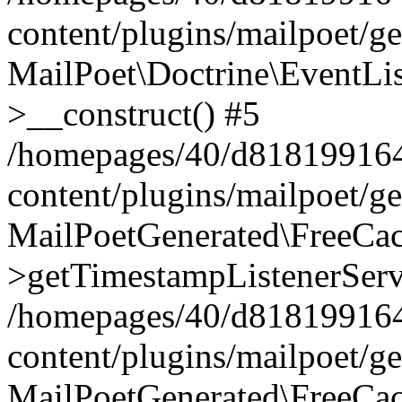
content/plugins/mailpoet/g
MailPoet\Doctrine\EventLis
>__construct() #5
/homepages/40/d818199164/
content/plugins/mailpoet/g
MailPoetGenerated\FreeCac
>getTimestampListenerServ
/homepages/40/d818199164/
content/plugins/mailpoet/g
MailPoetGenerated\FreeCac