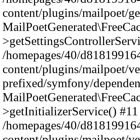
content/plugins/mailpoet/g
MailPoetGenerated\FreeCac
>getSettingsControllerServ
/homepages/40/d818199164/
content/plugins/mailpoet/v
prefixed/symfony/dependenc
MailPoetGenerated\FreeCac
>getInitializerService() #11
/homepages/40/d818199164/
content/plugins/mailpoet/v