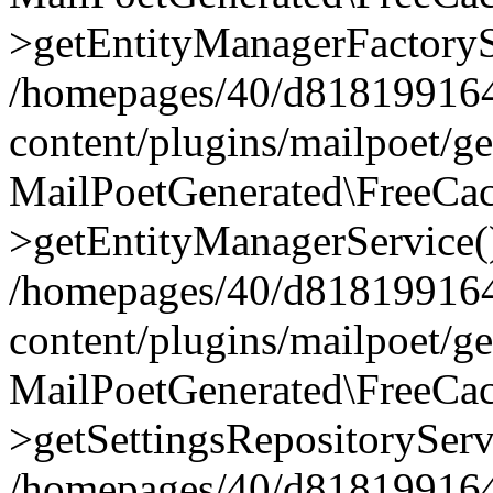
>getEntityManagerFactoryS
/homepages/40/d818199164/
content/plugins/mailpoet/g
MailPoetGenerated\FreeCac
>getEntityManagerService(
/homepages/40/d818199164/
content/plugins/mailpoet/g
MailPoetGenerated\FreeCac
>getSettingsRepositoryServ
/homepages/40/d818199164/