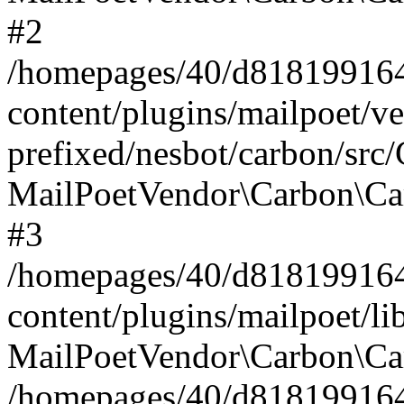
#2
/homepages/40/d818199164/
content/plugins/mailpoet/v
prefixed/nesbot/carbon/src
MailPoetVendor\Carbon\Ca
#3
/homepages/40/d818199164/
content/plugins/mailpoet/l
MailPoetVendor\Carbon\Ca
/homepages/40/d818199164/