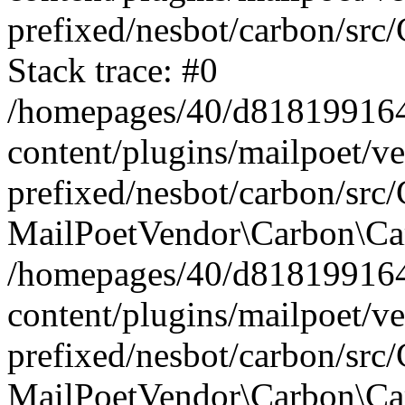
prefixed/nesbot/carbon/src
Stack trace: #0
/homepages/40/d818199164/
content/plugins/mailpoet/v
prefixed/nesbot/carbon/src/
MailPoetVendor\Carbon\Car
/homepages/40/d818199164/
content/plugins/mailpoet/v
prefixed/nesbot/carbon/src
MailPoetVendor\Carbon\Ca