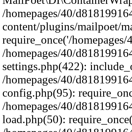
/homepages/40/d818199164/
content/plugins/mailpoet/m
require_once('/homepages/40
/homepages/40/d818199164/
settings.php(422): include_
/homepages/40/d818199164/
config.php(95): require_onc
/homepages/40/d818199164/
load.php(50): require_once(