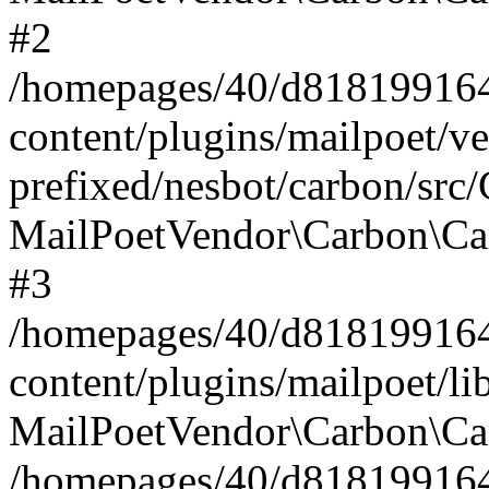
#2
/homepages/40/d818199164/
content/plugins/mailpoet/v
prefixed/nesbot/carbon/src
MailPoetVendor\Carbon\Ca
#3
/homepages/40/d818199164/
content/plugins/mailpoet/l
MailPoetVendor\Carbon\Ca
/homepages/40/d818199164/