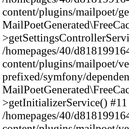
content/plugins/mailpoet/g
MailPoetGenerated\FreeCac
>getSettingsControllerServ
/homepages/40/d818199164/
content/plugins/mailpoet/v
prefixed/symfony/dependenc
MailPoetGenerated\FreeCac
>getInitializerService() #11
/homepages/40/d818199164/
content/plugins/mailpoet/v