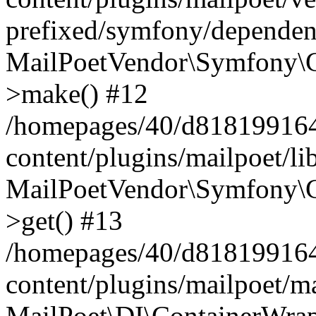
prefixed/symfony/dependenc
MailPoetVendor\Symfony\C
>make() #12
/homepages/40/d818199164/
content/plugins/mailpoet/l
MailPoetVendor\Symfony\C
>get() #13
/homepages/40/d818199164/
content/plugins/mailpoet/ma
MailPoet\DI\ContainerWrap