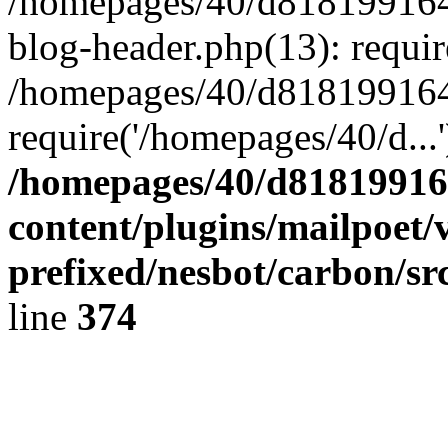
/homepages/40/d818199164/
blog-header.php(13): requir
/homepages/40/d818199164/
require('/homepages/40/d...
/homepages/40/d818199164
content/plugins/mailpoet/
prefixed/nesbot/carbon/sr
line
374