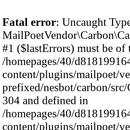
Fatal error
: Uncaught Type
MailPoetVendor\Carbon\Car
#1 ($lastErrors) must be of 
/homepages/40/d818199164/
content/plugins/mailpoet/v
prefixed/nesbot/carbon/src/
304 and defined in
/homepages/40/d818199164/
content/plugins/mailpoet/v