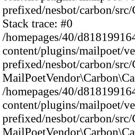
prefixed/nesbot/carbon/src
Stack trace: #0
/homepages/40/d818199164/
content/plugins/mailpoet/v
prefixed/nesbot/carbon/src/
MailPoetVendor\Carbon\Car
/homepages/40/d818199164/
content/plugins/mailpoet/v
prefixed/nesbot/carbon/src
MailPoetVendor\Carbon\Ca