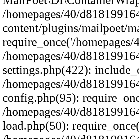
/homepages/40/d818199164/
content/plugins/mailpoet/m
require_once('/homepages/40
/homepages/40/d818199164/
settings.php(422): include_
/homepages/40/d818199164/
config.php(95): require_onc
/homepages/40/d818199164/
load.php(50): require_once(