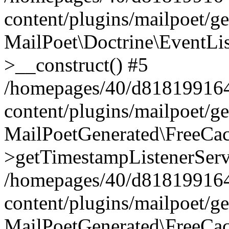
content/plugins/mailpoet/g
MailPoet\Doctrine\EventLis
>__construct() #5
/homepages/40/d818199164/
content/plugins/mailpoet/g
MailPoetGenerated\FreeCac
>getTimestampListenerServ
/homepages/40/d818199164/
content/plugins/mailpoet/g
MailPoetGenerated\FreeCac