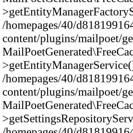
>getEntityManagerFactoryS
/homepages/40/d818199164/
content/plugins/mailpoet/g
MailPoetGenerated\FreeCac
>getEntityManagerService(
/homepages/40/d818199164/
content/plugins/mailpoet/g
MailPoetGenerated\FreeCac
>getSettingsRepositoryServ
/homepages/40/d818199164/