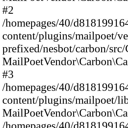
#2
/homepages/40/d818199164/
content/plugins/mailpoet/v
prefixed/nesbot/carbon/src
MailPoetVendor\Carbon\Ca
#3
/homepages/40/d818199164/
content/plugins/mailpoet/l
MailPoetVendor\Carbon\Ca
/homepages/40/d818199164/