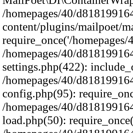
/homepages/40/d818199164/
content/plugins/mailpoet/m
require_once('/homepages/40
/homepages/40/d818199164/
settings.php(422): include_
/homepages/40/d818199164/
config.php(95): require_onc
/homepages/40/d818199164/
load.php(50): require_once(