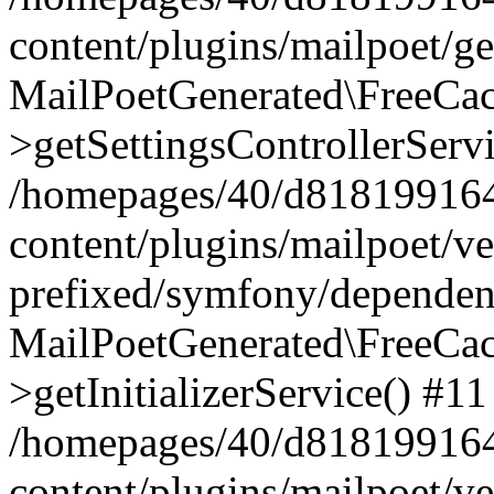
content/plugins/mailpoet/g
MailPoetGenerated\FreeCac
>getSettingsControllerServ
/homepages/40/d818199164/
content/plugins/mailpoet/v
prefixed/symfony/dependenc
MailPoetGenerated\FreeCac
>getInitializerService() #11
/homepages/40/d818199164/
content/plugins/mailpoet/v