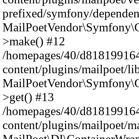
prefixed/symfony/dependenc
MailPoetVendor\Symfony\C
>make() #12
/homepages/40/d818199164/
content/plugins/mailpoet/l
MailPoetVendor\Symfony\C
>get() #13
/homepages/40/d818199164/
content/plugins/mailpoet/ma
MailPoet\DI\ContainerWrap