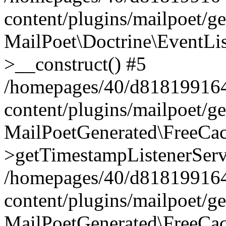
content/plugins/mailpoet/g
MailPoet\Doctrine\EventLis
>__construct() #5
/homepages/40/d818199164/
content/plugins/mailpoet/g
MailPoetGenerated\FreeCac
>getTimestampListenerServ
/homepages/40/d818199164/
content/plugins/mailpoet/g
MailPoetGenerated\FreeCac