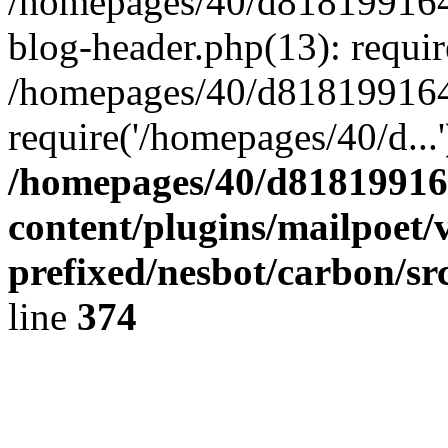
/homepages/40/d818199164/
blog-header.php(13): requir
/homepages/40/d818199164/
require('/homepages/40/d...
/homepages/40/d818199164
content/plugins/mailpoet/
prefixed/nesbot/carbon/sr
line
374