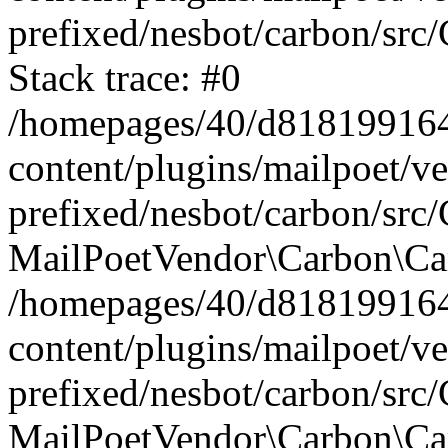
prefixed/nesbot/carbon/src
Stack trace: #0
/homepages/40/d818199164/
content/plugins/mailpoet/v
prefixed/nesbot/carbon/src/
MailPoetVendor\Carbon\Car
/homepages/40/d818199164/
content/plugins/mailpoet/v
prefixed/nesbot/carbon/src
MailPoetVendor\Carbon\Ca