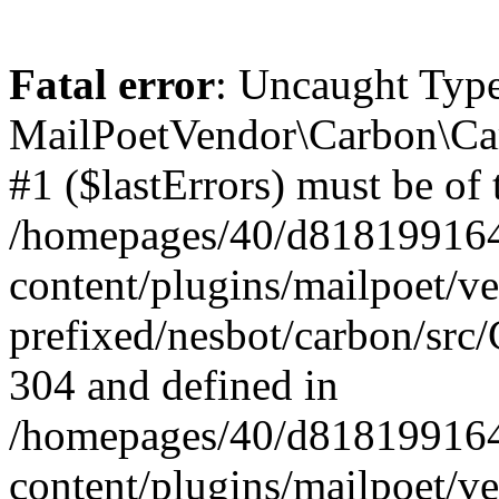
Fatal error
: Uncaught Type
MailPoetVendor\Carbon\Car
#1 ($lastErrors) must be of 
/homepages/40/d818199164/
content/plugins/mailpoet/v
prefixed/nesbot/carbon/src/
304 and defined in
/homepages/40/d818199164/
content/plugins/mailpoet/v