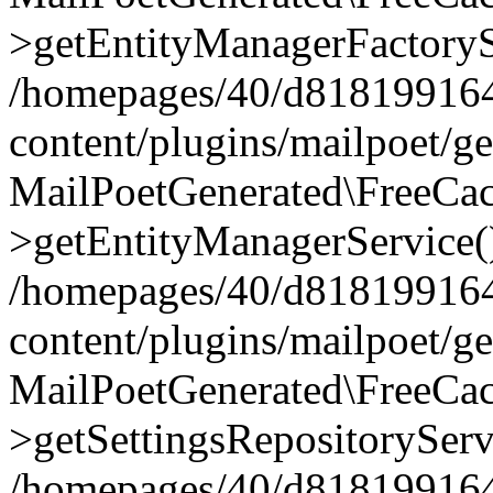
>getEntityManagerFactoryS
/homepages/40/d818199164/
content/plugins/mailpoet/g
MailPoetGenerated\FreeCac
>getEntityManagerService(
/homepages/40/d818199164/
content/plugins/mailpoet/g
MailPoetGenerated\FreeCac
>getSettingsRepositoryServ
/homepages/40/d818199164/