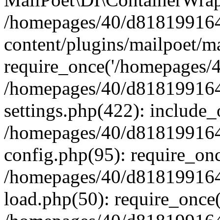
/homepages/40/d818199164/
content/plugins/mailpoet/m
require_once('/homepages/40
/homepages/40/d818199164/
settings.php(422): include_
/homepages/40/d818199164/
config.php(95): require_onc
/homepages/40/d818199164/
load.php(50): require_once(