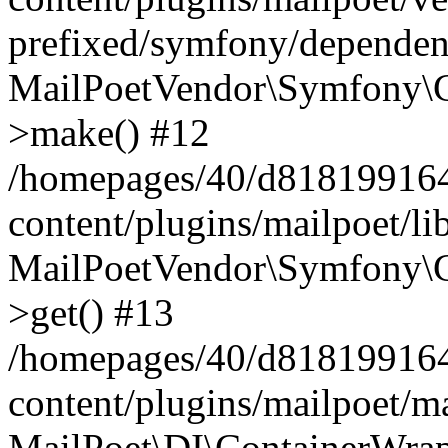
prefixed/symfony/dependenc
MailPoetVendor\Symfony\C
>make() #12
/homepages/40/d818199164/
content/plugins/mailpoet/l
MailPoetVendor\Symfony\C
>get() #13
/homepages/40/d818199164/
content/plugins/mailpoet/ma
MailPoet\DI\ContainerWrap