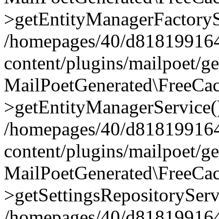
>getEntityManagerFactoryS
/homepages/40/d818199164/
content/plugins/mailpoet/g
MailPoetGenerated\FreeCac
>getEntityManagerService(
/homepages/40/d818199164/
content/plugins/mailpoet/g
MailPoetGenerated\FreeCac
>getSettingsRepositoryServ
/homepages/40/d818199164/