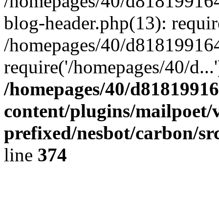
/homepages/40/d818199164/
blog-header.php(13): requir
/homepages/40/d818199164/
require('/homepages/40/d...
/homepages/40/d818199164
content/plugins/mailpoet/
prefixed/nesbot/carbon/sr
line
374