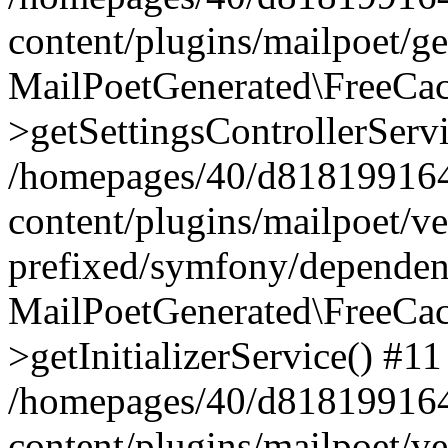
content/plugins/mailpoet/g
MailPoetGenerated\FreeCac
>getSettingsControllerServ
/homepages/40/d818199164/
content/plugins/mailpoet/v
prefixed/symfony/dependenc
MailPoetGenerated\FreeCac
>getInitializerService() #11
/homepages/40/d818199164/
content/plugins/mailpoet/v