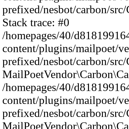
prefixed/nesbot/carbon/src
Stack trace: #0
/homepages/40/d818199164/
content/plugins/mailpoet/v
prefixed/nesbot/carbon/src/
MailPoetVendor\Carbon\Car
/homepages/40/d818199164/
content/plugins/mailpoet/v
prefixed/nesbot/carbon/src
MailPoetVendor\Carbon\Ca