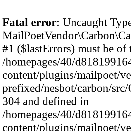
Fatal error
: Uncaught Type
MailPoetVendor\Carbon\Car
#1 ($lastErrors) must be of 
/homepages/40/d818199164/
content/plugins/mailpoet/v
prefixed/nesbot/carbon/src/
304 and defined in
/homepages/40/d818199164/
content/plugins/mailpoet/v