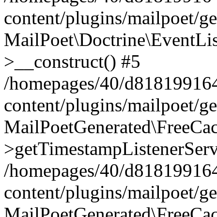
content/plugins/mailpoet/g
MailPoet\Doctrine\EventLis
>__construct() #5
/homepages/40/d818199164/
content/plugins/mailpoet/g
MailPoetGenerated\FreeCac
>getTimestampListenerServ
/homepages/40/d818199164/
content/plugins/mailpoet/g
MailPoetGenerated\FreeCac