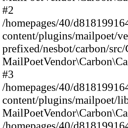
#2
/homepages/40/d818199164/
content/plugins/mailpoet/v
prefixed/nesbot/carbon/src
MailPoetVendor\Carbon\Ca
#3
/homepages/40/d818199164/
content/plugins/mailpoet/l
MailPoetVendor\Carbon\Ca
/homepages/40/d818199164/