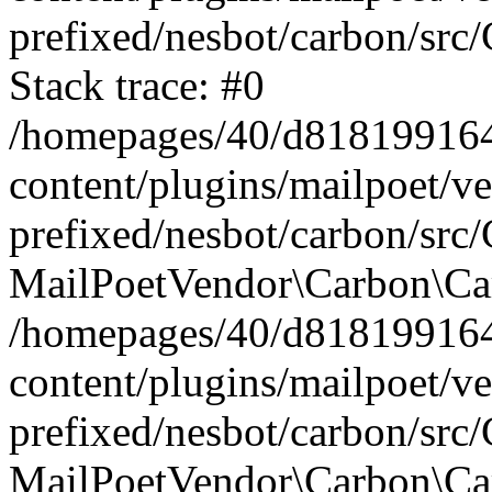
prefixed/nesbot/carbon/src
Stack trace: #0
/homepages/40/d818199164/
content/plugins/mailpoet/v
prefixed/nesbot/carbon/src/
MailPoetVendor\Carbon\Car
/homepages/40/d818199164/
content/plugins/mailpoet/v
prefixed/nesbot/carbon/src
MailPoetVendor\Carbon\Ca