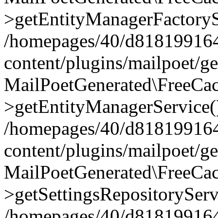
>getEntityManagerFactoryS
/homepages/40/d818199164/
content/plugins/mailpoet/g
MailPoetGenerated\FreeCac
>getEntityManagerService(
/homepages/40/d818199164/
content/plugins/mailpoet/g
MailPoetGenerated\FreeCac
>getSettingsRepositoryServ
/homepages/40/d818199164/