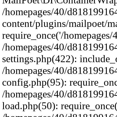
/homepages/40/d818199164/
content/plugins/mailpoet/m
require_once('/homepages/40
/homepages/40/d818199164/
settings.php(422): include_
/homepages/40/d818199164/
config.php(95): require_onc
/homepages/40/d818199164/
load.php(50): require_once(