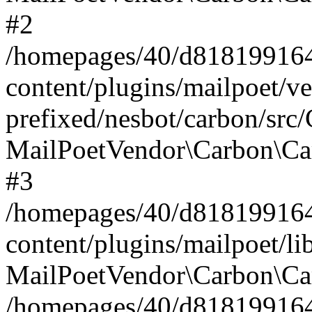
#2
/homepages/40/d818199164/
content/plugins/mailpoet/v
prefixed/nesbot/carbon/src
MailPoetVendor\Carbon\Ca
#3
/homepages/40/d818199164/
content/plugins/mailpoet/l
MailPoetVendor\Carbon\Ca
/homepages/40/d818199164/