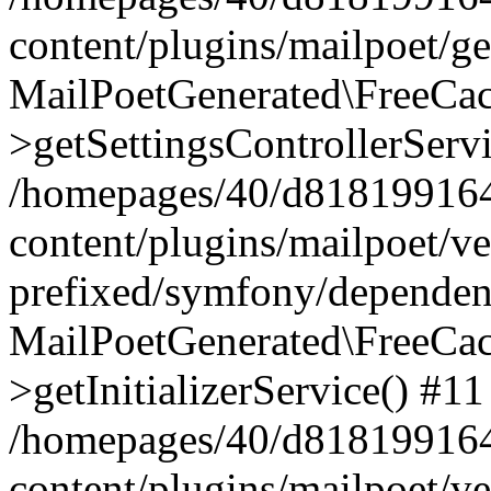
content/plugins/mailpoet/g
MailPoetGenerated\FreeCac
>getSettingsControllerServ
/homepages/40/d818199164/
content/plugins/mailpoet/v
prefixed/symfony/dependenc
MailPoetGenerated\FreeCac
>getInitializerService() #11
/homepages/40/d818199164/
content/plugins/mailpoet/v