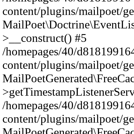
content/plugins/mailpoet/g
MailPoet\Doctrine\EventLis
>__construct() #5
/homepages/40/d818199164/
content/plugins/mailpoet/g
MailPoetGenerated\FreeCac
>getTimestampListenerServ
/homepages/40/d818199164/
content/plugins/mailpoet/g
MailPoetGenerated\FreeCac