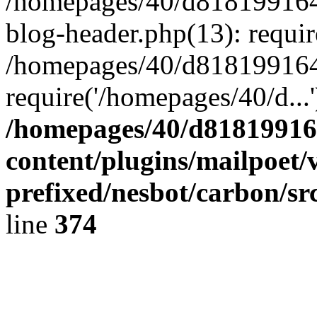
/homepages/40/d818199164/
blog-header.php(13): requir
/homepages/40/d818199164/
require('/homepages/40/d...
/homepages/40/d818199164
content/plugins/mailpoet/
prefixed/nesbot/carbon/sr
line
374