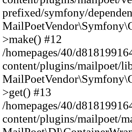
prefixed/symfony/dependenc
MailPoetVendor\Symfony\C
>make() #12
/homepages/40/d818199164/
content/plugins/mailpoet/l
MailPoetVendor\Symfony\C
>get() #13
/homepages/40/d818199164/
content/plugins/mailpoet/ma
MailPoet\DI\ContainerWrap