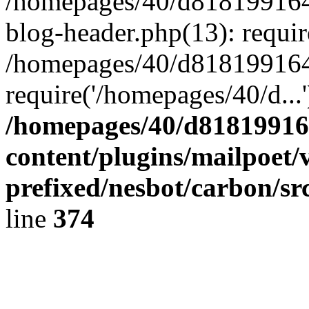
/homepages/40/d818199164/
blog-header.php(13): requir
/homepages/40/d818199164/
require('/homepages/40/d...
/homepages/40/d818199164
content/plugins/mailpoet/
prefixed/nesbot/carbon/sr
line
374