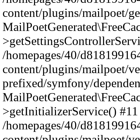
content/plugins/mailpoet/g
MailPoetGenerated\FreeCac
>getSettingsControllerServ
/homepages/40/d818199164/
content/plugins/mailpoet/v
prefixed/symfony/dependenc
MailPoetGenerated\FreeCac
>getInitializerService() #11
/homepages/40/d818199164/
content/plugins/mailpoet/v