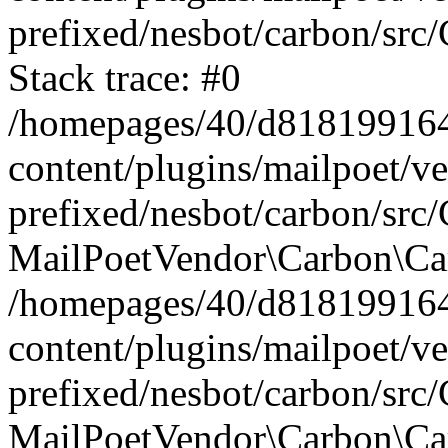
prefixed/nesbot/carbon/src
Stack trace: #0
/homepages/40/d818199164/
content/plugins/mailpoet/v
prefixed/nesbot/carbon/src/
MailPoetVendor\Carbon\Car
/homepages/40/d818199164/
content/plugins/mailpoet/v
prefixed/nesbot/carbon/src
MailPoetVendor\Carbon\Ca