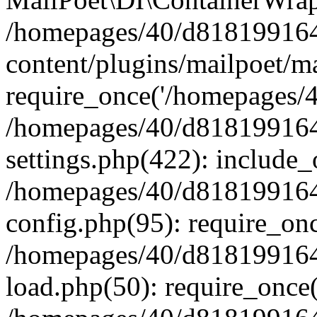
/homepages/40/d818199164/
content/plugins/mailpoet/m
require_once('/homepages/40
/homepages/40/d818199164/
settings.php(422): include_
/homepages/40/d818199164/
config.php(95): require_onc
/homepages/40/d818199164/
load.php(50): require_once(