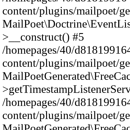
content/plugins/mailpoet/g
MailPoet\Doctrine\EventLis
>__construct() #5
/homepages/40/d818199164/
content/plugins/mailpoet/g
MailPoetGenerated\FreeCac
>getTimestampListenerServ
/homepages/40/d818199164/
content/plugins/mailpoet/g
MailPoetGenerated\FreeCac