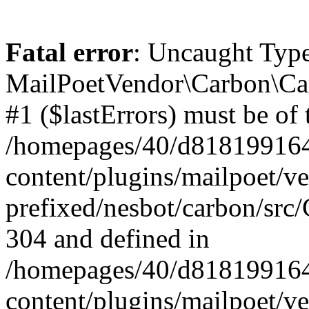
Fatal error
: Uncaught Type
MailPoetVendor\Carbon\Car
#1 ($lastErrors) must be of 
/homepages/40/d818199164/
content/plugins/mailpoet/v
prefixed/nesbot/carbon/src/
304 and defined in
/homepages/40/d818199164/
content/plugins/mailpoet/v