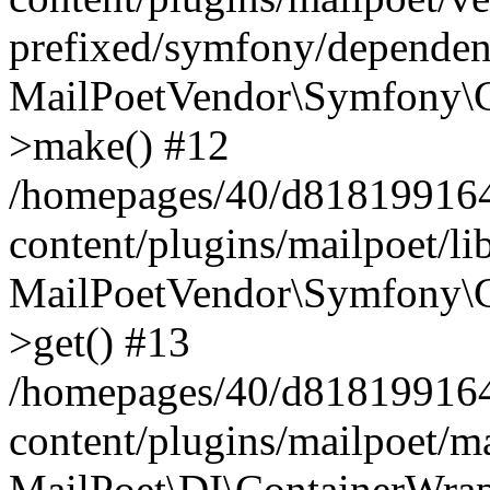
prefixed/symfony/dependenc
MailPoetVendor\Symfony\C
>make() #12
/homepages/40/d818199164/
content/plugins/mailpoet/l
MailPoetVendor\Symfony\C
>get() #13
/homepages/40/d818199164/
content/plugins/mailpoet/ma
MailPoet\DI\ContainerWrap