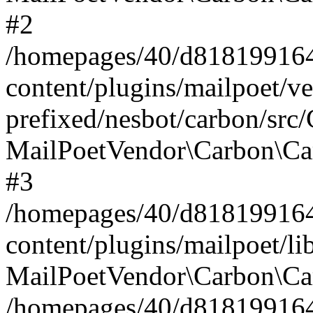
#2
/homepages/40/d818199164/
content/plugins/mailpoet/v
prefixed/nesbot/carbon/src
MailPoetVendor\Carbon\Ca
#3
/homepages/40/d818199164/
content/plugins/mailpoet/l
MailPoetVendor\Carbon\Ca
/homepages/40/d818199164/