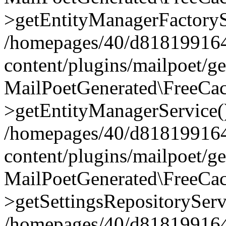
>getEntityManagerFactoryS
/homepages/40/d818199164/
content/plugins/mailpoet/g
MailPoetGenerated\FreeCac
>getEntityManagerService(
/homepages/40/d818199164/
content/plugins/mailpoet/g
MailPoetGenerated\FreeCac
>getSettingsRepositoryServ
/homepages/40/d818199164/