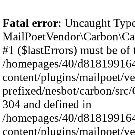
Fatal error
: Uncaught Type
MailPoetVendor\Carbon\Car
#1 ($lastErrors) must be of 
/homepages/40/d818199164/
content/plugins/mailpoet/v
prefixed/nesbot/carbon/src/
304 and defined in
/homepages/40/d818199164/
content/plugins/mailpoet/v