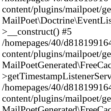
content/plugins/mailpoet/g
MailPoet\Doctrine\EventLis
>__construct() #5
/homepages/40/d818199164/
content/plugins/mailpoet/g
MailPoetGenerated\FreeCac
>getTimestampListenerServ
/homepages/40/d818199164/
content/plugins/mailpoet/g
MailPoetGenerated\FreeCac