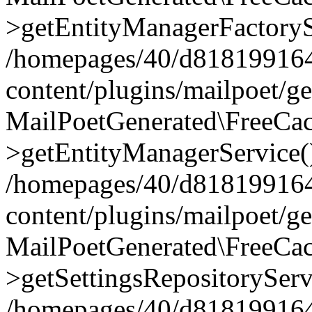
>getEntityManagerFactoryS
/homepages/40/d818199164/
content/plugins/mailpoet/g
MailPoetGenerated\FreeCac
>getEntityManagerService(
/homepages/40/d818199164/
content/plugins/mailpoet/g
MailPoetGenerated\FreeCac
>getSettingsRepositoryServ
/homepages/40/d818199164/