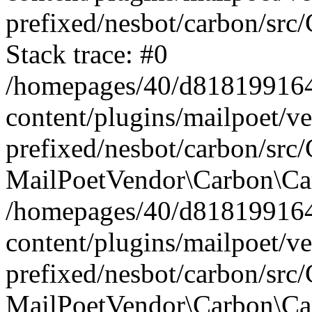
prefixed/nesbot/carbon/src
Stack trace: #0
/homepages/40/d818199164/
content/plugins/mailpoet/v
prefixed/nesbot/carbon/src/
MailPoetVendor\Carbon\Car
/homepages/40/d818199164/
content/plugins/mailpoet/v
prefixed/nesbot/carbon/src
MailPoetVendor\Carbon\Ca