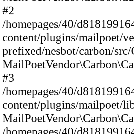
#2
/homepages/40/d818199164/
content/plugins/mailpoet/v
prefixed/nesbot/carbon/src
MailPoetVendor\Carbon\Ca
#3
/homepages/40/d818199164/
content/plugins/mailpoet/l
MailPoetVendor\Carbon\Ca
/homepages/40/d818199164/