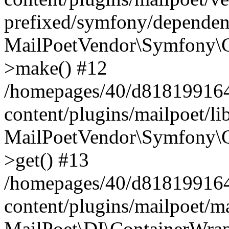
prefixed/symfony/dependenc
MailPoetVendor\Symfony\C
>make() #12
/homepages/40/d818199164/
content/plugins/mailpoet/l
MailPoetVendor\Symfony\C
>get() #13
/homepages/40/d818199164/
content/plugins/mailpoet/ma
MailPoet\DI\ContainerWrap