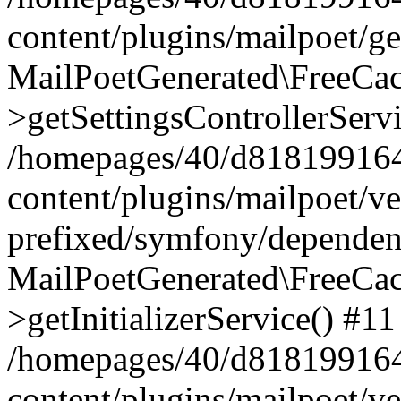
content/plugins/mailpoet/g
MailPoetGenerated\FreeCac
>getSettingsControllerServ
/homepages/40/d818199164/
content/plugins/mailpoet/v
prefixed/symfony/dependenc
MailPoetGenerated\FreeCac
>getInitializerService() #11
/homepages/40/d818199164/
content/plugins/mailpoet/v