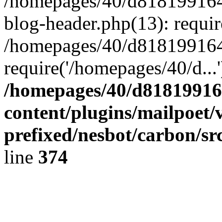
/homepages/40/d818199164/
blog-header.php(13): requir
/homepages/40/d818199164/
require('/homepages/40/d...
/homepages/40/d818199164
content/plugins/mailpoet/
prefixed/nesbot/carbon/sr
line
374