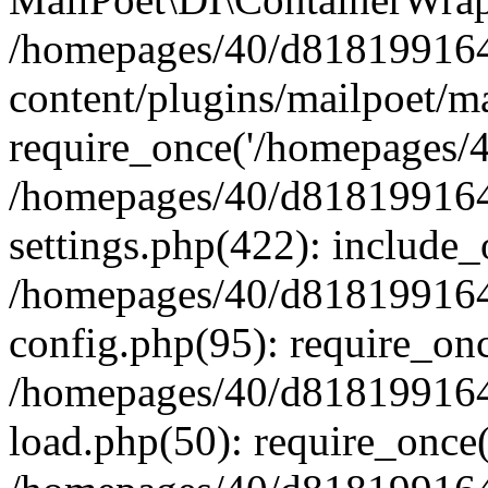
/homepages/40/d818199164/
content/plugins/mailpoet/m
require_once('/homepages/40
/homepages/40/d818199164/
settings.php(422): include_
/homepages/40/d818199164/
config.php(95): require_onc
/homepages/40/d818199164/
load.php(50): require_once(