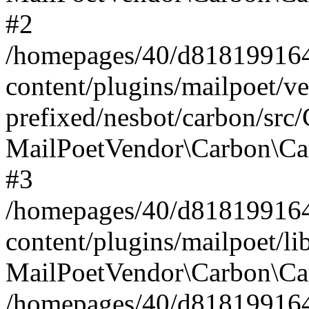
#2
/homepages/40/d818199164/
content/plugins/mailpoet/v
prefixed/nesbot/carbon/src
MailPoetVendor\Carbon\Ca
#3
/homepages/40/d818199164/
content/plugins/mailpoet/l
MailPoetVendor\Carbon\Ca
/homepages/40/d818199164/