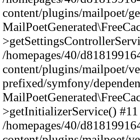
content/plugins/mailpoet/g
MailPoetGenerated\FreeCac
>getSettingsControllerServ
/homepages/40/d818199164/
content/plugins/mailpoet/v
prefixed/symfony/dependenc
MailPoetGenerated\FreeCac
>getInitializerService() #11
/homepages/40/d818199164/
content/plugins/mailpoet/v