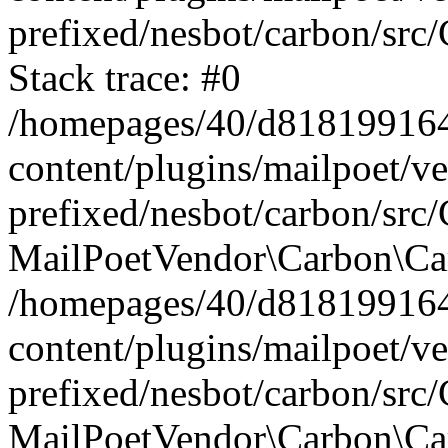
prefixed/nesbot/carbon/src
Stack trace: #0
/homepages/40/d818199164/
content/plugins/mailpoet/v
prefixed/nesbot/carbon/src/
MailPoetVendor\Carbon\Car
/homepages/40/d818199164/
content/plugins/mailpoet/v
prefixed/nesbot/carbon/src
MailPoetVendor\Carbon\Ca