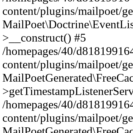
content/plugins/mailpoet/g
MailPoet\Doctrine\EventLis
>__construct() #5
/homepages/40/d818199164/
content/plugins/mailpoet/g
MailPoetGenerated\FreeCac
>getTimestampListenerServ
/homepages/40/d818199164/
content/plugins/mailpoet/g
MailPoetGenerated\FreeCac