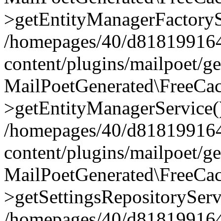
>getEntityManagerFactoryS
/homepages/40/d818199164/
content/plugins/mailpoet/g
MailPoetGenerated\FreeCac
>getEntityManagerService(
/homepages/40/d818199164/
content/plugins/mailpoet/g
MailPoetGenerated\FreeCac
>getSettingsRepositoryServ
/homepages/40/d818199164/