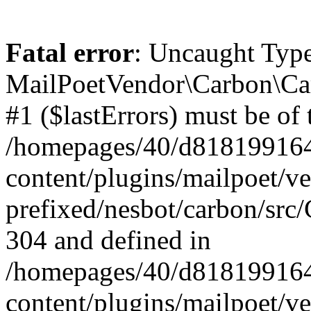
Fatal error
: Uncaught Type
MailPoetVendor\Carbon\Car
#1 ($lastErrors) must be of 
/homepages/40/d818199164/
content/plugins/mailpoet/v
prefixed/nesbot/carbon/src/
304 and defined in
/homepages/40/d818199164/
content/plugins/mailpoet/v