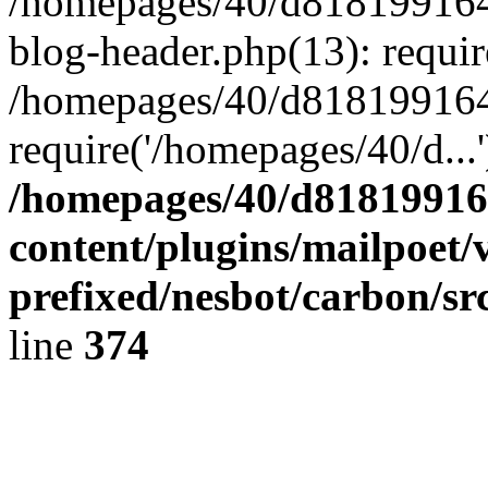
/homepages/40/d818199164/
blog-header.php(13): requir
/homepages/40/d818199164/
require('/homepages/40/d...
/homepages/40/d818199164
content/plugins/mailpoet/
prefixed/nesbot/carbon/sr
line
374