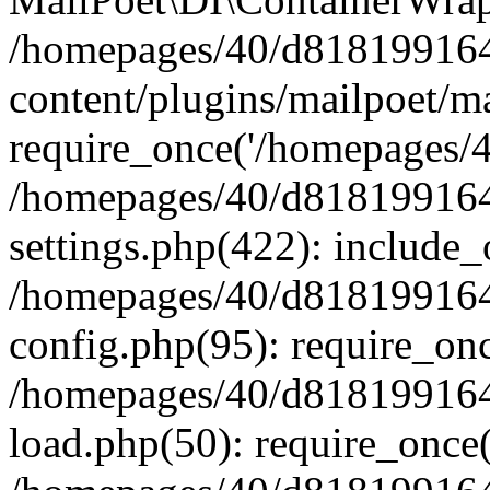
/homepages/40/d818199164/
content/plugins/mailpoet/m
require_once('/homepages/40
/homepages/40/d818199164/
settings.php(422): include_
/homepages/40/d818199164/
config.php(95): require_onc
/homepages/40/d818199164/
load.php(50): require_once(