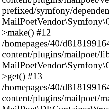
prefixed/symfony/dependenc
MailPoetVendor\Symfony\C
>make() #12
/homepages/40/d818199164/
content/plugins/mailpoet/l
MailPoetVendor\Symfony\C
>get() #13
/homepages/40/d818199164/
content/plugins/mailpoet/ma
MailPoet\DI\ContainerWrap