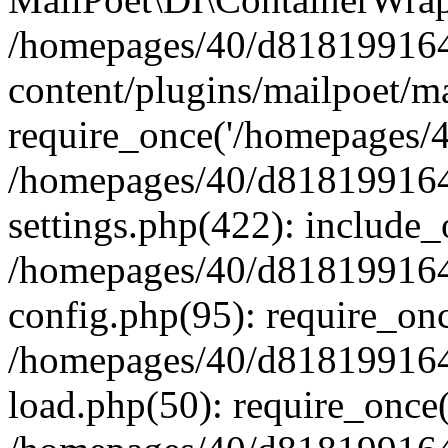
/homepages/40/d818199164/
content/plugins/mailpoet/m
require_once('/homepages/40
/homepages/40/d818199164/
settings.php(422): include_
/homepages/40/d818199164/
config.php(95): require_onc
/homepages/40/d818199164/
load.php(50): require_once(