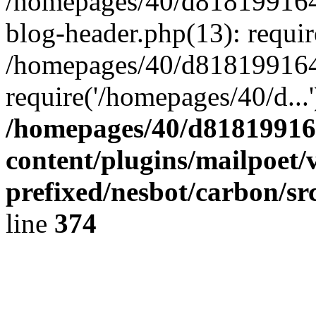
/homepages/40/d818199164/
blog-header.php(13): requir
/homepages/40/d818199164/
require('/homepages/40/d...
/homepages/40/d818199164
content/plugins/mailpoet/
prefixed/nesbot/carbon/sr
line
374