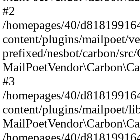
#2
/homepages/40/d818199164/
content/plugins/mailpoet/v
prefixed/nesbot/carbon/src
MailPoetVendor\Carbon\Ca
#3
/homepages/40/d818199164/
content/plugins/mailpoet/l
MailPoetVendor\Carbon\Ca
/homepages/40/d818199164/