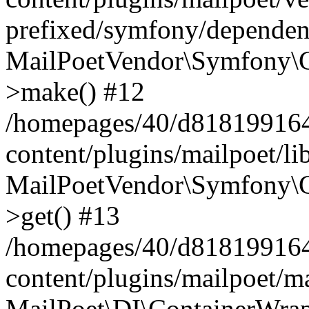
prefixed/symfony/dependenc
MailPoetVendor\Symfony\C
>make() #12
/homepages/40/d818199164/
content/plugins/mailpoet/l
MailPoetVendor\Symfony\C
>get() #13
/homepages/40/d818199164/
content/plugins/mailpoet/ma
MailPoet\DI\ContainerWrap