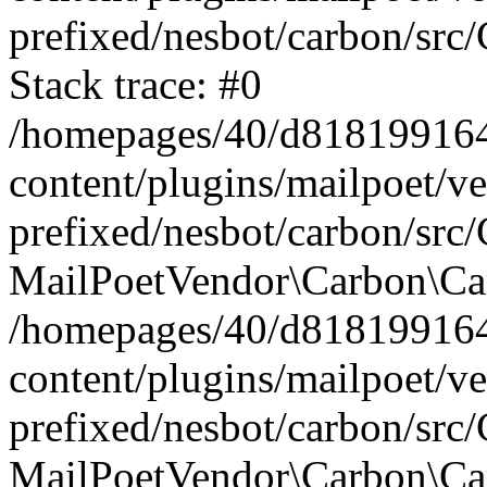
prefixed/nesbot/carbon/src
Stack trace: #0
/homepages/40/d818199164/
content/plugins/mailpoet/v
prefixed/nesbot/carbon/src/
MailPoetVendor\Carbon\Car
/homepages/40/d818199164/
content/plugins/mailpoet/v
prefixed/nesbot/carbon/src
MailPoetVendor\Carbon\Ca