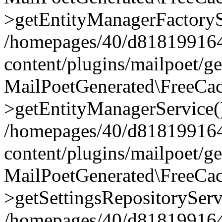
>getEntityManagerFactoryS
/homepages/40/d818199164/
content/plugins/mailpoet/g
MailPoetGenerated\FreeCac
>getEntityManagerService(
/homepages/40/d818199164/
content/plugins/mailpoet/g
MailPoetGenerated\FreeCac
>getSettingsRepositoryServ
/homepages/40/d818199164/