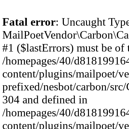
Fatal error
: Uncaught Type
MailPoetVendor\Carbon\Car
#1 ($lastErrors) must be of 
/homepages/40/d818199164/
content/plugins/mailpoet/v
prefixed/nesbot/carbon/src/
304 and defined in
/homepages/40/d818199164/
content/plugins/mailpoet/v