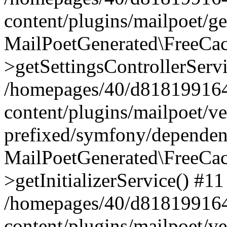
content/plugins/mailpoet/g
MailPoetGenerated\FreeCac
>getSettingsControllerServ
/homepages/40/d818199164/
content/plugins/mailpoet/v
prefixed/symfony/dependenc
MailPoetGenerated\FreeCac
>getInitializerService() #11
/homepages/40/d818199164/
content/plugins/mailpoet/v