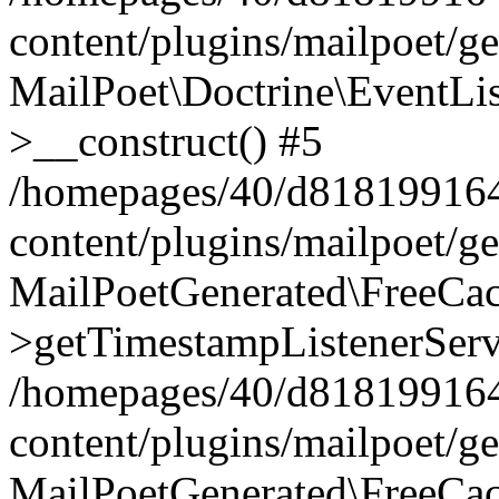
content/plugins/mailpoet/g
MailPoet\Doctrine\EventLis
>__construct() #5
/homepages/40/d818199164/
content/plugins/mailpoet/g
MailPoetGenerated\FreeCac
>getTimestampListenerServ
/homepages/40/d818199164/
content/plugins/mailpoet/g
MailPoetGenerated\FreeCac