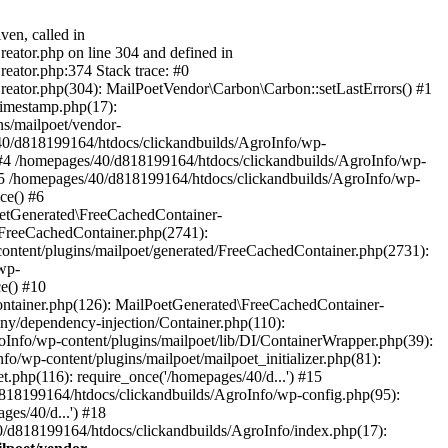
ven, called in
eator.php on line 304 and defined in
eator.php:374 Stack trace: #0
reator.php(304): MailPoetVendor\Carbon\Carbon::setLastErrors() #1
Timestamp.php(17):
s/mailpoet/vendor-
40/d818199164/htdocs/clickandbuilds/AgroInfo/wp-
 #4 /homepages/40/d818199164/htdocs/clickandbuilds/AgroInfo/wp-
 #5 /homepages/40/d818199164/htdocs/clickandbuilds/AgroInfo/wp-
ce() #6
oetGenerated\FreeCachedContainer-
/FreeCachedContainer.php(2741):
ntent/plugins/mailpoet/generated/FreeCachedContainer.php(2731):
wp-
e() #10
ontainer.php(126): MailPoetGenerated\FreeCachedContainer-
ony/dependency-injection/Container.php(110):
fo/wp-content/plugins/mailpoet/lib/DI/ContainerWrapper.php(39):
wp-content/plugins/mailpoet/mailpoet_initializer.php(81):
.php(116): require_once('/homepages/40/d...') #15
d818199164/htdocs/clickandbuilds/AgroInfo/wp-config.php(95):
es/40/d...') #18
0/d818199164/htdocs/clickandbuilds/AgroInfo/index.php(17):