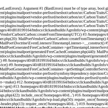
astErrors(): Argument #1 ($lastErrors) must be of type array, bool gi
/plugins/mailpoet/vendor-prefixed/nesbot/carbon/src/Carbon/Traits/Cr
/plugins/mailpoet/vendor-prefixed/nesbot/carbon/src/Carbon/Traits/Cr
/plugins/mailpoet/vendor-prefixed/nesbot/carbon/src/Carbon/Traits/C
t/plugins/mailpoet/vendor-prefixed/nesbot/carbon/src/Carbon/Traits/
es/40/d818199164/htdocs/clickandbuilds/AgroInfo/wp-content/plugin
PoetVendor\Carbon\Carbon::createFromTimestampUTC() #3 /homepages/
stener.php(20): MailPoetVendor\Carbon\Carbon::createFromTimestamp()
 MailPoet\Doctrine\EventListeners\TimestampListener->__construct()
: MailPoetGenerated\FreeCachedContainer->getTimestampListenerServi
nt/plugins/mailpoet/generated/FreeCachedContainer.php(440): MailP
docs/clickandbuilds/AgroInfo/wp-content/plugins/mailpoet/generated
 #8 /homepages/40/d818199164/htdocs/clickandbuilds/AgroInfo/wp-co
vice() #9 /homepages/40/d818199164/htdocs/clickandbuilds/AgroInfo/
 MailPoetGenerated\FreeCachedContainer->getSettingsControllerServic
nt/plugins/mailpoet/vendor-prefixed/symfony/dependency-injection/C
andbuilds/AgroInfo/wp-content/plugins/mailpoet/vendor-prefixed/symf
>make() #12 /homepages/40/d818199164/htdocs/clickandbuilds/AgroIn
get() #13 /homepages/40/d818199164/htdocs/clickandbuilds/AgroInfo/
htdocs/clickandbuilds/AgroInfo/wp-content/plugins/mailpoet/mailpoet
gs.php(422): include_once('/homepages/40/d...') #16 /homepages/40/
docs/clickandbuilds/AgroInfo/wp-load.php(50): require_once('/homepag
eader.php(13): require_once('/homepages/40/d...') #19 /homepages/4