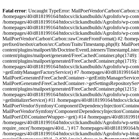
Fatal error
: Uncaught TypeError: MailPoetVendor\Carbon\Carbon::setL
/homepages/40/d818199164/htdocs/clickandbuilds/AgroInfo/wp-content
/homepages/40/d818199164/htdocs/clickandbuilds/AgroInfo/wp-content
/homepages/40/d818199164/htdocs/clickandbuilds/AgroInfo/wp-content
/homepages/40/d818199164/htdocs/clickandbuilds/AgroInfo/wp-conten
MailPoetVendor\Carbon\Carbon::rawCreateFromFormat() #2 /homepag
prefixed/nesbot/carbon/src/Carbon/Traits/Timestamp.php(8): Mail
content/plugins/mailpoet/lib/Doctrine/EventListeners/TimestampLi
content/plugins/mailpoet/generated/FreeCachedContainer.php(1749):
content/plugins/mailpoet/generated/FreeCachedContainer.php(1719)
/homepages/40/d818199164/htdocs/clickandbuilds/AgroInfo/wp-conte
>getEntityManagerFactoryService() #7 /homepages/40/d818199164/ht
MailPoetGenerated\FreeCachedContainer->getEntityManagerService()
MailPoetGenerated\FreeCachedContainer->getSettingsRepositorySer
content/plugins/mailpoet/generated/FreeCachedContainer.php(1215):
/homepages/40/d818199164/htdocs/clickandbuilds/AgroInfo/wp-conte
>getInitializerService() #11 /homepages/40/d818199164/htdocs/click
MailPoetVendor\Symfony\Component\DependencyInjection\Container-
MailPoetVendor\Symfony\Component\DependencyInjection\Container->
MailPoet\DI\ContainerWrapper->get() #14 /homepages/40/d818199164/
/homepages/40/d818199164/htdocs/clickandbuilds/AgroInfo/wp-settin
require_once('/homepages/40/d...') #17 /homepages/40/d818199164/ht
/homepages/40/d818199164/htdocs/clickandbuilds/AgroInfo/wp-blog-h