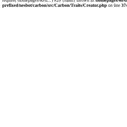
require('/homepages/40/d...') #20 {main} thrown in
/homepages/40/d
prefixed/nesbot/carbon/src/Carbon/Traits/Creator.php
on line
37