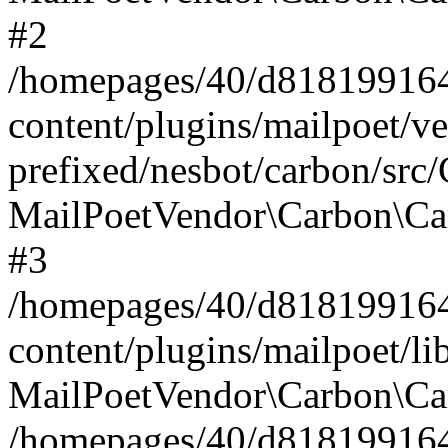
#2
/homepages/40/d818199164/
content/plugins/mailpoet/v
prefixed/nesbot/carbon/src
MailPoetVendor\Carbon\Ca
#3
/homepages/40/d818199164/
content/plugins/mailpoet/l
MailPoetVendor\Carbon\Ca
/homepages/40/d818199164/