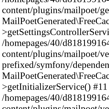
content/plugins/mailpoet/g
MailPoetGenerated\FreeCac
>getSettingsControllerServ
/homepages/40/d818199164/
content/plugins/mailpoet/v
prefixed/symfony/dependenc
MailPoetGenerated\FreeCac
>getInitializerService() #11
/homepages/40/d818199164/
content/plugins/mailpoet/v