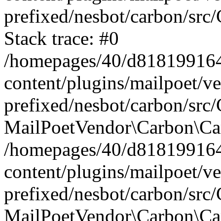
prefixed/nesbot/carbon/src
Stack trace: #0
/homepages/40/d818199164/
content/plugins/mailpoet/v
prefixed/nesbot/carbon/src/
MailPoetVendor\Carbon\Car
/homepages/40/d818199164/
content/plugins/mailpoet/v
prefixed/nesbot/carbon/src
MailPoetVendor\Carbon\Ca