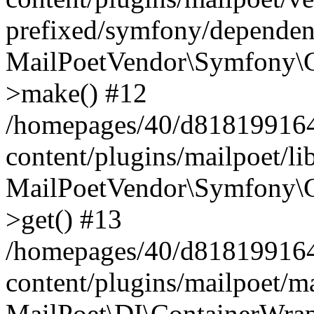
prefixed/symfony/dependenc
MailPoetVendor\Symfony\C
>make() #12
/homepages/40/d818199164/
content/plugins/mailpoet/l
MailPoetVendor\Symfony\C
>get() #13
/homepages/40/d818199164/
content/plugins/mailpoet/ma
MailPoet\DI\ContainerWrap