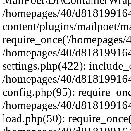
/homepages/40/d818199164/
content/plugins/mailpoet/m
require_once('/homepages/40
/homepages/40/d818199164/
settings.php(422): include_
/homepages/40/d818199164/
config.php(95): require_onc
/homepages/40/d818199164/
load.php(50): require_once(