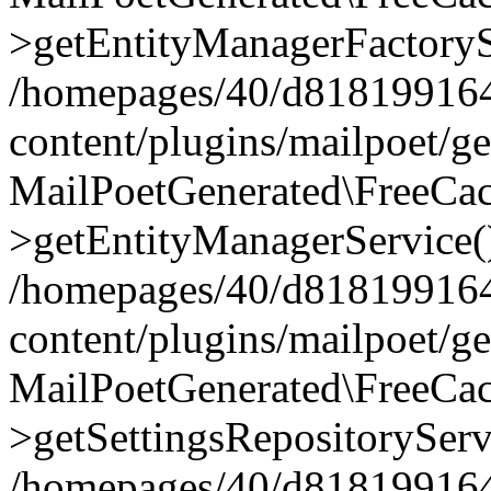
>getEntityManagerFactoryS
/homepages/40/d818199164/
content/plugins/mailpoet/g
MailPoetGenerated\FreeCac
>getEntityManagerService(
/homepages/40/d818199164/
content/plugins/mailpoet/g
MailPoetGenerated\FreeCac
>getSettingsRepositoryServ
/homepages/40/d818199164/