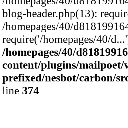
/homepages/40/d818199164/
blog-header.php(13): requir
/homepages/40/d818199164/
require('/homepages/40/d...
/homepages/40/d818199164
content/plugins/mailpoet/
prefixed/nesbot/carbon/sr
line
374