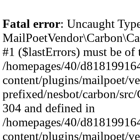
Fatal error
: Uncaught Type
MailPoetVendor\Carbon\Car
#1 ($lastErrors) must be of 
/homepages/40/d818199164/
content/plugins/mailpoet/v
prefixed/nesbot/carbon/src/
304 and defined in
/homepages/40/d818199164/
content/plugins/mailpoet/v