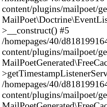
content/plugins/mailpoet/g
MailPoet\Doctrine\EventLis
>__construct() #5
/homepages/40/d818199164/
content/plugins/mailpoet/g
MailPoetGenerated\FreeCac
>getTimestampListenerServ
/homepages/40/d818199164/
content/plugins/mailpoet/g
MailPoetGenerated\FreeCac