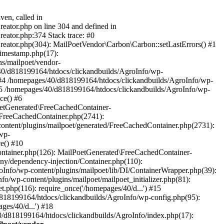
ven, called in
eator.php on line 304 and defined in
eator.php:374 Stack trace: #0
reator.php(304): MailPoetVendor\Carbon\Carbon::setLastErrors() #1
Timestamp.php(17):
s/mailpoet/vendor-
40/d818199164/htdocs/clickandbuilds/AgroInfo/wp-
 #4 /homepages/40/d818199164/htdocs/clickandbuilds/AgroInfo/wp-
 #5 /homepages/40/d818199164/htdocs/clickandbuilds/AgroInfo/wp-
ce() #6
oetGenerated\FreeCachedContainer-
/FreeCachedContainer.php(2741):
ntent/plugins/mailpoet/generated/FreeCachedContainer.php(2731):
wp-
e() #10
ontainer.php(126): MailPoetGenerated\FreeCachedContainer-
ony/dependency-injection/Container.php(110):
fo/wp-content/plugins/mailpoet/lib/DI/ContainerWrapper.php(39):
wp-content/plugins/mailpoet/mailpoet_initializer.php(81):
.php(116): require_once('/homepages/40/d...') #15
d818199164/htdocs/clickandbuilds/AgroInfo/wp-config.php(95):
es/40/d...') #18
0/d818199164/htdocs/clickandbuilds/AgroInfo/index.php(17):