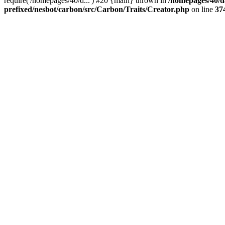
require('/homepages/40/d...') #20 {main} thrown in
/homepages/40/d
prefixed/nesbot/carbon/src/Carbon/Traits/Creator.php
on line
37