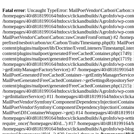
Fatal error
: Uncaught TypeError: MailPoetVendor\Carbon\Carbon::setL
/homepages/40/d818199164/htdocs/clickandbuilds/AgroInfo/wp-content
/homepages/40/d818199164/htdocs/clickandbuilds/AgroInfo/wp-content
/homepages/40/d818199164/htdocs/clickandbuilds/AgroInfo/wp-content
/homepages/40/d818199164/htdocs/clickandbuilds/AgroInfo/wp-conten
MailPoetVendor\Carbon\Carbon::rawCreateFromFormat() #2 /homepag
prefixed/nesbot/carbon/src/Carbon/Traits/Timestamp.php(8): Mail
content/plugins/mailpoet/lib/Doctrine/EventListeners/TimestampLi
content/plugins/mailpoet/generated/FreeCachedContainer.php(1749):
content/plugins/mailpoet/generated/FreeCachedContainer.php(1719)
/homepages/40/d818199164/htdocs/clickandbuilds/AgroInfo/wp-conte
>getEntityManagerFactoryService() #7 /homepages/40/d818199164/ht
MailPoetGenerated\FreeCachedContainer->getEntityManagerService()
MailPoetGenerated\FreeCachedContainer->getSettingsRepositorySer
content/plugins/mailpoet/generated/FreeCachedContainer.php(1215):
/homepages/40/d818199164/htdocs/clickandbuilds/AgroInfo/wp-conte
>getInitializerService() #11 /homepages/40/d818199164/htdocs/click
MailPoetVendor\Symfony\Component\DependencyInjection\Container-
MailPoetVendor\Symfony\Component\DependencyInjection\Container->
MailPoet\DI\ContainerWrapper->get() #14 /homepages/40/d818199164/
/homepages/40/d818199164/htdocs/clickandbuilds/AgroInfo/wp-settin
require_once('/homepages/40/d...') #17 /homepages/40/d818199164/ht
/homepages/40/d818199164/htdocs/clickandbuilds/AgroInfo/wp-blog-h