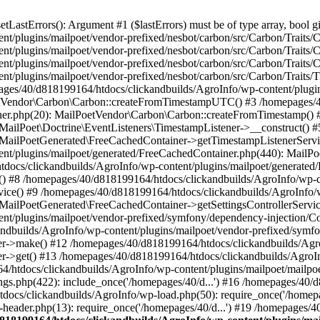
astErrors(): Argument #1 ($lastErrors) must be of type array, bool gi
/plugins/mailpoet/vendor-prefixed/nesbot/carbon/src/Carbon/Traits/Cr
/plugins/mailpoet/vendor-prefixed/nesbot/carbon/src/Carbon/Traits/Cr
/plugins/mailpoet/vendor-prefixed/nesbot/carbon/src/Carbon/Traits/C
t/plugins/mailpoet/vendor-prefixed/nesbot/carbon/src/Carbon/Traits/
es/40/d818199164/htdocs/clickandbuilds/AgroInfo/wp-content/plugin
PoetVendor\Carbon\Carbon::createFromTimestampUTC() #3 /homepages/
stener.php(20): MailPoetVendor\Carbon\Carbon::createFromTimestamp()
 MailPoet\Doctrine\EventListeners\TimestampListener->__construct()
: MailPoetGenerated\FreeCachedContainer->getTimestampListenerServi
nt/plugins/mailpoet/generated/FreeCachedContainer.php(440): MailP
docs/clickandbuilds/AgroInfo/wp-content/plugins/mailpoet/generated
 #8 /homepages/40/d818199164/htdocs/clickandbuilds/AgroInfo/wp-co
vice() #9 /homepages/40/d818199164/htdocs/clickandbuilds/AgroInfo/
 MailPoetGenerated\FreeCachedContainer->getSettingsControllerServic
nt/plugins/mailpoet/vendor-prefixed/symfony/dependency-injection/C
andbuilds/AgroInfo/wp-content/plugins/mailpoet/vendor-prefixed/symf
>make() #12 /homepages/40/d818199164/htdocs/clickandbuilds/AgroIn
get() #13 /homepages/40/d818199164/htdocs/clickandbuilds/AgroInfo/
htdocs/clickandbuilds/AgroInfo/wp-content/plugins/mailpoet/mailpoet
gs.php(422): include_once('/homepages/40/d...') #16 /homepages/40/
docs/clickandbuilds/AgroInfo/wp-load.php(50): require_once('/homepag
eader.php(13): require_once('/homepages/40/d...') #19 /homepages/4