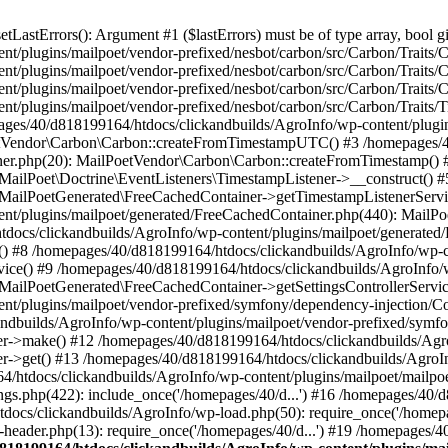
astErrors(): Argument #1 ($lastErrors) must be of type array, bool gi
/plugins/mailpoet/vendor-prefixed/nesbot/carbon/src/Carbon/Traits/Cr
/plugins/mailpoet/vendor-prefixed/nesbot/carbon/src/Carbon/Traits/Cr
/plugins/mailpoet/vendor-prefixed/nesbot/carbon/src/Carbon/Traits/C
t/plugins/mailpoet/vendor-prefixed/nesbot/carbon/src/Carbon/Traits/
es/40/d818199164/htdocs/clickandbuilds/AgroInfo/wp-content/plugin
PoetVendor\Carbon\Carbon::createFromTimestampUTC() #3 /homepages/
stener.php(20): MailPoetVendor\Carbon\Carbon::createFromTimestamp()
 MailPoet\Doctrine\EventListeners\TimestampListener->__construct()
: MailPoetGenerated\FreeCachedContainer->getTimestampListenerServi
nt/plugins/mailpoet/generated/FreeCachedContainer.php(440): MailP
docs/clickandbuilds/AgroInfo/wp-content/plugins/mailpoet/generated
 #8 /homepages/40/d818199164/htdocs/clickandbuilds/AgroInfo/wp-co
vice() #9 /homepages/40/d818199164/htdocs/clickandbuilds/AgroInfo/
 MailPoetGenerated\FreeCachedContainer->getSettingsControllerServic
nt/plugins/mailpoet/vendor-prefixed/symfony/dependency-injection/C
andbuilds/AgroInfo/wp-content/plugins/mailpoet/vendor-prefixed/symf
>make() #12 /homepages/40/d818199164/htdocs/clickandbuilds/AgroIn
get() #13 /homepages/40/d818199164/htdocs/clickandbuilds/AgroInfo/
htdocs/clickandbuilds/AgroInfo/wp-content/plugins/mailpoet/mailpoet
gs.php(422): include_once('/homepages/40/d...') #16 /homepages/40/
docs/clickandbuilds/AgroInfo/wp-load.php(50): require_once('/homepag
eader.php(13): require_once('/homepages/40/d...') #19 /homepages/4