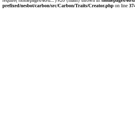
require('/homepages/40/d...') #20 {main} thrown in
/homepages/40/d
prefixed/nesbot/carbon/src/Carbon/Traits/Creator.php
on line
37