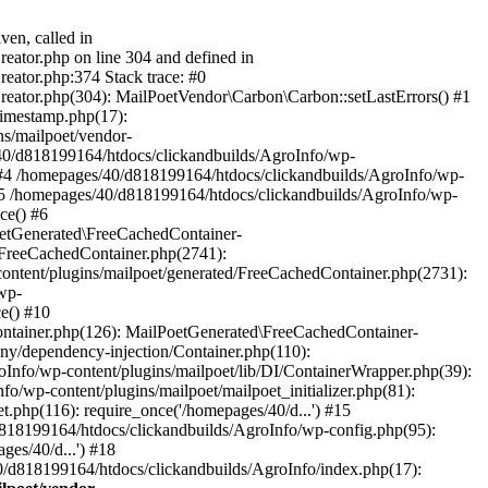
ven, called in
eator.php on line 304 and defined in
eator.php:374 Stack trace: #0
reator.php(304): MailPoetVendor\Carbon\Carbon::setLastErrors() #1
Timestamp.php(17):
s/mailpoet/vendor-
40/d818199164/htdocs/clickandbuilds/AgroInfo/wp-
 #4 /homepages/40/d818199164/htdocs/clickandbuilds/AgroInfo/wp-
 #5 /homepages/40/d818199164/htdocs/clickandbuilds/AgroInfo/wp-
ce() #6
oetGenerated\FreeCachedContainer-
/FreeCachedContainer.php(2741):
ntent/plugins/mailpoet/generated/FreeCachedContainer.php(2731):
wp-
e() #10
ontainer.php(126): MailPoetGenerated\FreeCachedContainer-
ony/dependency-injection/Container.php(110):
fo/wp-content/plugins/mailpoet/lib/DI/ContainerWrapper.php(39):
wp-content/plugins/mailpoet/mailpoet_initializer.php(81):
.php(116): require_once('/homepages/40/d...') #15
d818199164/htdocs/clickandbuilds/AgroInfo/wp-config.php(95):
es/40/d...') #18
0/d818199164/htdocs/clickandbuilds/AgroInfo/index.php(17):