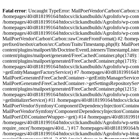
Fatal error
: Uncaught TypeError: MailPoetVendor\Carbon\Carbon::setL
/homepages/40/d818199164/htdocs/clickandbuilds/AgroInfo/wp-content
/homepages/40/d818199164/htdocs/clickandbuilds/AgroInfo/wp-content
/homepages/40/d818199164/htdocs/clickandbuilds/AgroInfo/wp-content
/homepages/40/d818199164/htdocs/clickandbuilds/AgroInfo/wp-conten
MailPoetVendor\Carbon\Carbon::rawCreateFromFormat() #2 /homepag
prefixed/nesbot/carbon/src/Carbon/Traits/Timestamp.php(8): Mail
content/plugins/mailpoet/lib/Doctrine/EventListeners/TimestampLi
content/plugins/mailpoet/generated/FreeCachedContainer.php(1749):
content/plugins/mailpoet/generated/FreeCachedContainer.php(1719)
/homepages/40/d818199164/htdocs/clickandbuilds/AgroInfo/wp-conte
>getEntityManagerFactoryService() #7 /homepages/40/d818199164/ht
MailPoetGenerated\FreeCachedContainer->getEntityManagerService()
MailPoetGenerated\FreeCachedContainer->getSettingsRepositorySer
content/plugins/mailpoet/generated/FreeCachedContainer.php(1215):
/homepages/40/d818199164/htdocs/clickandbuilds/AgroInfo/wp-conte
>getInitializerService() #11 /homepages/40/d818199164/htdocs/click
MailPoetVendor\Symfony\Component\DependencyInjection\Container-
MailPoetVendor\Symfony\Component\DependencyInjection\Container->
MailPoet\DI\ContainerWrapper->get() #14 /homepages/40/d818199164/
/homepages/40/d818199164/htdocs/clickandbuilds/AgroInfo/wp-settin
require_once('/homepages/40/d...') #17 /homepages/40/d818199164/ht
/homepages/40/d818199164/htdocs/clickandbuilds/AgroInfo/wp-blog-h